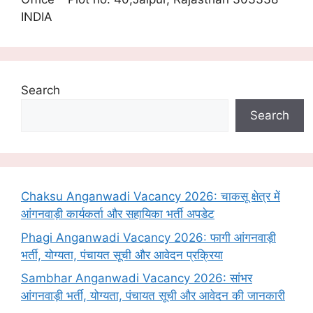
INDIA
Search
Search
Chaksu Anganwadi Vacancy 2026: चाकसू क्षेत्र में
आंगनवाड़ी कार्यकर्ता और सहायिका भर्ती अपडेट
Phagi Anganwadi Vacancy 2026: फागी आंगनवाड़ी
भर्ती, योग्यता, पंचायत सूची और आवेदन प्रक्रिया
Sambhar Anganwadi Vacancy 2026: सांभर
आंगनवाड़ी भर्ती, योग्यता, पंचायत सूची और आवेदन की जानकारी