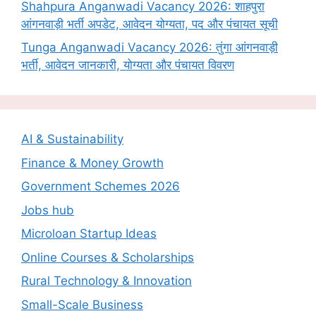
Shahpura Anganwadi Vacancy 2026: शाहपुरा
आंगनवाड़ी भर्ती अपडेट, आवेदन योग्यता, पद और पंचायत सूची
Tunga Anganwadi Vacancy 2026: तुंगा आंगनवाड़ी
भर्ती, आवेदन जानकारी, योग्यता और पंचायत विवरण
AI & Sustainability
Finance & Money Growth
Government Schemes 2026
Jobs hub
Microloan Startup Ideas
Online Courses & Scholarships
Rural Technology & Innovation
Small-Scale Business