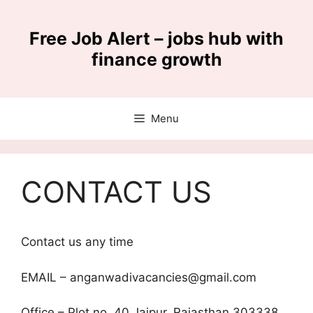
Skip
to
Free Job Alert – jobs hub with
content
finance growth
Menu
CONTACT US
Contact us any time
EMAIL – anganwadivacancies@gmail.com
Office – Plot no. 40,Jaipur, Rajasthan 303338