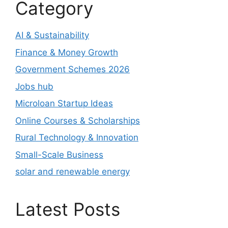
Category
AI & Sustainability
Finance & Money Growth
Government Schemes 2026
Jobs hub
Microloan Startup Ideas
Online Courses & Scholarships
Rural Technology & Innovation
Small-Scale Business
solar and renewable energy
Latest Posts