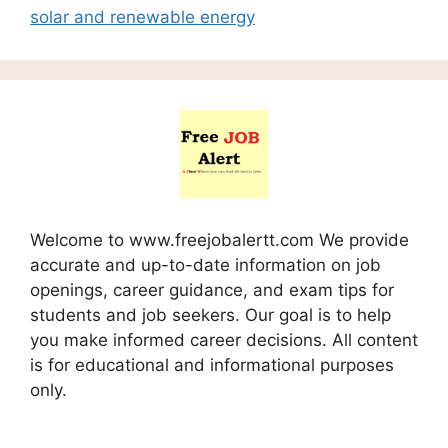
solar and renewable energy
Welcome to www.freejobalertt.com We provide
accurate and up-to-date information on job
openings, career guidance, and exam tips for
students and job seekers. Our goal is to help
you make informed career decisions. All content
is for educational and informational purposes
only.