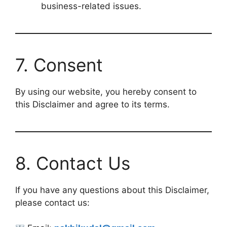
business-related issues.
7. Consent
By using our website, you hereby consent to
this Disclaimer and agree to its terms.
8. Contact Us
If you have any questions about this Disclaimer,
please contact us: