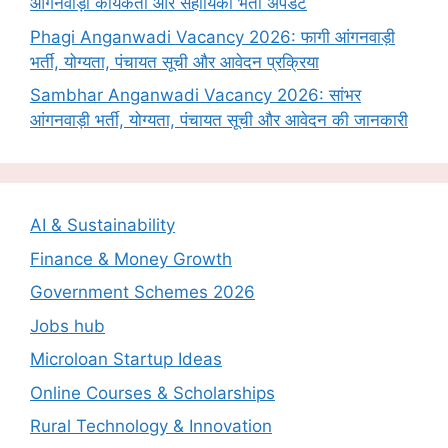
आंगनवाड़ी कार्यकर्ता और सहायिका भर्ती अपडेट
Phagi Anganwadi Vacancy 2026: फागी आंगनवाड़ी
भर्ती, योग्यता, पंचायत सूची और आवेदन प्रक्रिया
Sambhar Anganwadi Vacancy 2026: सांभर
आंगनवाड़ी भर्ती, योग्यता, पंचायत सूची और आवेदन की जानकारी
AI & Sustainability
Finance & Money Growth
Government Schemes 2026
Jobs hub
Microloan Startup Ideas
Online Courses & Scholarships
Rural Technology & Innovation