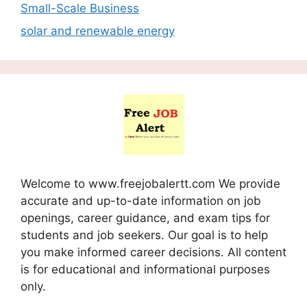
Small-Scale Business
solar and renewable energy
Welcome to www.freejobalertt.com We provide
accurate and up-to-date information on job
openings, career guidance, and exam tips for
students and job seekers. Our goal is to help
you make informed career decisions. All content
is for educational and informational purposes
only.