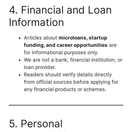
4. Financial and Loan
Information
Articles about
microloans, startup
funding, and career opportunities
are
for informational purposes only.
We are not a bank, financial institution, or
loan provider.
Readers should verify details directly
from official sources before applying for
any financial products or schemes.
5. Personal