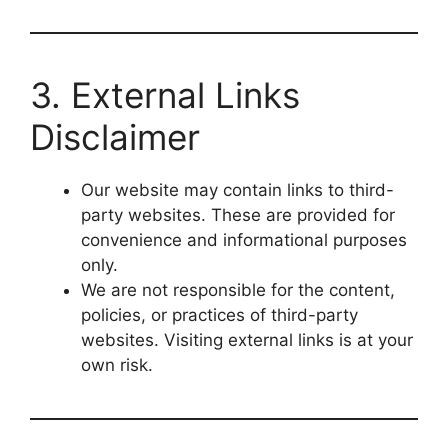
3. External Links
Disclaimer
Our website may contain links to third-
party websites. These are provided for
convenience and informational purposes
only.
We are not responsible for the content,
policies, or practices of third-party
websites. Visiting external links is at your
own risk.