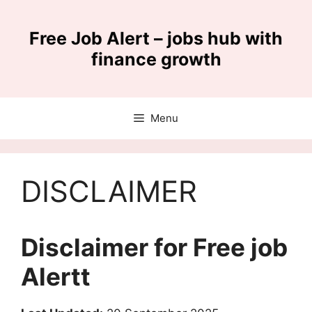
Skip
to
Free Job Alert – jobs hub with
content
finance growth
Menu
DISCLAIMER
Disclaimer for Free job
Alertt