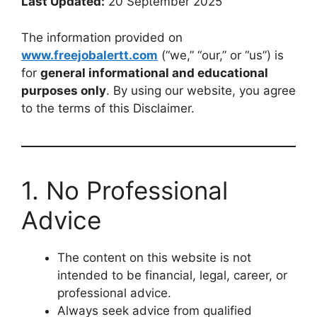
Last Updated:
20 September 2025
The information provided on
www.freejobalertt.com
(“we,” “our,” or “us”) is
for
general informational and educational
purposes only
. By using our website, you agree
to the terms of this Disclaimer.
1. No Professional
Advice
The content on this website is not
intended to be financial, legal, career, or
professional advice.
Always seek advice from qualified