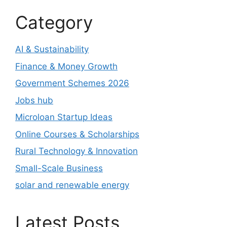
Category
AI & Sustainability
Finance & Money Growth
Government Schemes 2026
Jobs hub
Microloan Startup Ideas
Online Courses & Scholarships
Rural Technology & Innovation
Small-Scale Business
solar and renewable energy
Latest Posts