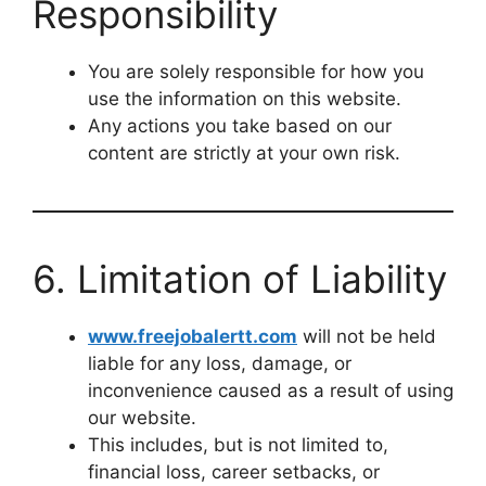
Responsibility
You are solely responsible for how you
use the information on this website.
Any actions you take based on our
content are strictly at your own risk.
6. Limitation of Liability
www.freejobalertt.com
will not be held
liable for any loss, damage, or
inconvenience caused as a result of using
our website.
This includes, but is not limited to,
financial loss, career setbacks, or