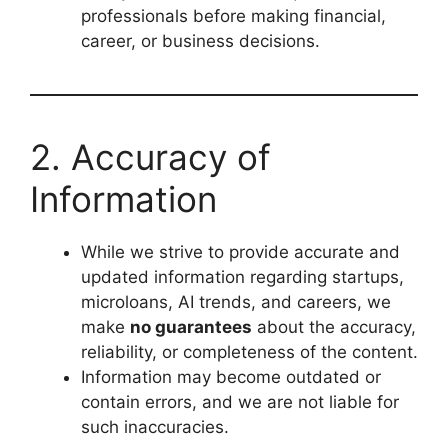
professionals before making financial,
career, or business decisions.
2. Accuracy of
Information
While we strive to provide accurate and
updated information regarding startups,
microloans, AI trends, and careers, we
make
no guarantees
about the accuracy,
reliability, or completeness of the content.
Information may become outdated or
contain errors, and we are not liable for
such inaccuracies.