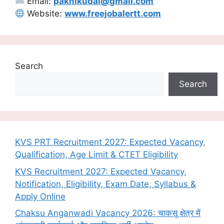
Email:
pakhikudal@gmail.com
Website:
www.freejobalertt.com
Search
Search
KVS PRT Recruitment 2027: Expected Vacancy,
Qualification, Age Limit & CTET Eligibility
KVS Recruitment 2027: Expected Vacancy,
Notification, Eligibility, Exam Date, Syllabus &
Apply Online
Chaksu Anganwadi Vacancy 2026: चाकसू क्षेत्र में