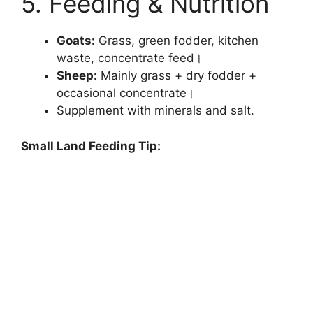
5. Feeding & Nutrition
Goats:
Grass, green fodder, kitchen
waste, concentrate feed।
Sheep:
Mainly grass + dry fodder +
occasional concentrate।
Supplement with minerals and salt.
Small Land Feeding Tip: