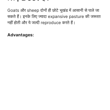
Goats और sheep दोनों ही छोटे भूखंड में आसानी से पाले जा
सकते हैं। इनके लिए ज्यादा expansive pasture की जरूरत
नहीं होती और ये जल्दी reproduce करते हैं।
Advantages: