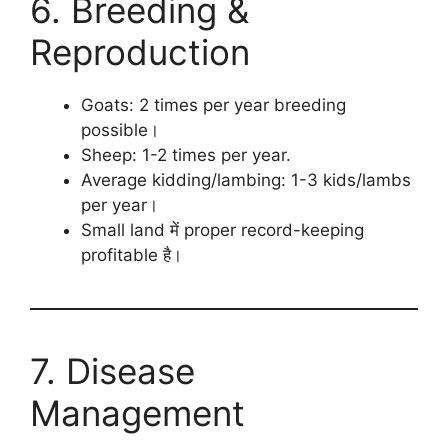
6. Breeding &
Reproduction
Goats: 2 times per year breeding
possible।
Sheep: 1-2 times per year.
Average kidding/lambing: 1-3 kids/lambs
per year।
Small land में proper record-keeping
profitable है।
7. Disease
Management