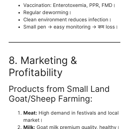
Vaccination: Enterotoxemia, PPR, FMD।
Regular deworming।
Clean environment reduces infection।
Small pen → easy monitoring → कम loss।
8. Marketing &
Profitability
Products from Small Land
Goat/Sheep Farming:
Meat:
High demand in festivals and local
market।
Milk:
Goat milk premium quality, healthy।