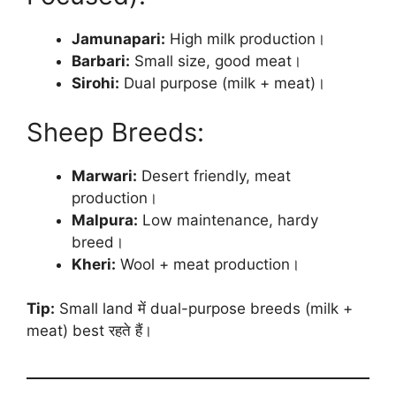
Jamunapari:
High milk production।
Barbari:
Small size, good meat।
Sirohi:
Dual purpose (milk + meat)।
Sheep Breeds:
Marwari:
Desert friendly, meat
production।
Malpura:
Low maintenance, hardy
breed।
Kheri:
Wool + meat production।
Tip:
Small land में dual-purpose breeds (milk +
meat) best रहते हैं।