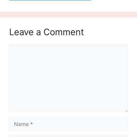
Leave a Comment
Comment
Name