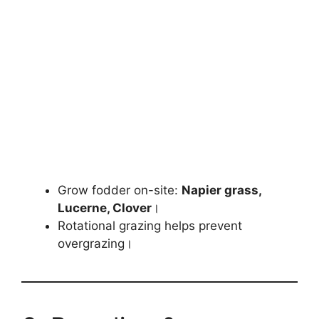
Grow fodder on-site:
Napier grass,
Lucerne, Clover
।
Rotational grazing helps prevent
overgrazing।