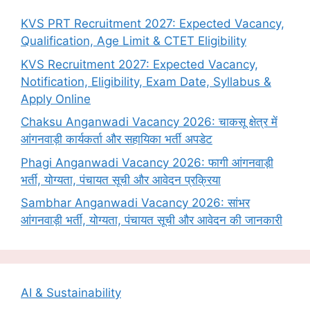
KVS PRT Recruitment 2027: Expected Vacancy,
Qualification, Age Limit & CTET Eligibility
KVS Recruitment 2027: Expected Vacancy,
Notification, Eligibility, Exam Date, Syllabus &
Apply Online
Chaksu Anganwadi Vacancy 2026: चाकसू क्षेत्र में
आंगनवाड़ी कार्यकर्ता और सहायिका भर्ती अपडेट
Phagi Anganwadi Vacancy 2026: फागी आंगनवाड़ी
भर्ती, योग्यता, पंचायत सूची और आवेदन प्रक्रिया
Sambhar Anganwadi Vacancy 2026: सांभर
आंगनवाड़ी भर्ती, योग्यता, पंचायत सूची और आवेदन की जानकारी
AI & Sustainability