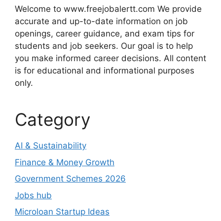
Welcome to www.freejobalertt.com We provide
accurate and up-to-date information on job
openings, career guidance, and exam tips for
students and job seekers. Our goal is to help
you make informed career decisions. All content
is for educational and informational purposes
only.
Category
AI & Sustainability
Finance & Money Growth
Government Schemes 2026
Jobs hub
Microloan Startup Ideas