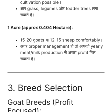
cultivation possible।
आप grass, legumes और fodder trees लगा
सकते हैं।
1 Acre (approx 0.404 Hectare):
15-20 goats या 12-15 sheep comfortably।
अगर proper management हो तो आपको yearly
meat/milk production से अच्छा profit मिल
सकता है।
3. Breed Selection
Goat Breeds (Profit
Focused):