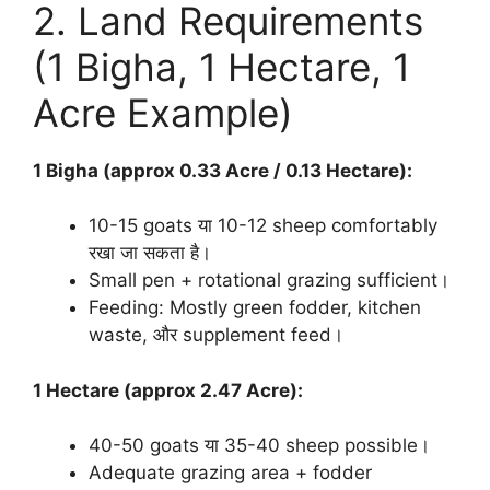
2. Land Requirements
(1 Bigha, 1 Hectare, 1
Acre Example)
1 Bigha (approx 0.33 Acre / 0.13 Hectare):
10-15 goats या 10-12 sheep comfortably
रखा जा सकता है।
Small pen + rotational grazing sufficient।
Feeding: Mostly green fodder, kitchen
waste, और supplement feed।
1 Hectare (approx 2.47 Acre):
40-50 goats या 35-40 sheep possible।
Adequate grazing area + fodder