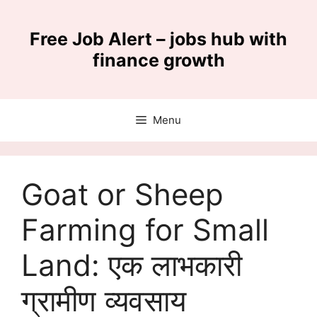
Skip
to
Free Job Alert – jobs hub with
content
finance growth
Menu
Goat or Sheep
Farming for Small
Land: एक लाभकारी
ग्रामीण व्यवसाय