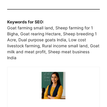
Keywords for SEO:
Goat farming small land, Sheep farming for 1
Bigha, Goat rearing Hectare, Sheep breeding 1
Acre, Dual purpose goats India, Low cost
livestock farming, Rural income small land, Goat
milk and meat profit, Sheep meat business
India