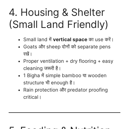
4. Housing & Shelter
(Small Land Friendly)
Small land में
vertical space
का use करें।
Goats और sheep दोनों को separate pens
रखें।
Proper ventilation + dry flooring + easy
cleaning जरूरी है।
1 Bigha में simple bamboo या wooden
structure भी enough है।
Rain protection और predator proofing
critical।