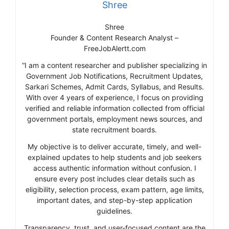
Shree
Shree
Founder & Content Research Analyst –
FreeJobAlertt.com
“I am a content researcher and publisher specializing in
Government Job Notifications, Recruitment Updates,
Sarkari Schemes, Admit Cards, Syllabus, and Results.
With over 4 years of experience, I focus on providing
verified and reliable information collected from official
government portals, employment news sources, and
state recruitment boards.
My objective is to deliver accurate, timely, and well-
explained updates to help students and job seekers
access authentic information without confusion. I
ensure every post includes clear details such as
eligibility, selection process, exam pattern, age limits,
important dates, and step-by-step application
guidelines.
Transparency, trust, and user-focused content are the