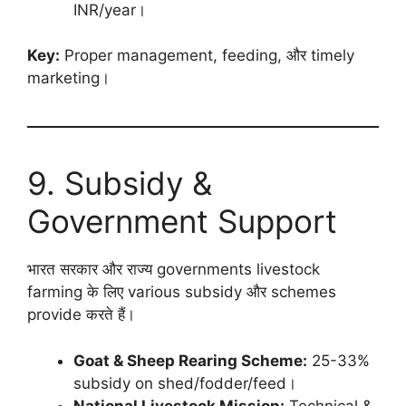
INR/year।
Key:
Proper management, feeding, और timely
marketing।
9. Subsidy &
Government Support
भारत सरकार और राज्य governments livestock
farming के लिए various subsidy और schemes
provide करते हैं।
Goat & Sheep Rearing Scheme:
25-33%
subsidy on shed/fodder/feed।
National Livestock Mission:
Technical &