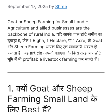
September 17, 2025
by
Shree
Goat or Sheep Farming for Small Land –
Agriculture and allied businesses are the
backbone of rural India. यदि आपके पास छोटे ज़मीन का
टुकड़ा है, जैसे 1 Bigha, 1 Hectare, या 1 Acre, तो Goat
और Sheep Farming आपके लिए एक लाभकारी अवसर हो
सकता है। यह article आपको बताएगा कि किस तरह आप छोटे
भूमि में भी profitable livestock farming कर सकते हैं।
1. क्यों Goat और Sheep
Farming Small Land के
लिए Best हैं?