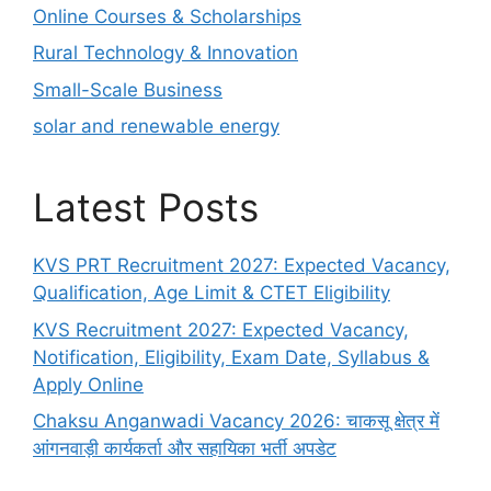
Online Courses & Scholarships
Rural Technology & Innovation
Small-Scale Business
solar and renewable energy
Latest Posts
KVS PRT Recruitment 2027: Expected Vacancy,
Qualification, Age Limit & CTET Eligibility
KVS Recruitment 2027: Expected Vacancy,
Notification, Eligibility, Exam Date, Syllabus &
Apply Online
Chaksu Anganwadi Vacancy 2026: चाकसू क्षेत्र में
आंगनवाड़ी कार्यकर्ता और सहायिका भर्ती अपडेट