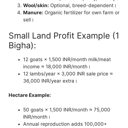
Wool/skin:
Optional, breed-dependent।
Manure:
Organic fertilizer for own farm or
sell।
Small Land Profit Example (1
Bigha):
12 goats × 1,500 INR/month milk/meat
income ≈ 18,000 INR/month।
12 lambs/year × 3,000 INR sale price ≈
36,000 INR/year extra।
Hectare Example:
50 goats × 1,500 INR/month ≈ 75,000
INR/month।
Annual reproduction adds 100,000+