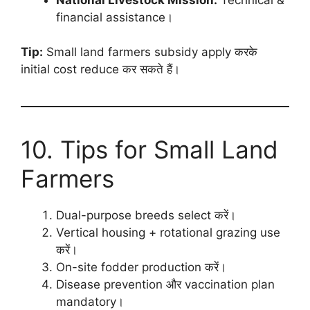
financial assistance।
Tip:
Small land farmers subsidy apply करके
initial cost reduce कर सकते हैं।
10. Tips for Small Land
Farmers
Dual-purpose breeds select करें।
Vertical housing + rotational grazing use
करें।
On-site fodder production करें।
Disease prevention और vaccination plan
mandatory।