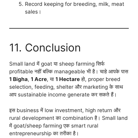
Record keeping for breeding, milk, meat
sales।
11. Conclusion
Small land में goat या sheep farming सिर्फ
profitable नहीं बल्कि manageable भी है। चाहे आपके पास
1 Bigha
,
1 Acre
, या
1 Hectare
हो, proper breed
selection, feeding, shelter और marketing के साथ
आप sustainable income generate कर सकते हैं।
इस business में low investment, high return और
rural development का combination है। Small land
में goat/sheep farming एक smart rural
entrepreneurship का तरीका है।