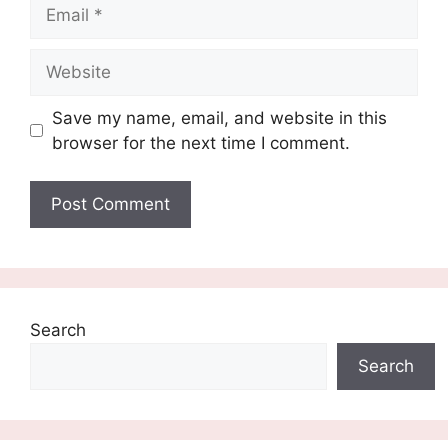
Email
Website
Save my name, email, and website in this
browser for the next time I comment.
Search
Search