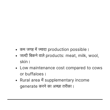
कम जगह में ज्यादा production possible।
जल्दी बिकने वाले products: meat, milk, wool,
skin।
Low maintenance cost compared to cows
or buffaloes।
Rural area में supplementary income
generate करने का अच्छा तरीका।