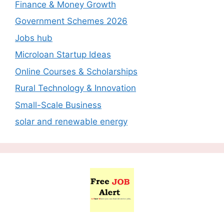
Finance & Money Growth
Government Schemes 2026
Jobs hub
Microloan Startup Ideas
Online Courses & Scholarships
Rural Technology & Innovation
Small-Scale Business
solar and renewable energy