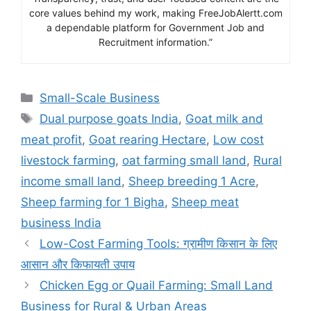
core values behind my work, making FreeJobAlertt.com
a dependable platform for Government Job and
Recruitment information.”
Categories
Small-Scale Business
Tags
Dual purpose goats India
,
Goat milk and
meat profit
,
Goat rearing Hectare
,
Low cost
livestock farming
,
oat farming small land
,
Rural
income small land
,
Sheep breeding 1 Acre
,
Sheep farming for 1 Bigha
,
Sheep meat
business India
Low-Cost Farming Tools: ग्रामीण किसान के लिए
आसान और किफायती उपाय
Chicken Egg or Quail Farming: Small Land
Business for Rural & Urban Areas