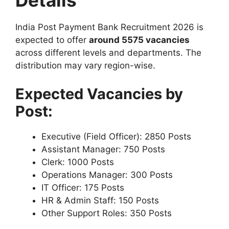
Details
India Post Payment Bank Recruitment 2026 is
expected to offer
around 5575 vacancies
across different levels and departments. The
distribution may vary region-wise.
Expected Vacancies by
Post:
Executive (Field Officer): 2850 Posts
Assistant Manager: 750 Posts
Clerk: 1000 Posts
Operations Manager: 300 Posts
IT Officer: 175 Posts
HR & Admin Staff: 150 Posts
Other Support Roles: 350 Posts