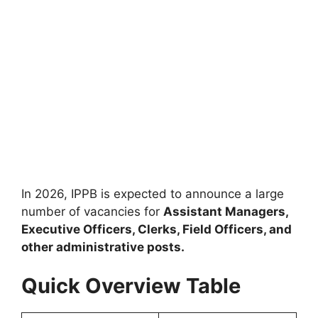
In 2026, IPPB is expected to announce a large
number of vacancies for
Assistant Managers,
Executive Officers, Clerks, Field Officers, and
other administrative posts.
Quick Overview Table