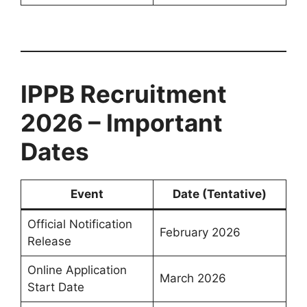
IPPB Recruitment
2026 – Important
Dates
Event
Date (Tentative)
Official Notification
February 2026
Release
Online Application
March 2026
Start Date