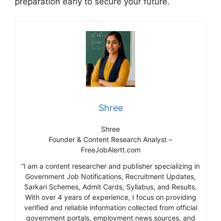
preparation early to secure your future.
Shree
Shree
Founder & Content Research Analyst –
FreeJobAlertt.com
“I am a content researcher and publisher specializing in
Government Job Notifications, Recruitment Updates,
Sarkari Schemes, Admit Cards, Syllabus, and Results.
With over 4 years of experience, I focus on providing
verified and reliable information collected from official
government portals, employment news sources, and