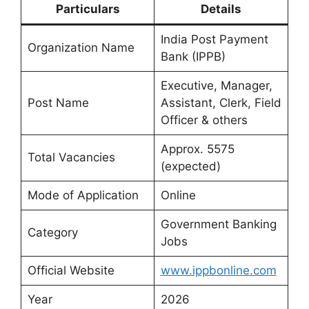
Particulars
Details
India Post Payment
Organization Name
Bank (IPPB)
Executive, Manager,
Post Name
Assistant, Clerk, Field
Officer & others
Approx. 5575
Total Vacancies
(expected)
Mode of Application
Online
Government Banking
Category
Jobs
Official Website
www.ippbonline.com
Year
2026