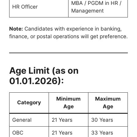
MBA / PGDM in HR /
HR Officer
Management
Note:
Candidates with experience in banking,
finance, or postal operations will get preference.
Age Limit (as on
01.01.2026):
Minimum
Maximum
Category
Age
Age
General
21 Years
30 Years
OBC
21 Years
33 Years