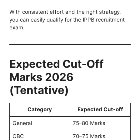
With consistent effort and the right strategy,
you can easily qualify for the IPPB recruitment
exam.
Expected Cut-Off
Marks 2026
(Tentative)
Category
Expected Cut-off
General
75–80 Marks
OBC
70–75 Marks