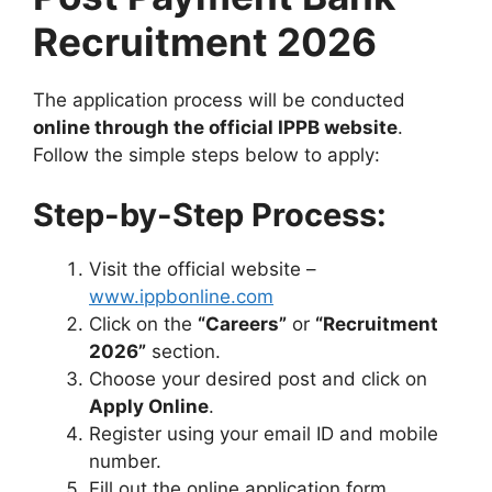
Recruitment 2026
The application process will be conducted
online through the official IPPB website
.
Follow the simple steps below to apply:
Step-by-Step Process:
Visit the official website –
www.ippbonline.com
Click on the
“Careers”
or
“Recruitment
2026”
section.
Choose your desired post and click on
Apply Online
.
Register using your email ID and mobile
number.
Fill out the online application form