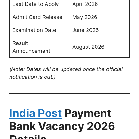
Last Date to Apply
April 2026
Admit Card Release
May 2026
Examination Date
June 2026
Result
August 2026
Announcement
(Note: Dates will be updated once the official
notification is out.)
India Post
Payment
Bank Vacancy 2026