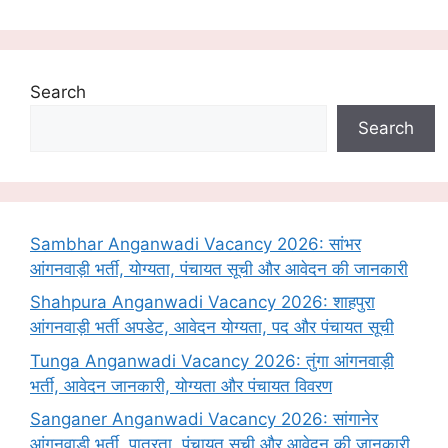
Search
Search
Sambhar Anganwadi Vacancy 2026: सांभर
आंगनवाड़ी भर्ती, योग्यता, पंचायत सूची और आवेदन की जानकारी
Shahpura Anganwadi Vacancy 2026: शाहपुरा
आंगनवाड़ी भर्ती अपडेट, आवेदन योग्यता, पद और पंचायत सूची
Tunga Anganwadi Vacancy 2026: तुंगा आंगनवाड़ी
भर्ती, आवेदन जानकारी, योग्यता और पंचायत विवरण
Sanganer Anganwadi Vacancy 2026: सांगानेर
आंगनवाड़ी भर्ती, पात्रता, पंचायत सूची और आवेदन की जानकारी