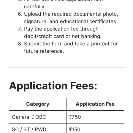
carefully.
Upload the required documents: photo,
signature, and educational certificates.
Pay the application fee through
debit/credit card or net banking.
Submit the form and take a printout for
future reference.
Application Fees:
Category
Application Fee
General / OBC
₹750
SC / ST / PWD
₹150