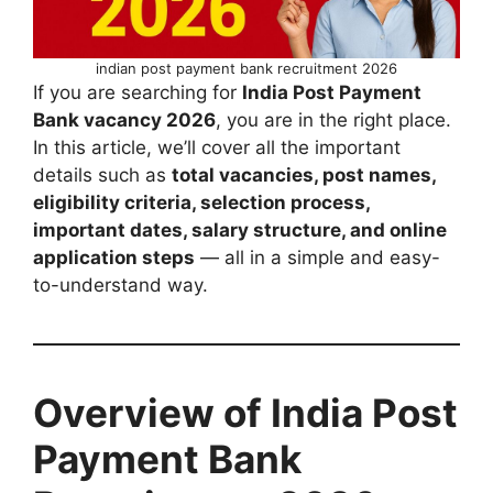
indian post payment bank recruitment 2026
If you are searching for
India Post Payment
Bank vacancy 2026
, you are in the right place.
In this article, we’ll cover all the important
details such as
total vacancies, post names,
eligibility criteria, selection process,
important dates, salary structure, and online
application steps
— all in a simple and easy-
to-understand way.
Overview of India Post
Payment Bank