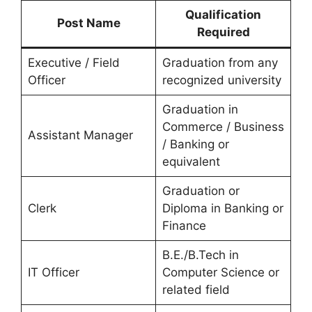
Qualification
Post Name
Required
Executive / Field
Graduation from any
Officer
recognized university
Graduation in
Commerce / Business
Assistant Manager
/ Banking or
equivalent
Graduation or
Clerk
Diploma in Banking or
Finance
B.E./B.Tech in
IT Officer
Computer Science or
related field