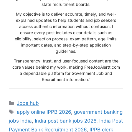
state recruitment boards.
My objective is to deliver accurate, timely, and well-
explained updates to help students and job seekers
access authentic information without confusion. I
ensure every post includes clear details such as
eligibility, selection process, exam pattern, age limits,
important dates, and step-by-step application
guidelines.
Transparency, trust, and user-focused content are the
core values behind my work, making FreeJobAlertt.com
a dependable platform for Government Job and
Recruitment information.”
Categories
Jobs hub
Tags
apply online IPPB 2026
,
government banking
jobs India
,
India post bank jobs 2026
,
India Post
Payment Bank Recruitment 2026
,
IPPB clerk