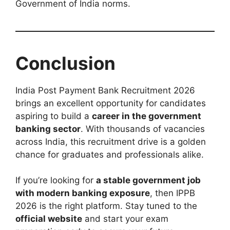
Government of India norms.
Conclusion
India Post Payment Bank Recruitment 2026
brings an excellent opportunity for candidates
aspiring to build a
career in the government
banking sector
. With thousands of vacancies
across India, this recruitment drive is a golden
chance for graduates and professionals alike.
If you’re looking for
a stable government job
with modern banking exposure
, then IPPB
2026 is the right platform. Stay tuned to the
official website
and start your exam