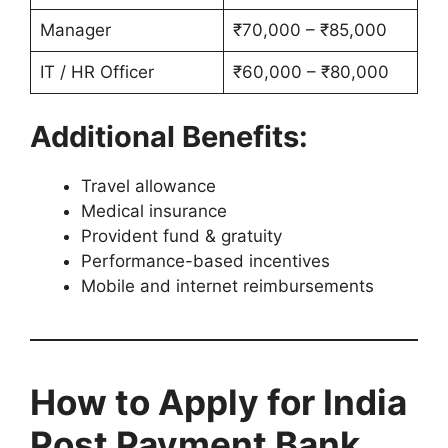
Manager
₹70,000 – ₹85,000
IT / HR Officer
₹60,000 – ₹80,000
Additional Benefits:
Travel allowance
Medical insurance
Provident fund & gratuity
Performance-based incentives
Mobile and internet reimbursements
How to Apply for India
Post Payment Bank