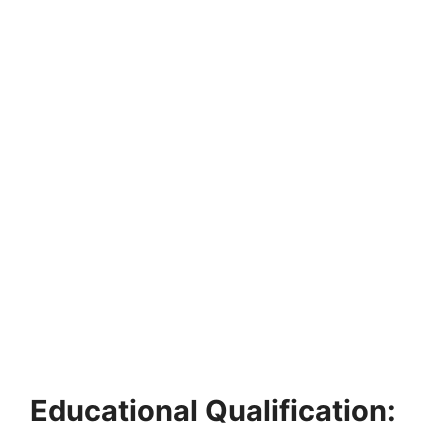
Educational Qualification: