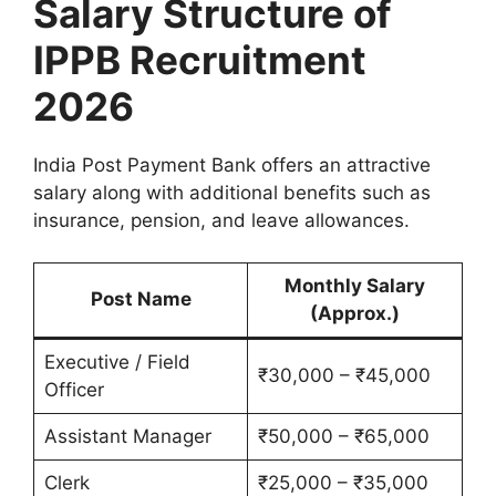
Salary Structure of
IPPB Recruitment
2026
India Post Payment Bank offers an attractive
salary along with additional benefits such as
insurance, pension, and leave allowances.
Monthly Salary
Post Name
(Approx.)
Executive / Field
₹30,000 – ₹45,000
Officer
Assistant Manager
₹50,000 – ₹65,000
Clerk
₹25,000 – ₹35,000