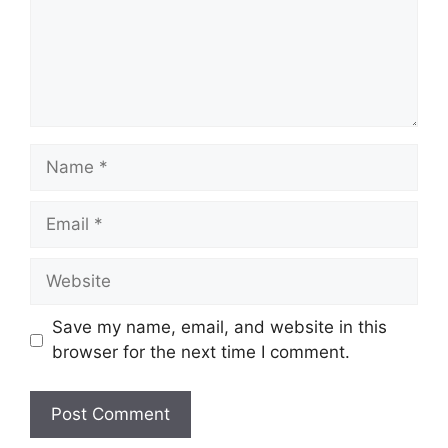
Name
Email
Website
Save my name, email, and website in this
browser for the next time I comment.