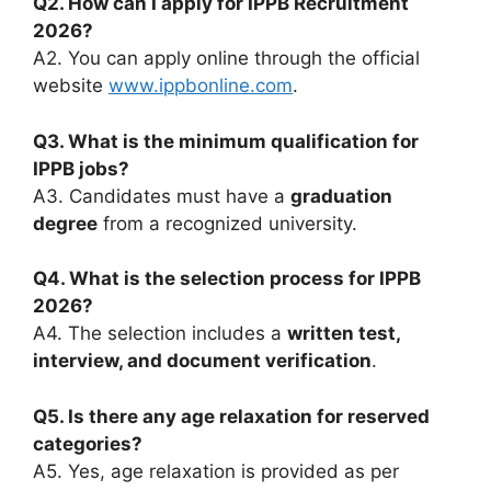
Q2. How can I apply for IPPB Recruitment
2026?
A2. You can apply online through the official
website
www.ippbonline.com
.
Q3. What is the minimum qualification for
IPPB jobs?
A3. Candidates must have a
graduation
degree
from a recognized university.
Q4. What is the selection process for IPPB
2026?
A4. The selection includes a
written test,
interview, and document verification
.
Q5. Is there any age relaxation for reserved
categories?
A5. Yes, age relaxation is provided as per