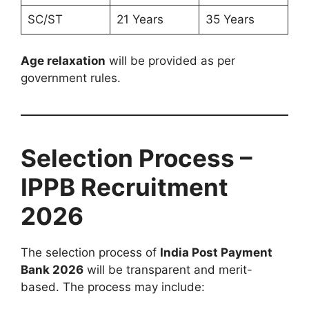
SC/ST
21 Years
35 Years
Age relaxation
will be provided as per
government rules.
Selection Process –
IPPB Recruitment
2026
The selection process of
India Post Payment
Bank 2026
will be transparent and merit-
based. The process may include: