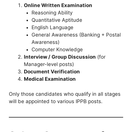
Online Written Examination
Reasoning Ability
Quantitative Aptitude
English Language
General Awareness (Banking + Postal
Awareness)
Computer Knowledge
Interview / Group Discussion
(for
Manager-level posts)
Document Verification
Medical Examination
Only those candidates who qualify in all stages
will be appointed to various IPPB posts.