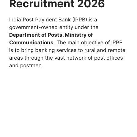
Recruitment 2026
India Post Payment Bank (IPPB) is a
government-owned entity under the
Department of Posts, Ministry of
Communications
. The main objective of IPPB
is to bring banking services to rural and remote
areas through the vast network of post offices
and postmen.