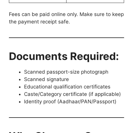
Fees can be paid online only. Make sure to keep
the payment receipt safe.
Documents Required:
Scanned passport-size photograph
Scanned signature
Educational qualification certificates
Caste/Category certificate (if applicable)
Identity proof (Aadhaar/PAN/Passport)