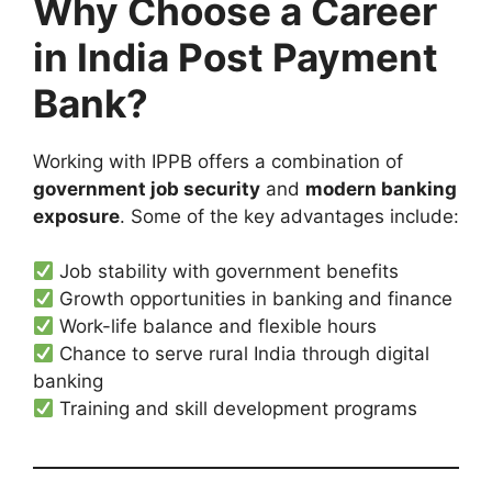
Why Choose a Career
in India Post Payment
Bank?
Working with IPPB offers a combination of
government job security
and
modern banking
exposure
. Some of the key advantages include:
Job stability with government benefits
Growth opportunities in banking and finance
Work-life balance and flexible hours
Chance to serve rural India through digital
banking
Training and skill development programs