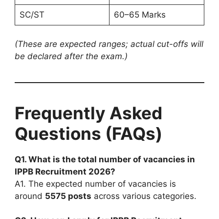
SC/ST
60–65 Marks
(These are expected ranges; actual cut-offs will
be declared after the exam.)
Frequently Asked
Questions (FAQs)
Q1. What is the total number of vacancies in
IPPB Recruitment 2026?
A1. The expected number of vacancies is
around
5575 posts
across various categories.