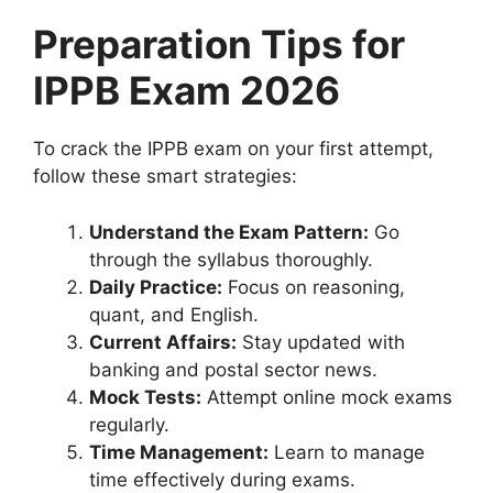
Preparation Tips for
IPPB Exam 2026
To crack the IPPB exam on your first attempt,
follow these smart strategies:
Understand the Exam Pattern:
Go
through the syllabus thoroughly.
Daily Practice:
Focus on reasoning,
quant, and English.
Current Affairs:
Stay updated with
banking and postal sector news.
Mock Tests:
Attempt online mock exams
regularly.
Time Management:
Learn to manage
time effectively during exams.