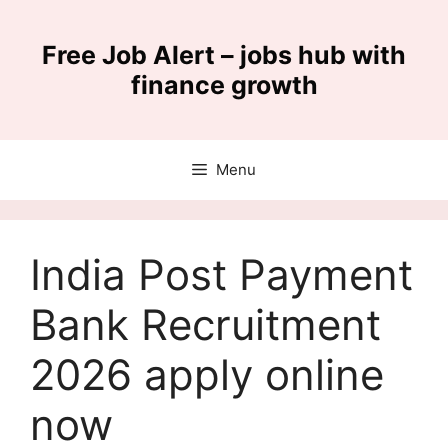
Skip
to
Free Job Alert – jobs hub with
content
finance growth
Menu
India Post Payment
Bank Recruitment
2026 apply online
now