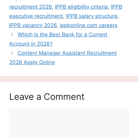
recruitment 2026
,
IPPB eligibility criteria
,
IPPB
executive recruitment
,
IPPB salary structure
,
IPPB vacancy 2026
,
ippbonline.com careers
Which Is the Best Bank for a Current
Account in 2026?
Content Manager Assistant Recruitment
2026 Apply Online
Leave a Comment
Comment