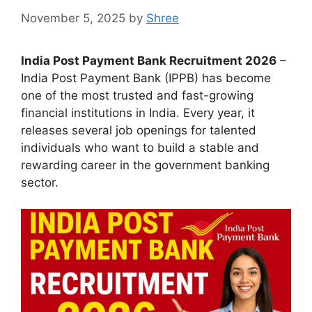
November 5, 2025
by
Shree
India Post Payment Bank Recruitment 2026
–
India Post Payment Bank (IPPB) has become
one of the most trusted and fast-growing
financial institutions in India. Every year, it
releases several job openings for talented
individuals who want to build a stable and
rewarding career in the government banking
sector.