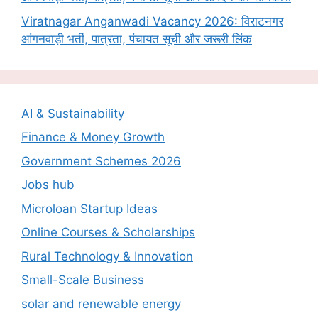
Viratnagar Anganwadi Vacancy 2026: विराटनगर
आंगनवाड़ी भर्ती, पात्रता, पंचायत सूची और जरूरी लिंक
AI & Sustainability
Finance & Money Growth
Government Schemes 2026
Jobs hub
Microloan Startup Ideas
Online Courses & Scholarships
Rural Technology & Innovation
Small-Scale Business
solar and renewable energy