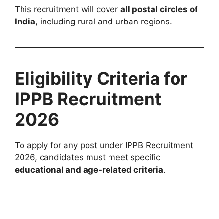
This recruitment will cover
all postal circles of
India
, including rural and urban regions.
Eligibility Criteria for
IPPB Recruitment
2026
To apply for any post under IPPB Recruitment
2026, candidates must meet specific
educational and age-related criteria
.