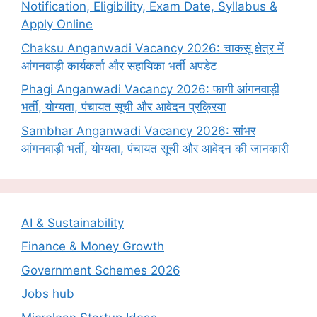
Notification, Eligibility, Exam Date, Syllabus &
Apply Online
Chaksu Anganwadi Vacancy 2026: चाकसू क्षेत्र में
आंगनवाड़ी कार्यकर्ता और सहायिका भर्ती अपडेट
Phagi Anganwadi Vacancy 2026: फागी आंगनवाड़ी
भर्ती, योग्यता, पंचायत सूची और आवेदन प्रक्रिया
Sambhar Anganwadi Vacancy 2026: सांभर
आंगनवाड़ी भर्ती, योग्यता, पंचायत सूची और आवेदन की जानकारी
AI & Sustainability
Finance & Money Growth
Government Schemes 2026
Jobs hub