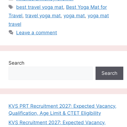
Tags
best travel yoga mat
,
Best Yoga Mat for
Travel
,
travel yoga mat
,
yoga mat
,
yoga mat
travel
Leave a comment
Search
Search
KVS PRT Recruitment 2027: Expected Vacancy,
Qualification, Age Limit & CTET Eligibility
KVS Recruitment 2027: Expected Vacancy,