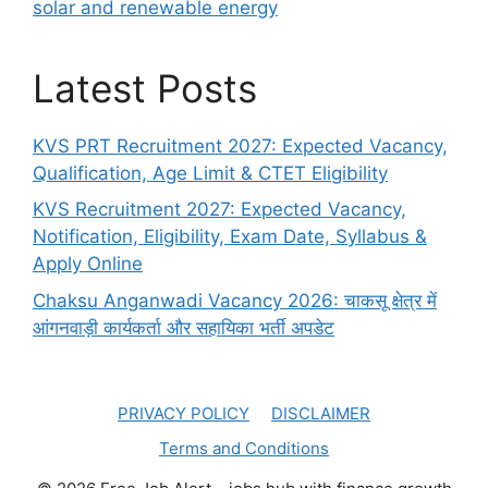
solar and renewable energy
Latest Posts
KVS PRT Recruitment 2027: Expected Vacancy,
Qualification, Age Limit & CTET Eligibility
KVS Recruitment 2027: Expected Vacancy,
Notification, Eligibility, Exam Date, Syllabus &
Apply Online
Chaksu Anganwadi Vacancy 2026: चाकसू क्षेत्र में
आंगनवाड़ी कार्यकर्ता और सहायिका भर्ती अपडेट
PRIVACY POLICY
DISCLAIMER
Terms and Conditions