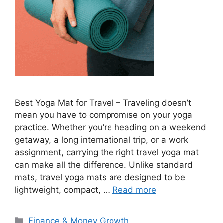
Best Yoga Mat for Travel – Traveling doesn’t
mean you have to compromise on your yoga
practice. Whether you’re heading on a weekend
getaway, a long international trip, or a work
assignment, carrying the right travel yoga mat
can make all the difference. Unlike standard
mats, travel yoga mats are designed to be
lightweight, compact, …
Read more
Categories
Finance & Money Growth