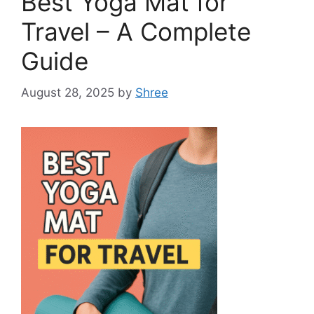
Best Yoga Mat for
Travel – A Complete
Guide
August 28, 2025
by
Shree