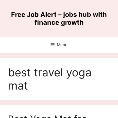
Skip
to
Free Job Alert – jobs hub with
content
finance growth
Menu
best travel yoga
mat