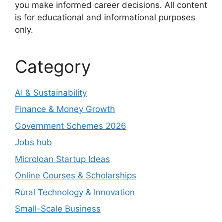
you make informed career decisions. All content
is for educational and informational purposes
only.
Category
AI & Sustainability
Finance & Money Growth
Government Schemes 2026
Jobs hub
Microloan Startup Ideas
Online Courses & Scholarships
Rural Technology & Innovation
Small-Scale Business