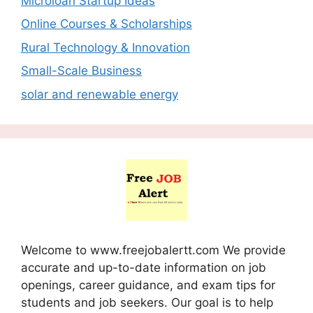
Microloan Startup Ideas
Online Courses & Scholarships
Rural Technology & Innovation
Small-Scale Business
solar and renewable energy
Welcome to www.freejobalertt.com We provide
accurate and up-to-date information on job
openings, career guidance, and exam tips for
students and job seekers. Our goal is to help