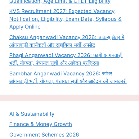
Qualification, Age Limit & CTET Eligibility
KVS Recruitment 2027: Expected Vacancy,
Notification, Eligibility, Exam Date, Syllabus &
Apply Online
Chaksu Anganwadi Vacancy 2026: चाकसू क्षेत्र में
आंगनवाड़ी कार्यकर्ता और सहायिका भर्ती अपडेट
Phagi Anganwadi Vacancy 2026: फागी आंगनवाड़ी
भर्ती, योग्यता, पंचायत सूची और आवेदन प्रक्रिया
Sambhar Anganwadi Vacancy 2026: सांभर
आंगनवाड़ी भर्ती, योग्यता, पंचायत सूची और आवेदन की जानकारी
AI & Sustainability
Finance & Money Growth
Government Schemes 2026