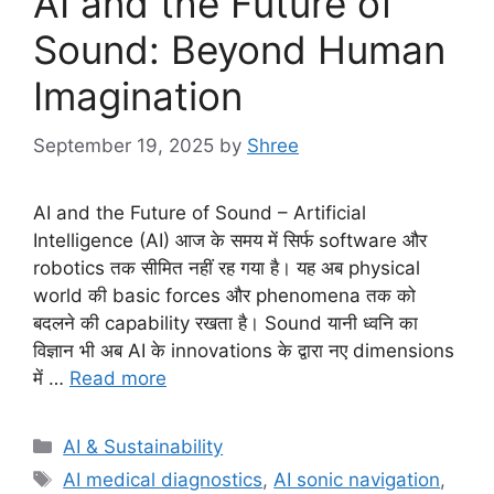
AI and the Future of
Sound: Beyond Human
Imagination
September 19, 2025
by
Shree
AI and the Future of Sound – Artificial
Intelligence (AI) आज के समय में सिर्फ software और
robotics तक सीमित नहीं रह गया है। यह अब physical
world की basic forces और phenomena तक को
बदलने की capability रखता है। Sound यानी ध्वनि का
विज्ञान भी अब AI के innovations के द्वारा नए dimensions
में …
Read more
Categories
AI & Sustainability
Tags
AI medical diagnostics
,
AI sonic navigation
,