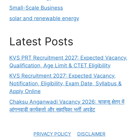
Small-Scale Business
solar and renewable energy
Latest Posts
KVS PRT Recruitment 2027: Expected Vacancy,
Qualification, Age Limit & CTET Eligibility
KVS Recruitment 2027: Expected Vacancy,
Notification, Eligibility, Exam Date, Syllabus &
Apply Online
Chaksu Anganwadi Vacancy 2026: चाकसू क्षेत्र में
आंगनवाड़ी कार्यकर्ता और सहायिका भर्ती अपडेट
PRIVACY POLICY
DISCLAIMER