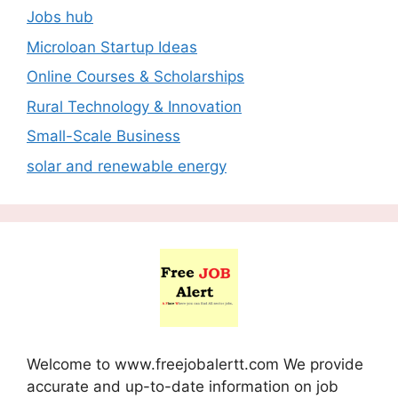
Jobs hub
Microloan Startup Ideas
Online Courses & Scholarships
Rural Technology & Innovation
Small-Scale Business
solar and renewable energy
Welcome to www.freejobalertt.com We provide
accurate and up-to-date information on job