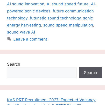
AI sound innovation
,
AI sound speed future
,
AI-
powered sonic devices
,
future communication
technology
,
futuristic sound technology
,
sonic
energy harvesting
,
sound speed manipulation
,
sound wave AI
Leave a comment
Search
Search
KVS PRT Recruitment 2027: Expected Vacancy,