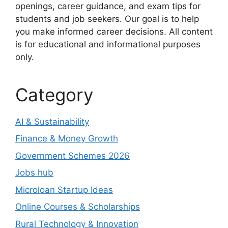
openings, career guidance, and exam tips for
students and job seekers. Our goal is to help
you make informed career decisions. All content
is for educational and informational purposes
only.
Category
AI & Sustainability
Finance & Money Growth
Government Schemes 2026
Jobs hub
Microloan Startup Ideas
Online Courses & Scholarships
Rural Technology & Innovation