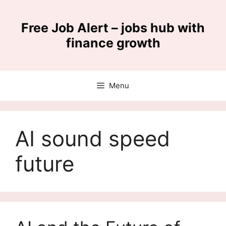
Skip
to
Free Job Alert – jobs hub with
content
finance growth
Menu
AI sound speed
future