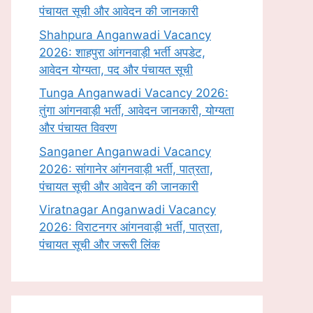
पंचायत सूची और आवेदन की जानकारी
Shahpura Anganwadi Vacancy
2026: शाहपुरा आंगनवाड़ी भर्ती अपडेट,
आवेदन योग्यता, पद और पंचायत सूची
Tunga Anganwadi Vacancy 2026:
तुंगा आंगनवाड़ी भर्ती, आवेदन जानकारी, योग्यता
और पंचायत विवरण
Sanganer Anganwadi Vacancy
2026: सांगानेर आंगनवाड़ी भर्ती, पात्रता,
पंचायत सूची और आवेदन की जानकारी
Viratnagar Anganwadi Vacancy
2026: विराटनगर आंगनवाड़ी भर्ती, पात्रता,
पंचायत सूची और जरूरी लिंक