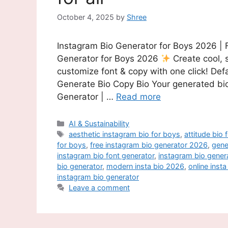
October 4, 2025
by
Shree
Instagram Bio Generator for Boys 2026 | 
Generator for Boys 2026
Create cool, 
customize font & copy with one click! D
Generate Bio Copy Bio Your generated bio
Generator | …
Read more
Categories
AI & Sustainability
Tags
aesthetic instagram bio for boys
,
attitude bio 
for boys
,
free instagram bio generator 2026
,
gene
instagram bio font generator
,
instagram bio gener
bio generator
,
modern insta bio 2026
,
online inst
instagram bio generator
Leave a comment