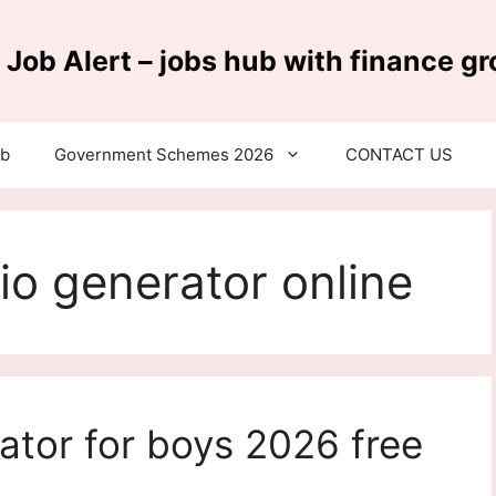
 Job Alert – jobs hub with finance g
ub
Government Schemes 2026
CONTACT US
io generator online
ator for boys 2026 free