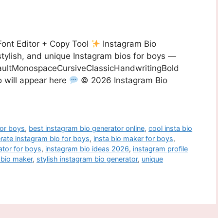
Font Editor + Copy Tool
Instagram Bio
stylish, and unique Instagram bios for boys —
efaultMonospaceCursiveClassicHandwritingBold
 will appear here
© 2026 Instagram Bio
for boys
,
best instagram bio generator online
,
cool insta bio
rate instagram bio for boys
,
insta bio maker for boys
,
ator for boys
,
instagram bio ideas 2026
,
instagram profile
a bio maker
,
stylish instagram bio generator
,
unique