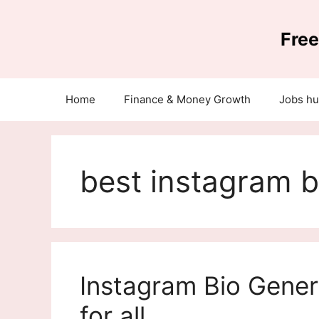
Skip
to
Free
content
Home
Finance & Money Growth
Jobs h
best instagram b
Instagram Bio Gener
for all