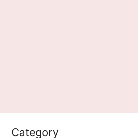
Category