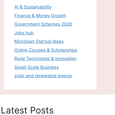
AI & Sustainability
Finance & Money Growth
Government Schemes 2026
Jobs hub
Microloan Startup Ideas
Online Courses & Scholarships
Rural Technology & Innovation
Small-Scale Business
solar and renewable energy
Latest Posts