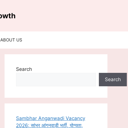
rowth
ABOUT US
Search
Search
Sambhar Anganwadi Vacancy
2026: सांभर आंगनवाड़ी भर्ती, योग्यता,