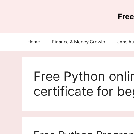
Skip
to
Free
content
Home
Finance & Money Growth
Jobs h
Free Python onli
certificate for b