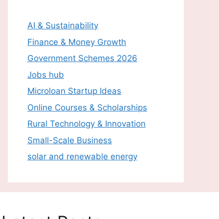
AI & Sustainability
Finance & Money Growth
Government Schemes 2026
Jobs hub
Microloan Startup Ideas
Online Courses & Scholarships
Rural Technology & Innovation
Small-Scale Business
solar and renewable energy