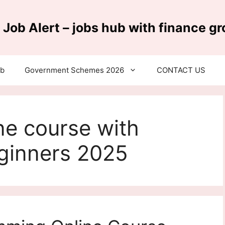
 Job Alert – jobs hub with finance g
ub
Government Schemes 2026
CONTACT US
ne course with
eginners 2025