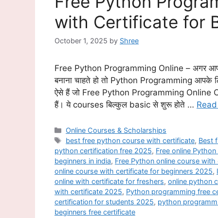
Free Python Progra
with Certificate for
October 1, 2025
by
Shree
Free Python Programming Online – अगर आप 
बनाना चाहते हो तो Python Programming आपके ल
ऐसे हैं जो Free Python Programming Online C
हैं। ये courses बिल्कुल basic से शुरू होते …
Read
Categories
Online Courses & Scholarships
Tags
best free python course with certificate
,
Best f
python certification free 2025
,
Free online Python 
beginners in india
,
Free Python online course with 
online course with certificate for beginners 2025
,
online with certificate for freshers
,
online python c
with certificate 2025
,
Python programming free ce
certification for students 2025
,
python programmin
beginners free certificate