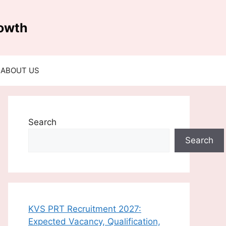
rowth
ABOUT US
Search
Search
KVS PRT Recruitment 2027:
Expected Vacancy, Qualification,