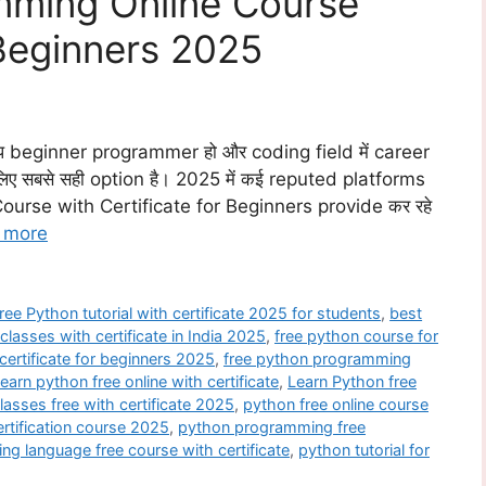
mming Online Course
 Beginners 2025
beginner programmer हो और coding field में career
िए सबसे सही option है। 2025 में कई reputed platforms
ourse with Certificate for Beginners provide कर रहे
 more
ree Python tutorial with certificate 2025 for students
,
best
classes with certificate in India 2025
,
free python course for
certificate for beginners 2025
,
free python programming
learn python free online with certificate
,
Learn Python free
lasses free with certificate 2025
,
python free online course
rtification course 2025
,
python programming free
g language free course with certificate
,
python tutorial for