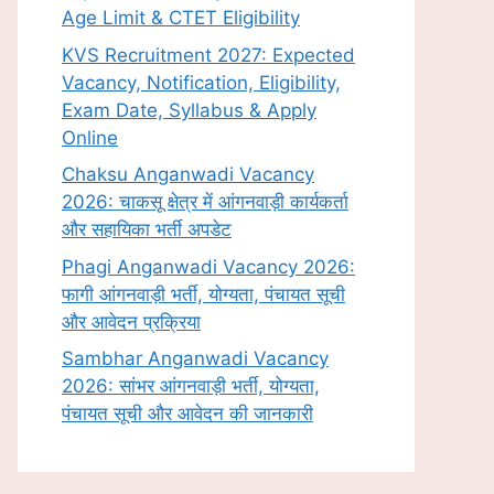
Age Limit & CTET Eligibility
KVS Recruitment 2027: Expected
Vacancy, Notification, Eligibility,
Exam Date, Syllabus & Apply
Online
Chaksu Anganwadi Vacancy
2026: चाकसू क्षेत्र में आंगनवाड़ी कार्यकर्ता
और सहायिका भर्ती अपडेट
Phagi Anganwadi Vacancy 2026:
फागी आंगनवाड़ी भर्ती, योग्यता, पंचायत सूची
और आवेदन प्रक्रिया
Sambhar Anganwadi Vacancy
2026: सांभर आंगनवाड़ी भर्ती, योग्यता,
पंचायत सूची और आवेदन की जानकारी