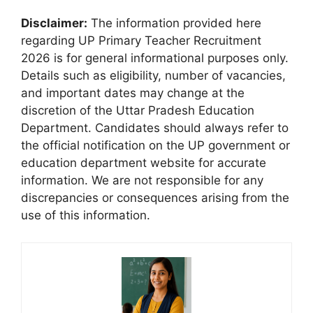
Disclaimer:
The information provided here
regarding UP Primary Teacher Recruitment
2026 is for general informational purposes only.
Details such as eligibility, number of vacancies,
and important dates may change at the
discretion of the Uttar Pradesh Education
Department. Candidates should always refer to
the official notification on the UP government or
education department website for accurate
information. We are not responsible for any
discrepancies or consequences arising from the
use of this information.