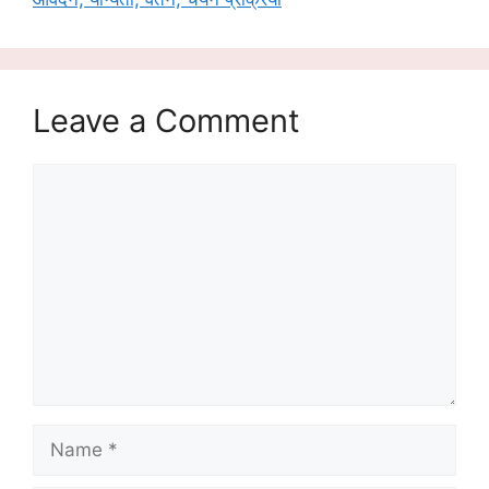
Leave a Comment
Comment
Name