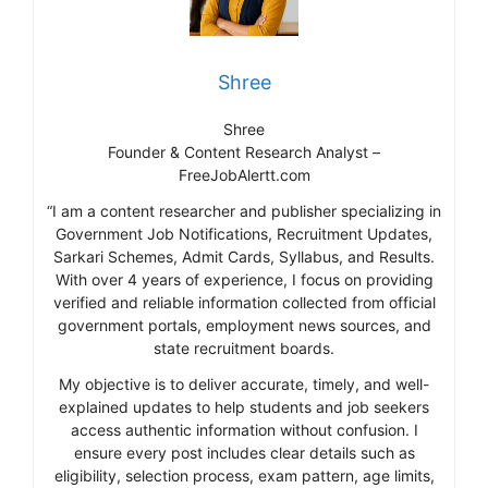
Shree
Shree
Founder & Content Research Analyst –
FreeJobAlertt.com
“I am a content researcher and publisher specializing in
Government Job Notifications, Recruitment Updates,
Sarkari Schemes, Admit Cards, Syllabus, and Results.
With over 4 years of experience, I focus on providing
verified and reliable information collected from official
government portals, employment news sources, and
state recruitment boards.
My objective is to deliver accurate, timely, and well-
explained updates to help students and job seekers
access authentic information without confusion. I
ensure every post includes clear details such as
eligibility, selection process, exam pattern, age limits,