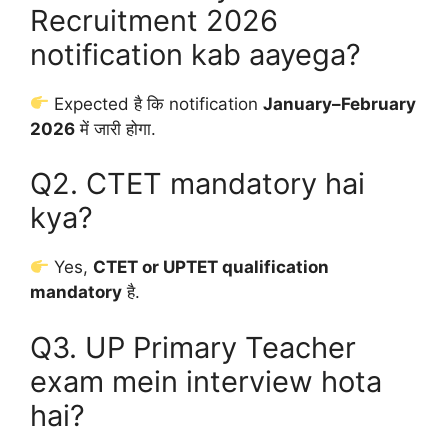
Recruitment 2026
notification kab aayega?
Expected है कि notification
January–February
2026
में जारी होगा.
Q2. CTET mandatory hai
kya?
Yes,
CTET or UPTET qualification
mandatory
है.
Q3. UP Primary Teacher
exam mein interview hota
hai?