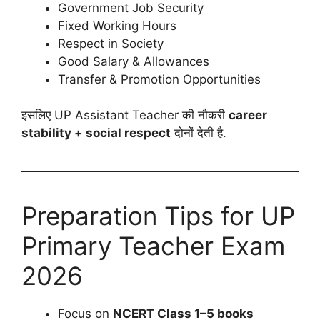
Government Job Security
Fixed Working Hours
Respect in Society
Good Salary & Allowances
Transfer & Promotion Opportunities
इसलिए UP Assistant Teacher की नौकरी
career
stability + social respect
दोनों देती है.
Preparation Tips for UP
Primary Teacher Exam
2026
Focus on
NCERT Class 1–5 books