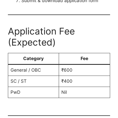
Submit & download application form
Application Fee
(Expected)
Category
Fee
General / OBC
₹600
SC / ST
₹400
PwD
Nil