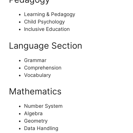
Learning & Pedagogy
Child Psychology
Inclusive Education
Language Section
Grammar
Comprehension
Vocabulary
Mathematics
Number System
Algebra
Geometry
Data Handling