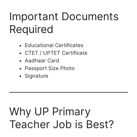
Important Documents
Required
Educational Certificates
CTET / UPTET Certificate
Aadhaar Card
Passport Size Photo
Signature
Why UP Primary
Teacher Job is Best?