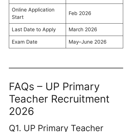
Online Application
Feb 2026
Start
Last Date to Apply
March 2026
Exam Date
May–June 2026
FAQs – UP Primary
Teacher Recruitment
2026
Q1. UP Primary Teacher