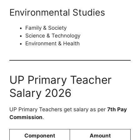
Environmental Studies
Family & Society
Science & Technology
Environment & Health
UP Primary Teacher
Salary 2026
UP Primary Teachers get salary as per
7th Pay
Commission
.
Component
Amount