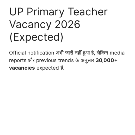
UP Primary Teacher
Vacancy 2026
(Expected)
Official notification अभी जारी नहीं हुआ है, लेकिन media
reports और previous trends के अनुसार
30,000+
vacancies
expected हैं.