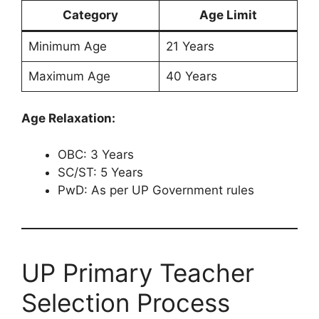
Category
Age Limit
Minimum Age
21 Years
Maximum Age
40 Years
Age Relaxation:
OBC: 3 Years
SC/ST: 5 Years
PwD: As per UP Government rules
UP Primary Teacher
Selection Process