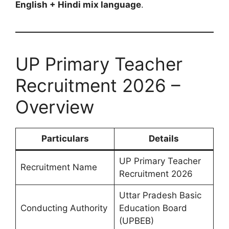
English + Hindi mix language
.
UP Primary Teacher
Recruitment 2026 –
Overview
Particulars
Details
UP Primary Teacher
Recruitment Name
Recruitment 2026
Uttar Pradesh Basic
Conducting Authority
Education Board
(UPBEB)