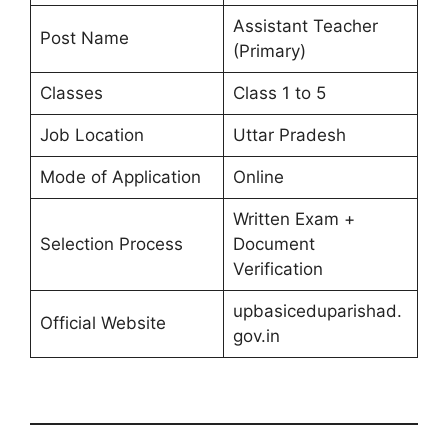
Assistant Teacher
Post Name
(Primary)
Classes
Class 1 to 5
Job Location
Uttar Pradesh
Mode of Application
Online
Written Exam +
Selection Process
Document
Verification
upbasiceduparishad.
Official Website
gov.in