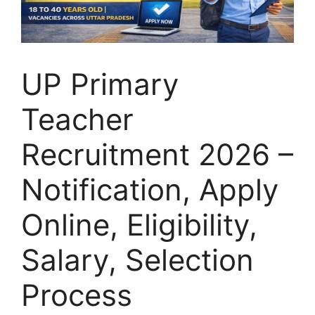
UP Primary
Teacher
Recruitment 2026 –
Notification, Apply
Online, Eligibility,
Salary, Selection
Process