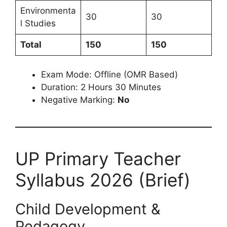
Environmenta
30
30
l Studies
Total
150
150
Exam Mode: Offline (OMR Based)
Duration: 2 Hours 30 Minutes
Negative Marking:
No
UP Primary Teacher
Syllabus 2026 (Brief)
Child Development &
Pedagogy