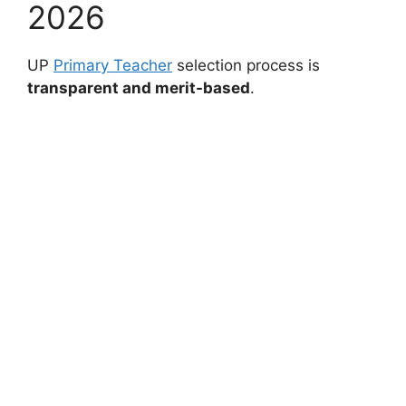
2026
UP
Primary Teacher
selection process is
transparent and merit-based
.