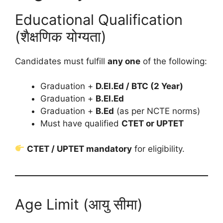
Educational Qualification
(शैक्षणिक योग्यता)
Candidates must fulfill
any one
of the following:
Graduation +
D.El.Ed / BTC (2 Year)
Graduation +
B.El.Ed
Graduation +
B.Ed
(as per NCTE norms)
Must have qualified
CTET or UPTET
CTET / UPTET mandatory
for eligibility.
Age Limit (आयु सीमा)