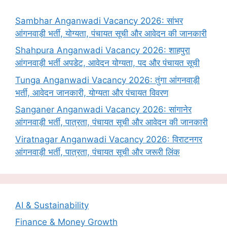
Sambhar Anganwadi Vacancy 2026: सांभर
आंगनवाड़ी भर्ती, योग्यता, पंचायत सूची और आवेदन की जानकारी
Shahpura Anganwadi Vacancy 2026: शाहपुरा
आंगनवाड़ी भर्ती अपडेट, आवेदन योग्यता, पद और पंचायत सूची
Tunga Anganwadi Vacancy 2026: तुंगा आंगनवाड़ी
भर्ती, आवेदन जानकारी, योग्यता और पंचायत विवरण
Sanganer Anganwadi Vacancy 2026: सांगानेर
आंगनवाड़ी भर्ती, पात्रता, पंचायत सूची और आवेदन की जानकारी
Viratnagar Anganwadi Vacancy 2026: विराटनगर
आंगनवाड़ी भर्ती, पात्रता, पंचायत सूची और जरूरी लिंक
AI & Sustainability
Finance & Money Growth