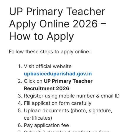
UP Primary Teacher
Apply Online 2026 –
How to Apply
Follow these steps to apply online:
Visit official website
upbasiceduparishad.gov.in
Click on
UP Primary Teacher
Recruitment 2026
Register using mobile number & email ID
Fill application form carefully
Upload documents (photo, signature,
certificates)
Pay application fee