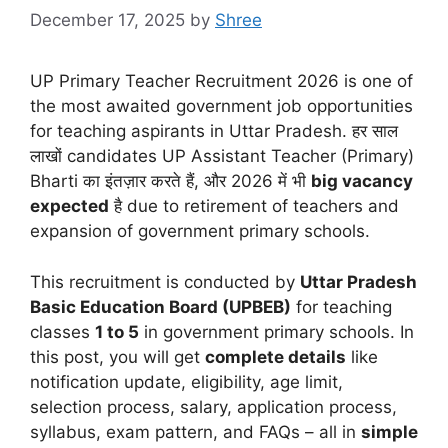
December 17, 2025
by
Shree
UP Primary Teacher Recruitment 2026 is one of
the most awaited government job opportunities
for teaching aspirants in Uttar Pradesh. हर साल
लाखों candidates UP Assistant Teacher (Primary)
Bharti का इंतज़ार करते हैं, और 2026 में भी
big vacancy
expected
है due to retirement of teachers and
expansion of government primary schools.
This recruitment is conducted by
Uttar Pradesh
Basic Education Board (UPBEB)
for teaching
classes
1 to 5
in government primary schools. In
this post, you will get
complete details
like
notification update, eligibility, age limit,
selection process, salary, application process,
syllabus, exam pattern, and FAQs – all in
simple