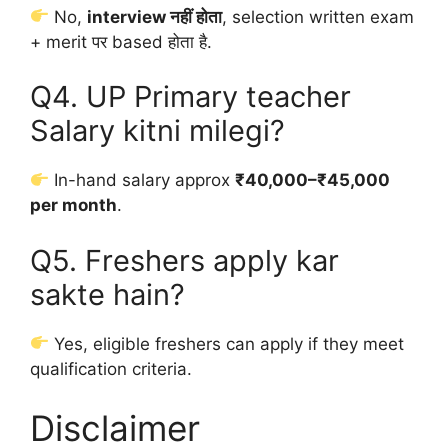
No,
interview नहीं होता
, selection written exam
+ merit पर based होता है.
Q4. UP Primary teacher
Salary kitni milegi?
In-hand salary approx
₹40,000–₹45,000
per month
.
Q5. Freshers apply kar
sakte hain?
Yes, eligible freshers can apply if they meet
qualification criteria.
Disclaimer