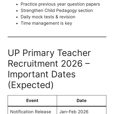
Practice previous year question papers
Strengthen Child Pedagogy section
Daily mock tests & revision
Time management is key
UP Primary Teacher
Recruitment 2026 –
Important Dates
(Expected)
Event
Date
Notification Release
Jan–Feb 2026