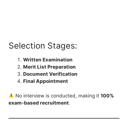
Selection Stages:
Written Examination
Merit List Preparation
Document Verification
Final Appointment
No interview is conducted, making it
100%
exam-based recruitment
.