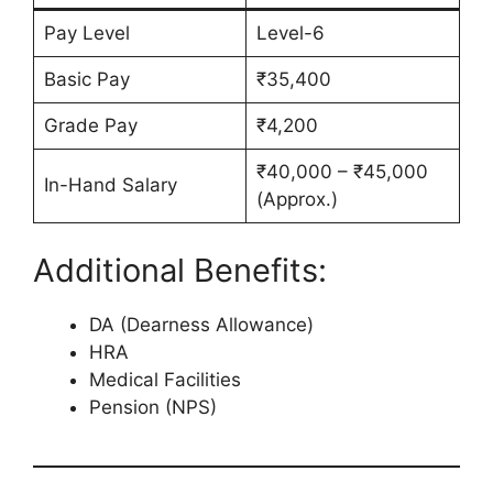
Pay Level
Level-6
Basic Pay
₹35,400
Grade Pay
₹4,200
₹40,000 – ₹45,000
In-Hand Salary
(Approx.)
Additional Benefits:
DA (Dearness Allowance)
HRA
Medical Facilities
Pension (NPS)