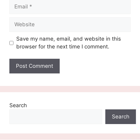
Email
Website
Save my name, email, and website in this
browser for the next time I comment.
Search
Search