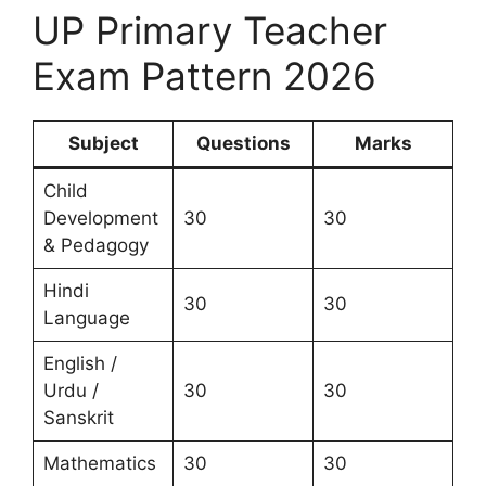
UP Primary Teacher
Exam Pattern 2026
Subject
Questions
Marks
Child
Development
30
30
& Pedagogy
Hindi
30
30
Language
English /
Urdu /
30
30
Sanskrit
Mathematics
30
30