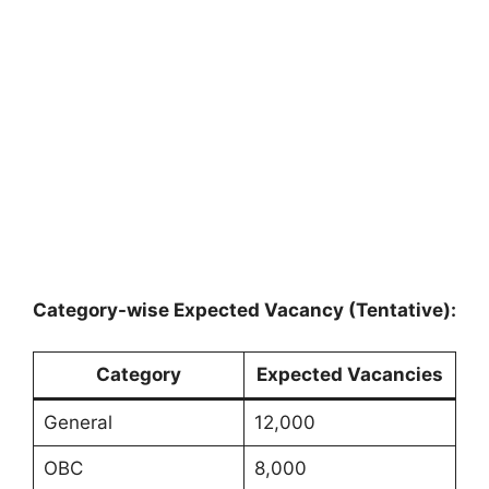
Category-wise Expected Vacancy (Tentative):
Category
Expected Vacancies
General
12,000
OBC
8,000