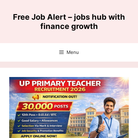
Skip
to
Free Job Alert – jobs hub with
content
finance growth
Menu