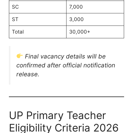
SC
7,000
ST
3,000
Total
30,000+
Final vacancy details will be
confirmed after official notification
release.
UP Primary Teacher
Eligibility Criteria 2026