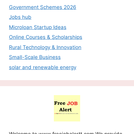
Government Schemes 2026
Jobs hub
Microloan Startup Ideas
Online Courses & Scholarships
Rural Technology & Innovation
Small-Scale Business
solar and renewable energy
Welcome to www.freejobalertt.com We provide