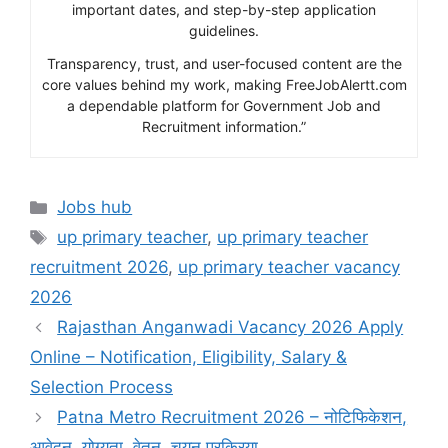
important dates, and step-by-step application
guidelines.
Transparency, trust, and user-focused content are the
core values behind my work, making FreeJobAlertt.com
a dependable platform for Government Job and
Recruitment information.”
Categories
Jobs hub
Tags
up primary teacher
,
up primary teacher
recruitment 2026
,
up primary teacher vacancy
2026
Rajasthan Anganwadi Vacancy 2026 Apply
Online – Notification, Eligibility, Salary &
Selection Process
Patna Metro Recruitment 2026 – नोटिफिकेशन,
आवेदन, योग्यता, वेतन, चयन प्रक्रिया