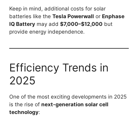
Keep in mind, additional costs for solar
batteries like the
Tesla Powerwall
or
Enphase
IQ Battery
may add
$7,000–$12,000
but
provide energy independence.
Efficiency Trends in
2025
One of the most exciting developments in 2025
is the rise of
next-generation solar cell
technology
: