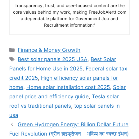
Transparency, trust, and user-focused content are the
core values behind my work, making FreeJobAlertt.com
a dependable platform for Government Job and
Recruitment information.”
Categories
Finance & Money Growth
Tags
Best solar panels 2025 USA
,
Best Solar
Panels for Home Use in 2025
,
Federal solar tax
credit 2025
,
High efficiency solar panels for
home
,
Home solar installation cost 2025
,
Solar
panel price and efficiency guide
,
Tesla solar
roof vs traditional panels
,
top solar panels in
usa
Green Hydrogen Energy: Billion Dollar Future
Fuel Revolution (ग्रीन हाइड्रोजन – भविष्य का स्वच्छ इंधन)