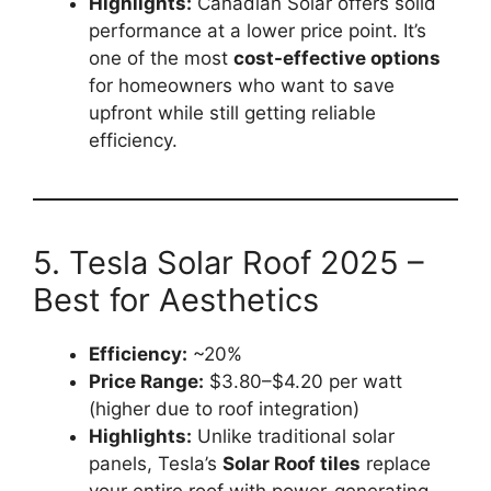
Highlights:
Canadian Solar offers solid
performance at a lower price point. It’s
one of the most
cost-effective options
for homeowners who want to save
upfront while still getting reliable
efficiency.
5. Tesla Solar Roof 2025 –
Best for Aesthetics
Efficiency:
~20%
Price Range:
$3.80–$4.20 per watt
(higher due to roof integration)
Highlights:
Unlike traditional solar
panels, Tesla’s
Solar Roof tiles
replace