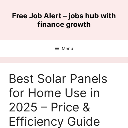
Skip
to
Free Job Alert – jobs hub with
content
finance growth
Menu
Best Solar Panels
for Home Use in
2025 – Price &
Efficiency Guide