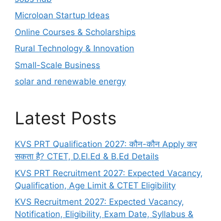
Microloan Startup Ideas
Online Courses & Scholarships
Rural Technology & Innovation
Small-Scale Business
solar and renewable energy
Latest Posts
KVS PRT Qualification 2027: कौन-कौन Apply कर
सकता है? CTET, D.El.Ed & B.Ed Details
KVS PRT Recruitment 2027: Expected Vacancy,
Qualification, Age Limit & CTET Eligibility
KVS Recruitment 2027: Expected Vacancy,
Notification, Eligibility, Exam Date, Syllabus &