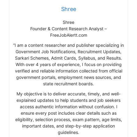
Shree
Shree
Founder & Content Research Analyst –
FreeJobAlertt.com
“I am a content researcher and publisher specializing in
Government Job Notifications, Recruitment Updates,
Sarkari Schemes, Admit Cards, Syllabus, and Results.
With over 4 years of experience, I focus on providing
verified and reliable information collected from official
government portals, employment news sources, and
state recruitment boards.
My objective is to deliver accurate, timely, and well-
explained updates to help students and job seekers
access authentic information without confusion. I
ensure every post includes clear details such as
eligibility, selection process, exam pattern, age limits,
important dates, and step-by-step application
guidelines.