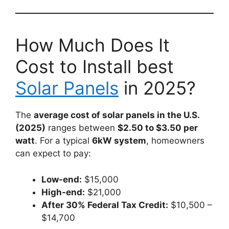
How Much Does It
Cost to Install best
Solar Panels
in 2025?
The
average cost of solar panels in the U.S.
(2025)
ranges between
$2.50 to $3.50 per
watt
. For a typical
6kW system
, homeowners
can expect to pay:
Low-end:
$15,000
High-end:
$21,000
After 30% Federal Tax Credit:
$10,500 –
$14,700