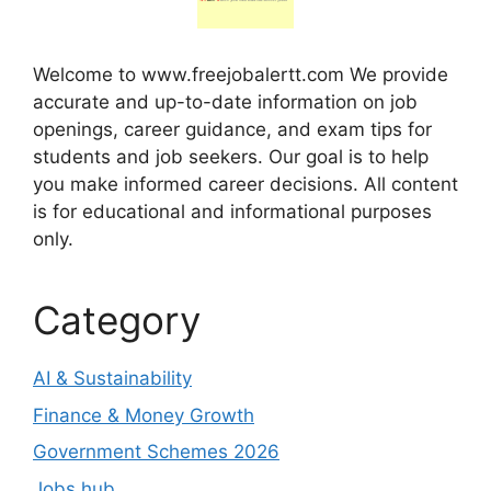
Welcome to www.freejobalertt.com We provide
accurate and up-to-date information on job
openings, career guidance, and exam tips for
students and job seekers. Our goal is to help
you make informed career decisions. All content
is for educational and informational purposes
only.
Category
AI & Sustainability
Finance & Money Growth
Government Schemes 2026
Jobs hub