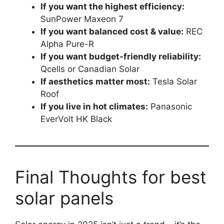
If you want the highest efficiency:
SunPower Maxeon 7
If you want balanced cost & value:
REC
Alpha Pure-R
If you want budget-friendly reliability:
Qcells or Canadian Solar
If aesthetics matter most:
Tesla Solar
Roof
If you live in hot climates:
Panasonic
EverVolt HK Black
Final Thoughts for best
solar panels