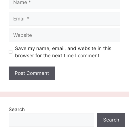
Email
Website
Save my name, email, and website in this
browser for the next time I comment.
Search
Search