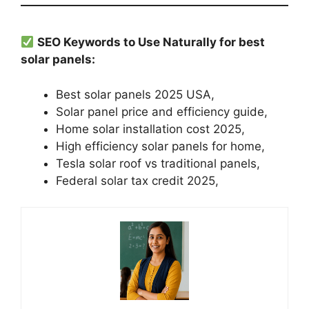
SEO Keywords to Use Naturally for best
solar panels:
Best solar panels 2025 USA,
Solar panel price and efficiency guide,
Home solar installation cost 2025,
High efficiency solar panels for home,
Tesla solar roof vs traditional panels,
Federal solar tax credit 2025,