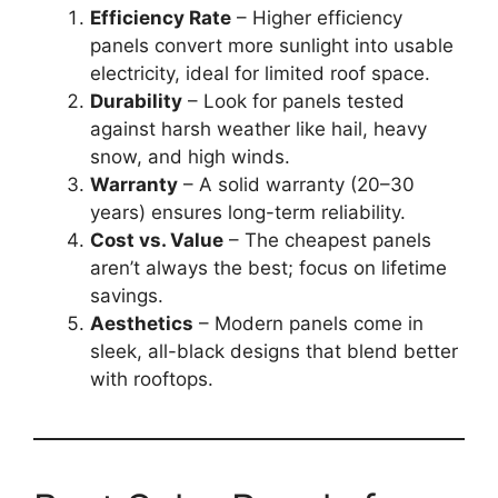
Efficiency Rate
– Higher efficiency
panels convert more sunlight into usable
electricity, ideal for limited roof space.
Durability
– Look for panels tested
against harsh weather like hail, heavy
snow, and high winds.
Warranty
– A solid warranty (20–30
years) ensures long-term reliability.
Cost vs. Value
– The cheapest panels
aren’t always the best; focus on lifetime
savings.
Aesthetics
– Modern panels come in
sleek, all-black designs that blend better
with rooftops.