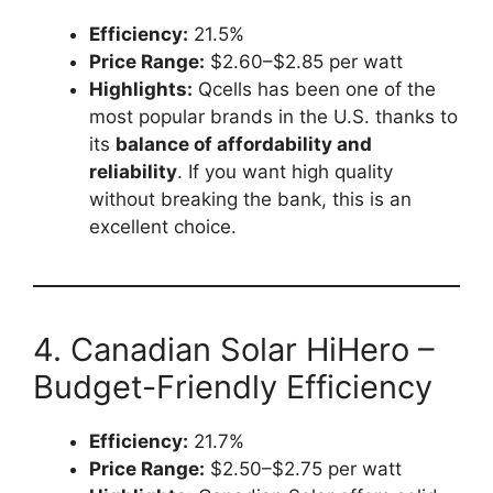
Efficiency:
21.5%
Price Range:
$2.60–$2.85 per watt
Highlights:
Qcells has been one of the
most popular brands in the U.S. thanks to
its
balance of affordability and
reliability
. If you want high quality
without breaking the bank, this is an
excellent choice.
4. Canadian Solar HiHero –
Budget-Friendly Efficiency
Efficiency:
21.7%
Price Range:
$2.50–$2.75 per watt