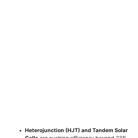
Heterojunction (HJT) and Tandem Solar
Cells
are pushing efficiency beyond 23%.