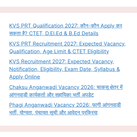
KVS PRT Qualification 2027: कौन-कौन Apply कर
सकता है? CTET, D.El.Ed & B.Ed Details
KVS PRT Recruitment 2027: Expected Vacancy,
Qualification, Age Limit & CTET Eligibility
KVS Recruitment 2027: Expected Vacancy,
Notification, Eligibility, Exam Date, Syllabus &
Apply Online
Chaksu Anganwadi Vacancy 2026: चाकसू क्षेत्र में
आंगनवाड़ी कार्यकर्ता और सहायिका भर्ती अपडेट
Phagi Anganwadi Vacancy 2026: फागी आंगनवाड़ी
भर्ती, योग्यता, पंचायत सूची और आवेदन प्रक्रिया