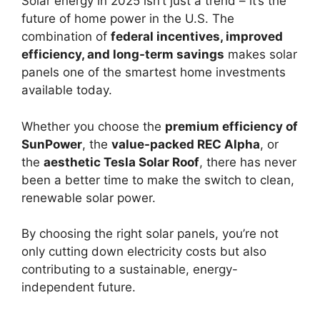
Solar energy in 2025 isn’t just a trend – it’s the
future of home power in the U.S. The
combination of
federal incentives, improved
efficiency, and long-term savings
makes solar
panels one of the smartest home investments
available today.
Whether you choose the
premium efficiency of
SunPower
, the
value-packed REC Alpha
, or
the
aesthetic Tesla Solar Roof
, there has never
been a better time to make the switch to clean,
renewable solar power.
By choosing the right solar panels, you’re not
only cutting down electricity costs but also
contributing to a sustainable, energy-
independent future.