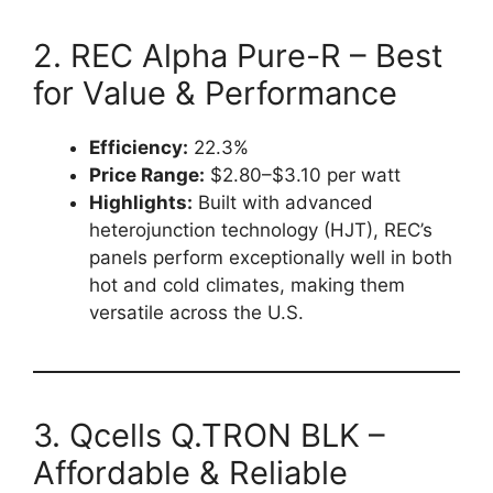
2. REC Alpha Pure-R – Best
for Value & Performance
Efficiency:
22.3%
Price Range:
$2.80–$3.10 per watt
Highlights:
Built with advanced
heterojunction technology (HJT), REC’s
panels perform exceptionally well in both
hot and cold climates, making them
versatile across the U.S.
3. Qcells Q.TRON BLK –
Affordable & Reliable