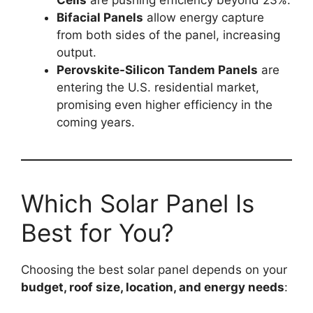
Bifacial Panels
allow energy capture
from both sides of the panel, increasing
output.
Perovskite-Silicon Tandem Panels
are
entering the U.S. residential market,
promising even higher efficiency in the
coming years.
Which Solar Panel Is
Best for You?
Choosing the best solar panel depends on your
budget, roof size, location, and energy needs
: