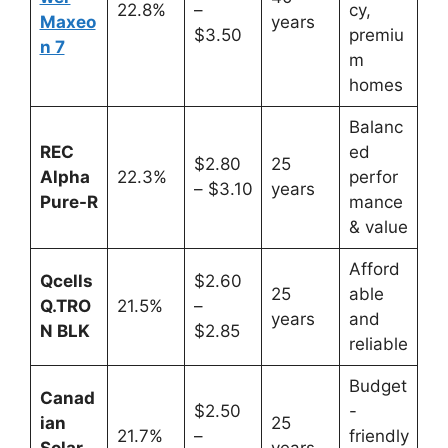
22.8%
–
cy,
Maxeo
years
$3.50
premiu
n 7
m
homes
Balanc
REC
ed
$2.80
25
Alpha
22.3%
perfor
– $3.10
years
Pure-R
mance
& value
Afford
Qcells
$2.60
25
able
Q.TRO
21.5%
–
years
and
N BLK
$2.85
reliable
Budget
Canad
$2.50
-
ian
25
21.7%
–
friendly
Solar
years