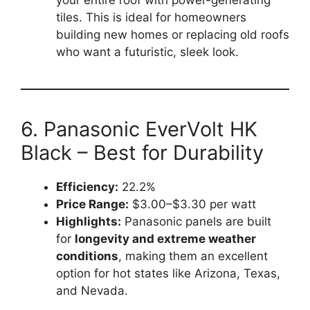
your entire roof with power-generating
tiles. This is ideal for homeowners
building new homes or replacing old roofs
who want a futuristic, sleek look.
6. Panasonic EverVolt HK
Black – Best for Durability
Efficiency:
22.2%
Price Range:
$3.00–$3.30 per watt
Highlights:
Panasonic panels are built
for
longevity and extreme weather
conditions
, making them an excellent
option for hot states like Arizona, Texas,
and Nevada.