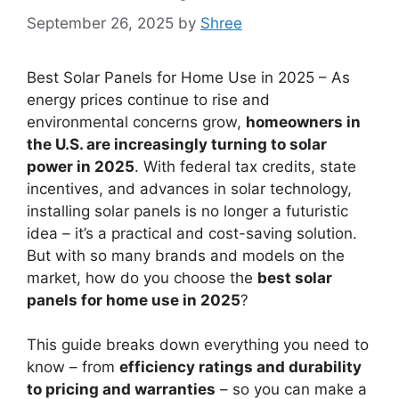
September 26, 2025
by
Shree
Best Solar Panels for Home Use in 2025 – As
energy prices continue to rise and
environmental concerns grow,
homeowners in
the U.S. are increasingly turning to solar
power in 2025
. With federal tax credits, state
incentives, and advances in solar technology,
installing solar panels is no longer a futuristic
idea – it’s a practical and cost-saving solution.
But with so many brands and models on the
market, how do you choose the
best solar
panels for home use in 2025
?
This guide breaks down everything you need to
know – from
efficiency ratings and durability
to pricing and warranties
– so you can make a