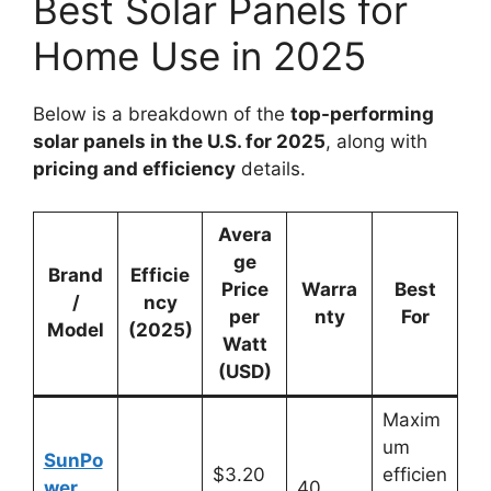
Best Solar Panels for
Home Use in 2025
Below is a breakdown of the
top-performing
solar panels in the U.S. for 2025
, along with
pricing and efficiency
details.
Avera
ge
Brand
Efficie
Price
Warra
Best
/
ncy
per
nty
For
Model
(2025)
Watt
(USD)
Maxim
um
SunPo
$3.20
efficien
wer
40