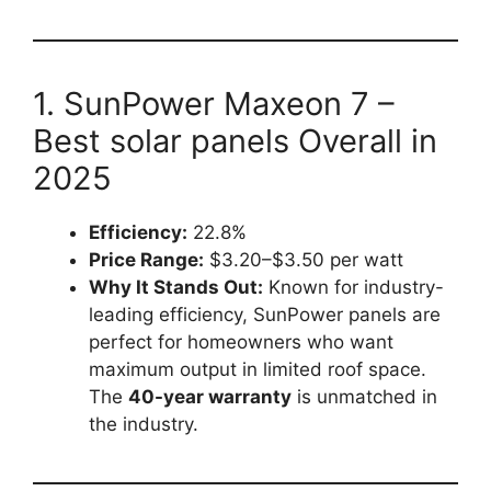
1. SunPower Maxeon 7 –
Best solar panels Overall in
2025
Efficiency:
22.8%
Price Range:
$3.20–$3.50 per watt
Why It Stands Out:
Known for industry-
leading efficiency, SunPower panels are
perfect for homeowners who want
maximum output in limited roof space.
The
40-year warranty
is unmatched in
the industry.