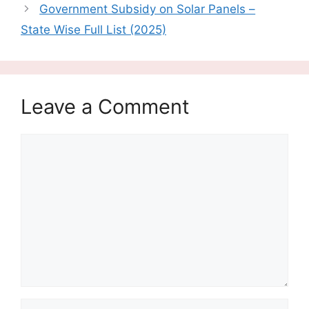
Government Subsidy on Solar Panels –
State Wise Full List (2025)
Leave a Comment
Comment
Name