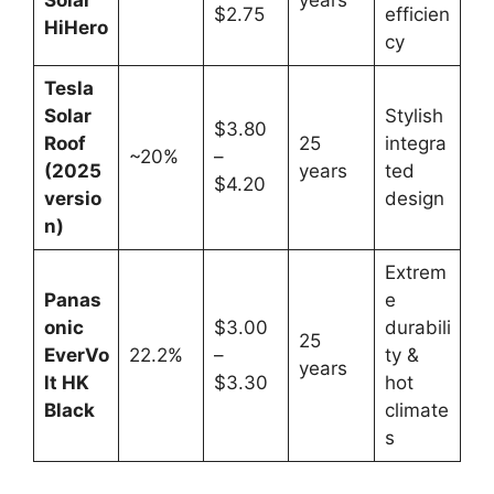
$2.75
efficien
HiHero
cy
Tesla
Solar
Stylish
$3.80
Roof
25
integra
~20%
–
(2025
years
ted
$4.20
versio
design
n)
Extrem
Panas
e
onic
$3.00
durabili
25
EverVo
22.2%
–
ty &
years
lt HK
$3.30
hot
Black
climate
s