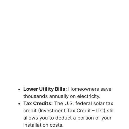
Lower Utility Bills:
Homeowners save
thousands annually on electricity.
Tax Credits:
The U.S. federal solar tax
credit (Investment Tax Credit – ITC) still
allows you to deduct a portion of your
installation costs.