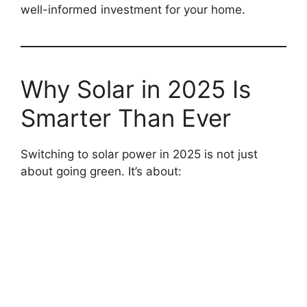
well-informed investment for your home.
Why Solar in 2025 Is
Smarter Than Ever
Switching to solar power in 2025 is not just
about going green. It’s about: