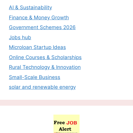
AI & Sustainability
Finance & Money Growth
Government Schemes 2026
Jobs hub
Microloan Startup Ideas
Online Courses & Scholarships
Rural Technology & Innovation
Small-Scale Business
solar and renewable energy