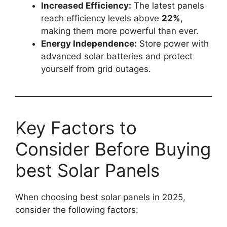
Increased Efficiency:
The latest panels
reach efficiency levels above
22%
,
making them more powerful than ever.
Energy Independence:
Store power with
advanced solar batteries and protect
yourself from grid outages.
Key Factors to
Consider Before Buying
best Solar Panels
When choosing best solar panels in 2025,
consider the following factors: