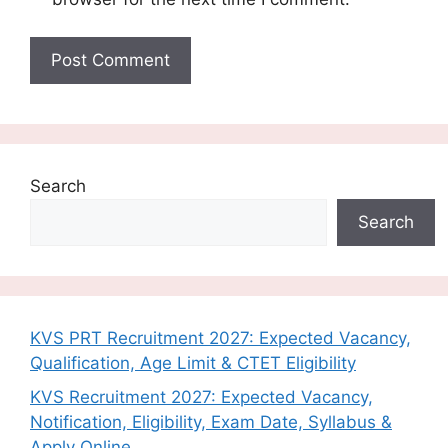
Search
Search
KVS PRT Recruitment 2027: Expected Vacancy,
Qualification, Age Limit & CTET Eligibility
KVS Recruitment 2027: Expected Vacancy,
Notification, Eligibility, Exam Date, Syllabus &
Apply Online