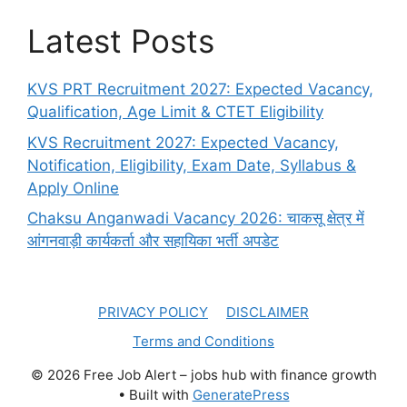
Latest Posts
KVS PRT Recruitment 2027: Expected Vacancy,
Qualification, Age Limit & CTET Eligibility
KVS Recruitment 2027: Expected Vacancy,
Notification, Eligibility, Exam Date, Syllabus &
Apply Online
Chaksu Anganwadi Vacancy 2026: चाकसू क्षेत्र में
आंगनवाड़ी कार्यकर्ता और सहायिका भर्ती अपडेट
PRIVACY POLICY
DISCLAIMER
Terms and Conditions
© 2026 Free Job Alert – jobs hub with finance growth
• Built with
GeneratePress