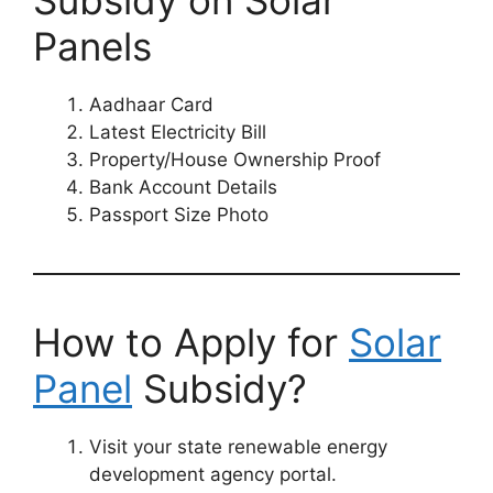
Subsidy on Solar
Panels
Aadhaar Card
Latest Electricity Bill
Property/House Ownership Proof
Bank Account Details
Passport Size Photo
How to Apply for
Solar
Panel
Subsidy?
Visit your state renewable energy
development agency portal.