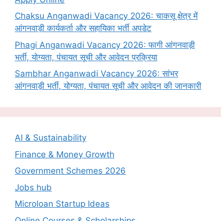
Chaksu Anganwadi Vacancy 2026: चाकसू क्षेत्र में
आंगनवाड़ी कार्यकर्ता और सहायिका भर्ती अपडेट
Phagi Anganwadi Vacancy 2026: फागी आंगनवाड़ी
भर्ती, योग्यता, पंचायत सूची और आवेदन प्रक्रिया
Sambhar Anganwadi Vacancy 2026: सांभर
आंगनवाड़ी भर्ती, योग्यता, पंचायत सूची और आवेदन की जानकारी
AI & Sustainability
Finance & Money Growth
Government Schemes 2026
Jobs hub
Microloan Startup Ideas
Online Courses & Scholarships