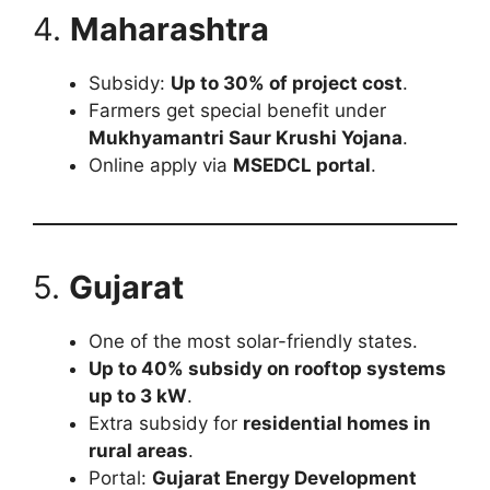
4.
Maharashtra
Subsidy:
Up to 30% of project cost
.
Farmers get special benefit under
Mukhyamantri Saur Krushi Yojana
.
Online apply via
MSEDCL portal
.
5.
Gujarat
One of the most solar-friendly states.
Up to 40% subsidy on rooftop systems
up to 3 kW
.
Extra subsidy for
residential homes in
rural areas
.
Portal:
Gujarat Energy Development