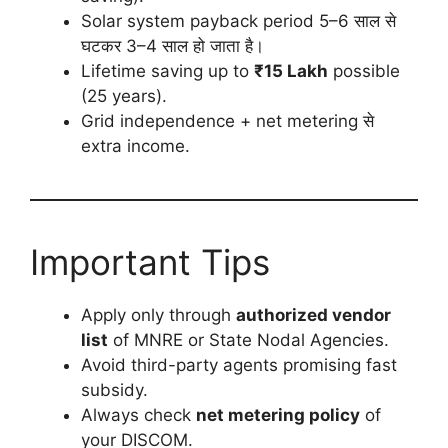
Solar system payback period 5–6 साल से
घटकर 3–4 साल हो जाता है।
Lifetime saving up to
₹15 Lakh
possible
(25 years).
Grid independence + net metering से
extra income.
Important Tips
Apply only through
authorized vendor
list
of MNRE or State Nodal Agencies.
Avoid third-party agents promising fast
subsidy.
Always check
net metering policy
of
your DISCOM.