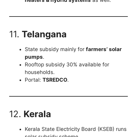
heaters & hybrid systems
as well.
11.
Telangana
State subsidy mainly for
farmers’ solar
pumps
.
Rooftop subsidy 30% available for
households.
Portal:
TSREDCO
.
12.
Kerala
Kerala State Electricity Board (KSEB) runs
solar subsidy scheme.