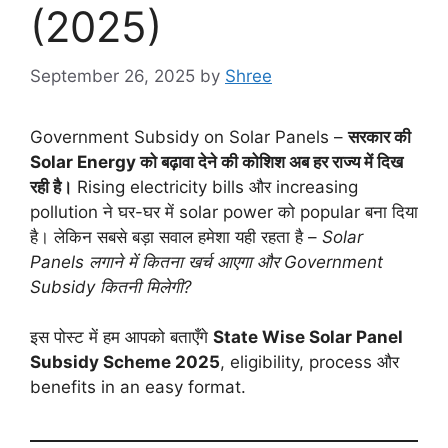
(2025)
September 26, 2025
by
Shree
Government Subsidy on Solar Panels –
सरकार की
Solar Energy को बढ़ावा देने की कोशिश अब हर राज्य में दिख
रही है।
Rising electricity bills और increasing
pollution ने घर-घर में solar power को popular बना दिया
है। लेकिन सबसे बड़ा सवाल हमेशा यही रहता है –
Solar
Panels लगाने में कितना खर्च आएगा और Government
Subsidy कितनी मिलेगी?
इस पोस्ट में हम आपको बताएँगे
State Wise Solar Panel
Subsidy Scheme 2025
, eligibility, process और
benefits in an easy format.