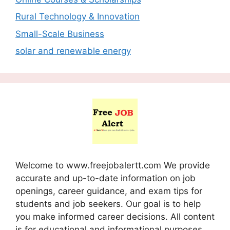
Rural Technology & Innovation
Small-Scale Business
solar and renewable energy
Welcome to www.freejobalertt.com We provide
accurate and up-to-date information on job
openings, career guidance, and exam tips for
students and job seekers. Our goal is to help
you make informed career decisions. All content
is for educational and informational purposes