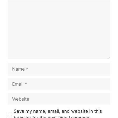
Comment
Name
Email
Website
Save my name, email, and website in this
browser for the next time I comment.