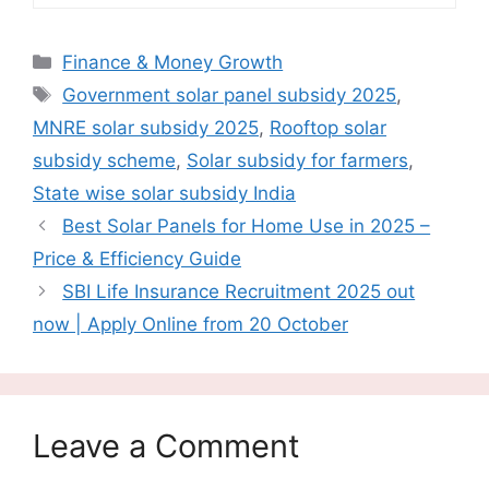
Categories
Finance & Money Growth
Tags
Government solar panel subsidy 2025
,
MNRE solar subsidy 2025
,
Rooftop solar
subsidy scheme
,
Solar subsidy for farmers
,
State wise solar subsidy India
Best Solar Panels for Home Use in 2025 –
Price & Efficiency Guide
SBI Life Insurance Recruitment 2025 out
now | Apply Online from 20 October
Leave a Comment