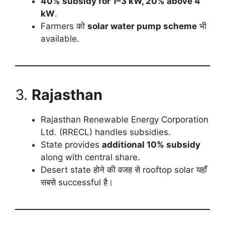
40% subsidy for 1–3 kW, 20% above 4
kW
.
Farmers को
solar water pump scheme
भी
available.
3.
Rajasthan
Rajasthan Renewable Energy Corporation
Ltd. (RRECL) handles subsidies.
State provides
additional 10% subsidy
along with central share.
Desert state होने की वजह से rooftop solar यहाँ
सबसे successful है।