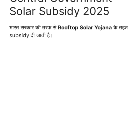
Solar Subsidy 2025
भारत सरकार की तरफ से
Rooftop Solar Yojana
के तहत
subsidy दी जाती है।