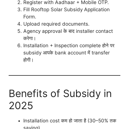
Register with Aadhaar + Mobile OTP.
Fill Rooftop Solar Subsidy Application
Form.
Upload required documents.
Agency approval के बाद installer contact
करेगा।
Installation + Inspection complete होने पर
subsidy आपके bank account में transfer
होगी।
Benefits of Subsidy in
2025
Installation cost कम हो जाता है (30–50% तक
saving).