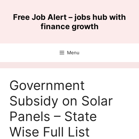
Skip
to
Free Job Alert – jobs hub with
content
finance growth
Menu
Government
Subsidy on Solar
Panels – State
Wise Full List