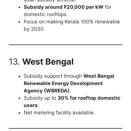
Subsidy around ₹20,000 per kW
for
domestic rooftops.
Focus on making Kerala 100% renewable
by 2030.
13.
West Bengal
Subsidy support through
West Bengal
Renewable Energy Development
Agency (WBREDA)
.
Subsidy up to
30% for rooftop domestic
users
.
Net metering facility available.