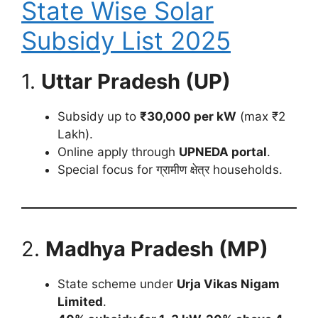
State Wise Solar
Subsidy List 2025
1.
Uttar Pradesh (UP)
Subsidy up to
₹30,000 per kW
(max ₹2
Lakh).
Online apply through
UPNEDA portal
.
Special focus for ग्रामीण क्षेत्र households.
2.
Madhya Pradesh (MP)
State scheme under
Urja Vikas Nigam
Limited
.