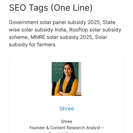
SEO Tags (One Line)
Government solar panel subsidy 2025, State
wise solar subsidy India, Rooftop solar subsidy
scheme, MNRE solar subsidy 2025, Solar
subsidy for farmers
Shree
Shree
Founder & Content Research Analyst –