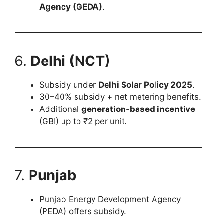
Agency (GEDA)
.
6.
Delhi (NCT)
Subsidy under
Delhi Solar Policy 2025
.
30–40% subsidy + net metering benefits.
Additional
generation-based incentive
(GBI) up to ₹2 per unit.
7.
Punjab
Punjab Energy Development Agency
(PEDA) offers subsidy.