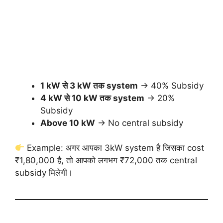
1 kW से 3 kW तक system
→ 40% Subsidy
4 kW से 10 kW तक system
→ 20%
Subsidy
Above 10 kW
→ No central subsidy
Example: अगर आपका 3kW system है जिसका cost
₹1,80,000 है, तो आपको लगभग ₹72,000 तक central
subsidy मिलेगी।