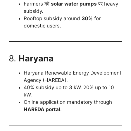
Farmers को
solar water pumps
पर heavy
subsidy.
Rooftop subsidy around
30%
for
domestic users.
8.
Haryana
Haryana Renewable Energy Development
Agency (HAREDA).
40% subsidy up to 3 kW, 20% up to 10
kW.
Online application mandatory through
HAREDA portal
.