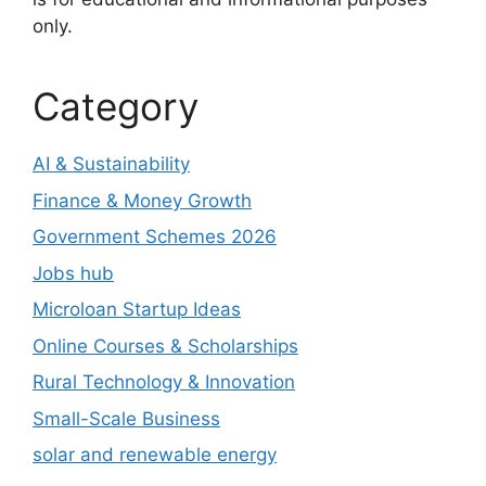
only.
Category
AI & Sustainability
Finance & Money Growth
Government Schemes 2026
Jobs hub
Microloan Startup Ideas
Online Courses & Scholarships
Rural Technology & Innovation
Small-Scale Business
solar and renewable energy