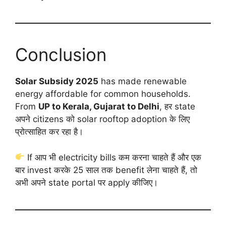
Conclusion
Solar Subsidy 2025
has made renewable
energy affordable for common households.
From
UP to Kerala, Gujarat to Delhi
, हर state
अपने citizens को solar rooftop adoption के लिए
प्रोत्साहित कर रहा है।
If आप भी electricity bills कम करना चाहते हैं और एक
बार invest करके 25 साल तक benefit लेना चाहते हैं, तो
अभी अपने state portal पर apply कीजिए।