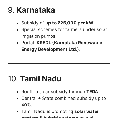
9.
Karnataka
Subsidy of
up to ₹25,000 per kW
.
Special schemes for farmers under solar
irrigation pumps.
Portal:
KREDL (Karnataka Renewable
Energy Development Ltd.)
.
10.
Tamil Nadu
Rooftop solar subsidy through
TEDA
.
Central + State combined subsidy up to
40%.
Tamil Nadu is promoting
solar water