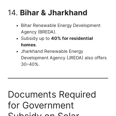
14.
Bihar & Jharkhand
Bihar Renewable Energy Development
Agency (BREDA).
Subsidy up to
40% for residential
homes
.
Jharkhand Renewable Energy
Development Agency (JREDA) also offers
30–40%.
Documents Required
for Government