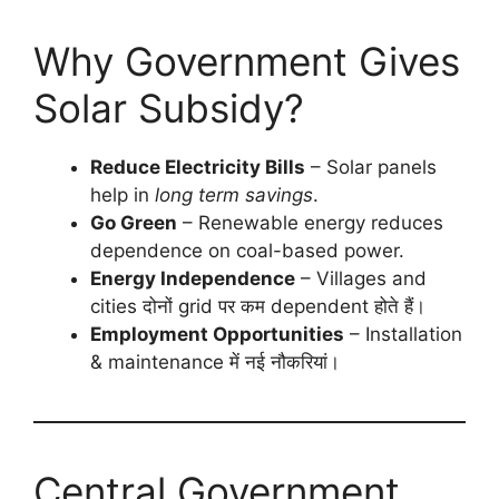
Why Government Gives
Solar Subsidy?
Reduce Electricity Bills
– Solar panels
help in
long term savings
.
Go Green
– Renewable energy reduces
dependence on coal-based power.
Energy Independence
– Villages and
cities दोनों grid पर कम dependent होते हैं।
Employment Opportunities
– Installation
& maintenance में नई नौकरियां।
Central Government