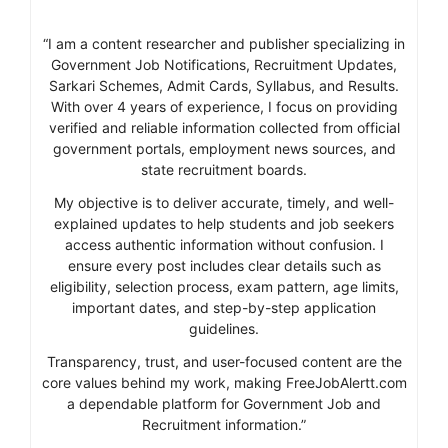
“I am a content researcher and publisher specializing in
Government Job Notifications, Recruitment Updates,
Sarkari Schemes, Admit Cards, Syllabus, and Results.
With over 4 years of experience, I focus on providing
verified and reliable information collected from official
government portals, employment news sources, and
state recruitment boards.
My objective is to deliver accurate, timely, and well-
explained updates to help students and job seekers
access authentic information without confusion. I
ensure every post includes clear details such as
eligibility, selection process, exam pattern, age limits,
important dates, and step-by-step application
guidelines.
Transparency, trust, and user-focused content are the
core values behind my work, making FreeJobAlertt.com
a dependable platform for Government Job and
Recruitment information.”