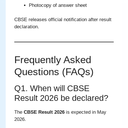
Photocopy of answer sheet
CBSE releases official notification after result
declaration.
Frequently Asked
Questions (FAQs)
Q1. When will CBSE
Result 2026 be declared?
The
CBSE Result 2026
is expected in May
2026.