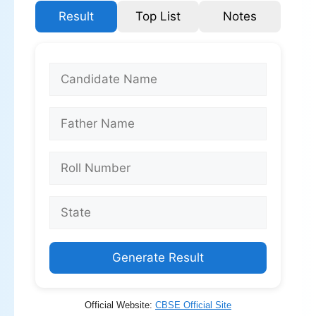
Result
Top List
Notes
Generate Result
Official Website:
CBSE Official Site