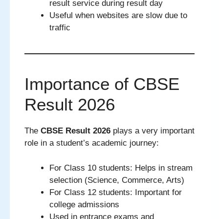
result service during result day
Useful when websites are slow due to
traffic
Importance of CBSE
Result 2026
The
CBSE Result 2026
plays a very important
role in a student’s academic journey:
For Class 10 students: Helps in stream
selection (Science, Commerce, Arts)
For Class 12 students: Important for
college admissions
Used in entrance exams and