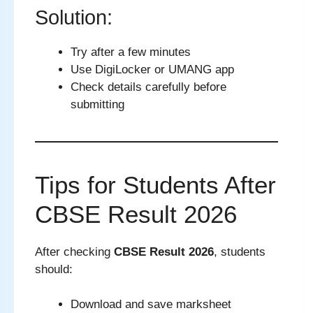
Solution:
Try after a few minutes
Use DigiLocker or UMANG app
Check details carefully before
submitting
Tips for Students After
CBSE Result 2026
After checking
CBSE Result 2026
, students
should:
Download and save marksheet