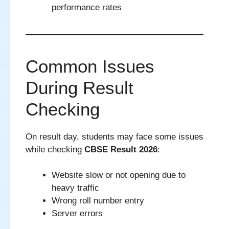
performance rates
Common Issues
During Result
Checking
On result day, students may face some issues
while checking
CBSE Result 2026
:
Website slow or not opening due to
heavy traffic
Wrong roll number entry
Server errors