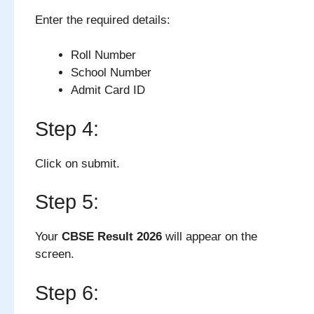
Enter the required details:
Roll Number
School Number
Admit Card ID
Step 4:
Click on submit.
Step 5:
Your
CBSE Result 2026
will appear on the
screen.
Step 6: