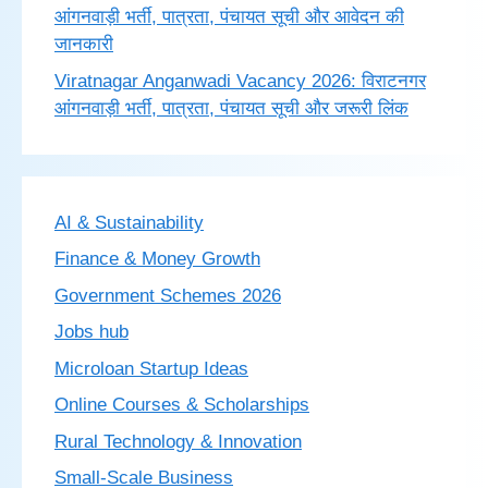
आंगनवाड़ी भर्ती, पात्रता, पंचायत सूची और आवेदन की
जानकारी
Viratnagar Anganwadi Vacancy 2026: विराटनगर
आंगनवाड़ी भर्ती, पात्रता, पंचायत सूची और जरूरी लिंक
AI & Sustainability
Finance & Money Growth
Government Schemes 2026
Jobs hub
Microloan Startup Ideas
Online Courses & Scholarships
Rural Technology & Innovation
Small-Scale Business