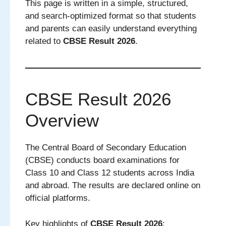
This page is written in a simple, structured,
and search-optimized format so that students
and parents can easily understand everything
related to
CBSE Result 2026
.
CBSE Result 2026
Overview
The Central Board of Secondary Education
(CBSE) conducts board examinations for
Class 10 and Class 12 students across India
and abroad. The results are declared online on
official platforms.
Key highlights of
CBSE Result 2026
: