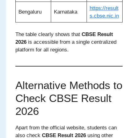
https://result
Bengaluru
Karnataka
s.cbse.nic.in
The table clearly shows that
CBSE Result
2026
is accessible from a single centralized
platform for all regions.
Alternative Methods to
Check CBSE Result
2026
Apart from the official website, students can
also check
CBSE Result 2026
using other