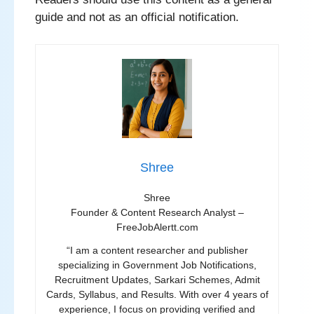
guide and not as an official notification.
Shree
Shree
Founder & Content Research Analyst –
FreeJobAlertt.com
“I am a content researcher and publisher
specializing in Government Job Notifications,
Recruitment Updates, Sarkari Schemes, Admit
Cards, Syllabus, and Results. With over 4 years of
experience, I focus on providing verified and