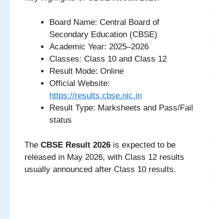
Board Name: Central Board of
Secondary Education (CBSE)
Academic Year: 2025–2026
Classes: Class 10 and Class 12
Result Mode: Online
Official Website:
https://results.cbse.nic.in
Result Type: Marksheets and Pass/Fail
status
The
CBSE Result 2026
is expected to be
released in May 2026, with Class 12 results
usually announced after Class 10 results.