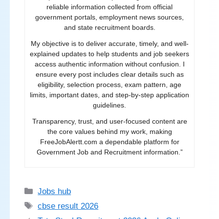
reliable information collected from official
government portals, employment news sources,
and state recruitment boards.
My objective is to deliver accurate, timely, and well-
explained updates to help students and job seekers
access authentic information without confusion. I
ensure every post includes clear details such as
eligibility, selection process, exam pattern, age
limits, important dates, and step-by-step application
guidelines.
Transparency, trust, and user-focused content are
the core values behind my work, making
FreeJobAlertt.com a dependable platform for
Government Job and Recruitment information.”
Categories
Jobs hub
Tags
cbse result 2026