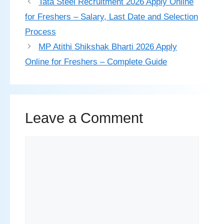
Tata Steel Recruitment 2026 Apply Online
for Freshers – Salary, Last Date and Selection
Process
MP Atithi Shikshak Bharti 2026 Apply
Online for Freshers – Complete Guide
Leave a Comment
Comment