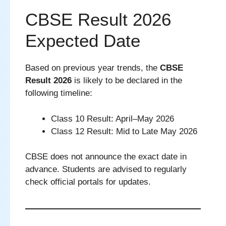
CBSE Result 2026
Expected Date
Based on previous year trends, the
CBSE
Result 2026
is likely to be declared in the
following timeline:
Class 10 Result: April–May 2026
Class 12 Result: Mid to Late May 2026
CBSE does not announce the exact date in
advance. Students are advised to regularly
check official portals for updates.