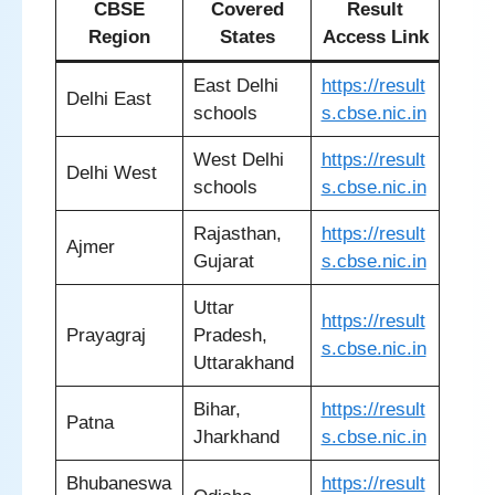
CBSE
Covered
Result
Region
States
Access Link
East Delhi
https://result
Delhi East
schools
s.cbse.nic.in
West Delhi
https://result
Delhi West
schools
s.cbse.nic.in
Rajasthan,
https://result
Ajmer
Gujarat
s.cbse.nic.in
Uttar
https://result
Prayagraj
Pradesh,
s.cbse.nic.in
Uttarakhand
Bihar,
https://result
Patna
Jharkhand
s.cbse.nic.in
Bhubaneswa
https://result