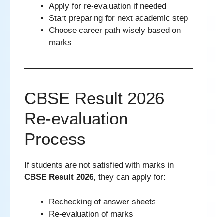
Apply for re-evaluation if needed
Start preparing for next academic step
Choose career path wisely based on
marks
CBSE Result 2026
Re-evaluation
Process
If students are not satisfied with marks in
CBSE Result 2026
, they can apply for:
Rechecking of answer sheets
Re-evaluation of marks