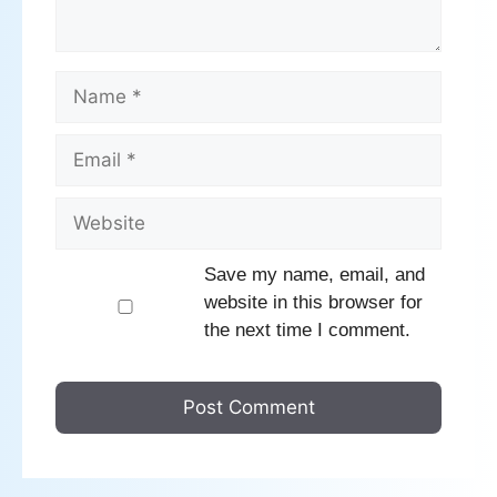
Name
Email
Website
Save my name, email, and
website in this browser for
the next time I comment.