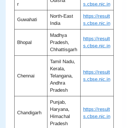
Odisha
r
s.cbse.nic.in
North-East
https://result
Guwahati
India
s.cbse.nic.in
Madhya
https://result
Bhopal
Pradesh,
s.cbse.nic.in
Chhattisgarh
Tamil Nadu,
Kerala,
https://result
Chennai
Telangana,
s.cbse.nic.in
Andhra
Pradesh
Punjab,
Haryana,
https://result
Chandigarh
Himachal
s.cbse.nic.in
Pradesh