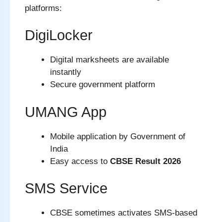
platforms:
DigiLocker
Digital marksheets are available
instantly
Secure government platform
UMANG App
Mobile application by Government of
India
Easy access to
CBSE Result 2026
SMS Service
CBSE sometimes activates SMS-based