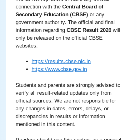
connection with the
Central Board of
Secondary Education (CBSE)
or any
government authority. The official and final
information regarding
CBSE Result 2026
will
only be released on the official CBSE
websites:
https://results.cbse.nic.in
https://www.cbse.gov.in
Students and parents are strongly advised to
verify all result-related updates only from
official sources. We are not responsible for
any changes in dates, errors, delays, or
discrepancies in results or information
mentioned in this content.
Readers should use this content as a general