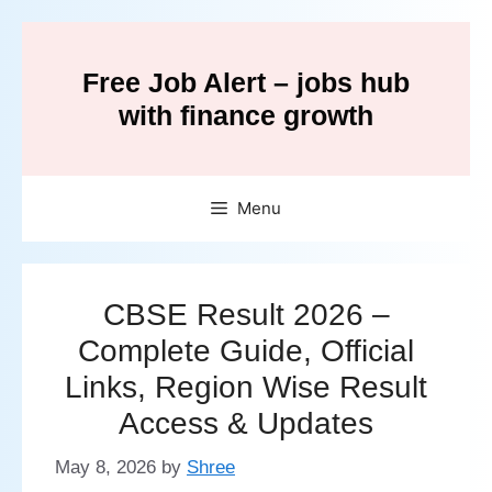
Skip
to
Free Job Alert – jobs hub
content
with finance growth
Menu
CBSE Result 2026 –
Complete Guide, Official
Links, Region Wise Result
Access & Updates
May 8, 2026
by
Shree