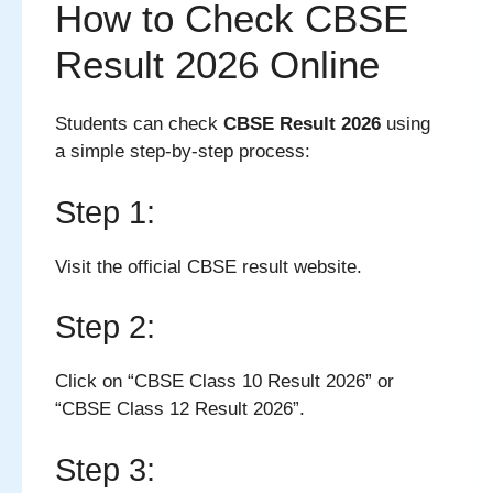
How to Check CBSE
Result 2026 Online
Students can check
CBSE Result 2026
using
a simple step-by-step process:
Step 1:
Visit the official CBSE result website.
Step 2:
Click on “CBSE Class 10 Result 2026” or
“CBSE Class 12 Result 2026”.
Step 3: