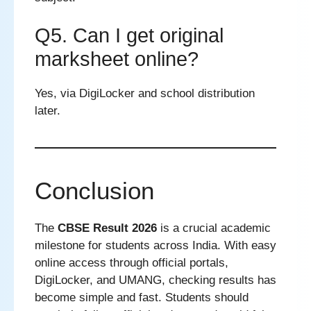
Q5. Can I get original
marksheet online?
Yes, via DigiLocker and school distribution
later.
Conclusion
The
CBSE Result 2026
is a crucial academic
milestone for students across India. With easy
online access through official portals,
DigiLocker, and UMANG, checking results has
become simple and fast. Students should