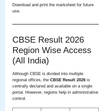
Download and print the marksheet for future
use.
CBSE Result 2026
Region Wise Access
(All India)
Although CBSE is divided into multiple
regional offices, the
CBSE Result 2026
is
centrally declared and available on a single
portal. However, regions help in administrative
control.