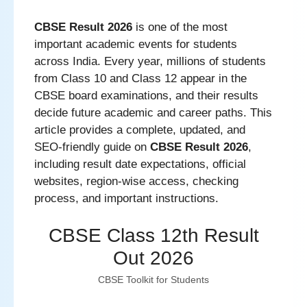
CBSE Result 2026
is one of the most
important academic events for students
across India. Every year, millions of students
from Class 10 and Class 12 appear in the
CBSE board examinations, and their results
decide future academic and career paths. This
article provides a complete, updated, and
SEO-friendly guide on
CBSE Result 2026
,
including result date expectations, official
websites, region-wise access, checking
process, and important instructions.
CBSE Class 12th Result
Out 2026
CBSE Toolkit for Students