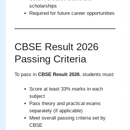
scholarships
Required for future career opportunities
CBSE Result 2026
Passing Criteria
To pass in
CBSE Result 2026
, students must:
Score at least 33% marks in each
subject
Pass theory and practical exams
separately (if applicable)
Meet overall passing criteria set by
CBSE