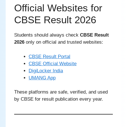
Official Websites for
CBSE Result 2026
Students should always check
CBSE Result
2026
only on official and trusted websites:
CBSE Result Portal
CBSE Official Website
DigiLocker India
UMANG App
These platforms are safe, verified, and used
by CBSE for result publication every year.