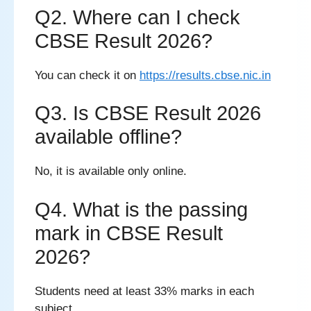
Q2. Where can I check
CBSE Result 2026?
You can check it on
https://results.cbse.nic.in
Q3. Is CBSE Result 2026
available offline?
No, it is available only online.
Q4. What is the passing
mark in CBSE Result
2026?
Students need at least 33% marks in each
subject.