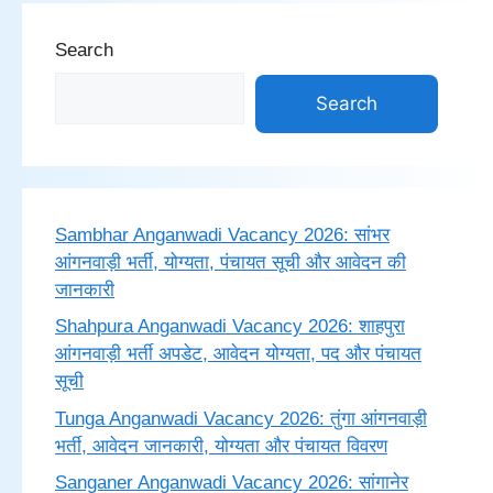
Search
Search
Sambhar Anganwadi Vacancy 2026: सांभर
आंगनवाड़ी भर्ती, योग्यता, पंचायत सूची और आवेदन की
जानकारी
Shahpura Anganwadi Vacancy 2026: शाहपुरा
आंगनवाड़ी भर्ती अपडेट, आवेदन योग्यता, पद और पंचायत
सूची
Tunga Anganwadi Vacancy 2026: तुंगा आंगनवाड़ी
भर्ती, आवेदन जानकारी, योग्यता और पंचायत विवरण
Sanganer Anganwadi Vacancy 2026: सांगानेर