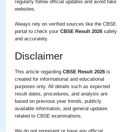
regularly follow official updates and avoid fake
websites.
Always rely on verified sources like the CBSE
portal to check your
CBSE Result 2026
safely
and accurately.
Disclaimer
This article regarding
CBSE Result 2026
is
created for informational and educational
purposes only. All details such as expected
result dates, procedures, and analysis are
based on previous year trends, publicly
available information, and general updates
related to CBSE examinations.
We do not represent or have any official