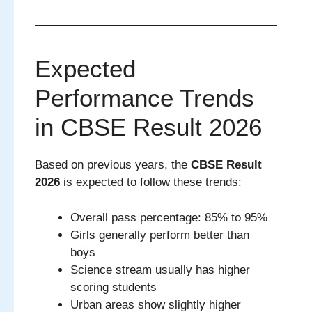
Expected
Performance Trends
in CBSE Result 2026
Based on previous years, the
CBSE Result
2026
is expected to follow these trends:
Overall pass percentage: 85% to 95%
Girls generally perform better than
boys
Science stream usually has higher
scoring students
Urban areas show slightly higher