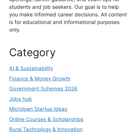
students and job seekers. Our goal is to help
you make informed career decisions. All content
is for educational and informational purposes
only.
Category
AI & Sustainability
Finance & Money Growth
Government Schemes 2026
Jobs hub
Microloan Startup Ideas
Online Courses & Scholarships
Rural Technology & Innovation