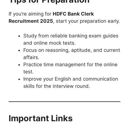
If you’re aiming for
HDFC Bank Clerk
Recruitment 2025
, start your preparation early.
Study from reliable banking exam guides
and online mock tests.
Focus on reasoning, aptitude, and current
affairs.
Practice time management for the online
test.
Improve your English and communication
skills for the interview round.
Important Links