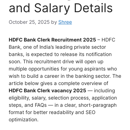
and Salary Details
October 25, 2025
by
Shree
HDFC Bank Clerk Recruitment 2025
– HDFC
Bank, one of India’s leading private sector
banks, is expected to release its notification
soon. This recruitment drive will open up
multiple opportunities for young aspirants who
wish to build a career in the banking sector. The
article below gives a complete overview of
HDFC Bank Clerk vacancy 2025
— including
eligibility, salary, selection process, application
steps, and FAQs — in a clear, short-paragraph
format for better readability and SEO
optimization.