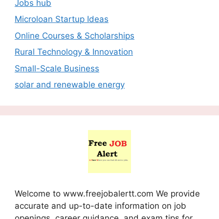
Jobs hub
Microloan Startup Ideas
Online Courses & Scholarships
Rural Technology & Innovation
Small-Scale Business
solar and renewable energy
Welcome to www.freejobalertt.com We provide
accurate and up-to-date information on job
openings, career guidance, and exam tips for