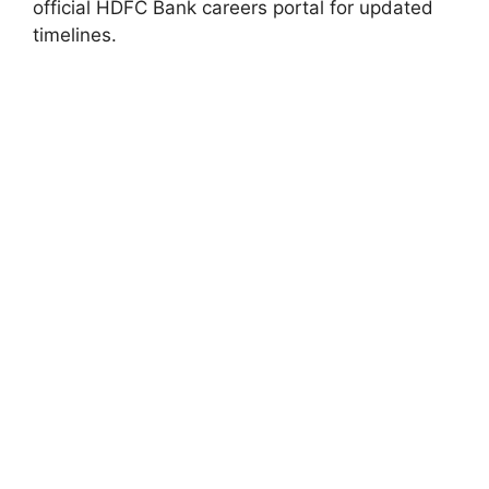
official HDFC Bank careers portal for updated
timelines.