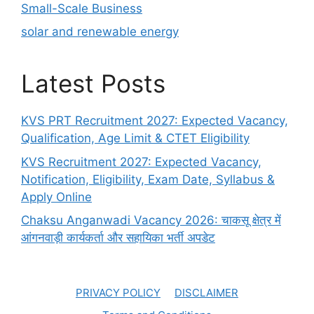
Small-Scale Business
solar and renewable energy
Latest Posts
KVS PRT Recruitment 2027: Expected Vacancy,
Qualification, Age Limit & CTET Eligibility
KVS Recruitment 2027: Expected Vacancy,
Notification, Eligibility, Exam Date, Syllabus &
Apply Online
Chaksu Anganwadi Vacancy 2026: चाकसू क्षेत्र में
आंगनवाड़ी कार्यकर्ता और सहायिका भर्ती अपडेट
PRIVACY POLICY
DISCLAIMER