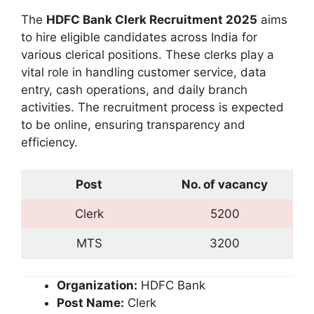
The
HDFC Bank Clerk Recruitment 2025
aims
to hire eligible candidates across India for
various clerical positions. These clerks play a
vital role in handling customer service, data
entry, cash operations, and daily branch
activities. The recruitment process is expected
to be online, ensuring transparency and
efficiency.
Post
No. of vacancy
Clerk
5200
MTS
3200
Organization:
HDFC Bank
Post Name:
Clerk