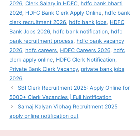
2026
,
Clerk Salary in HDFC
,
hdfc bank bharti
2026
,
HDFC Bank Clerk Apply Online
,
hdfc bank
clerk recruitment 2026
,
hdfc bank jobs
,
HDFC
Bank Jobs 2026
,
hdfc bank notification
,
hdfc
bank recruitment process
,
hdfc bank vacancy
2026
,
hdfc careers
,
HDFC Careers 2026
,
hdfc
clerk apply online
,
HDFC Clerk Notification
,
Private Bank Clerk Vacancy
,
private bank jobs
2026
SBI Clerk Recruitment 2025: Apply Online for
5000+ Clerk Vacancies | Full Notification
Samaj Kalyan Vibhag Recruitment 2025
apply online notification out