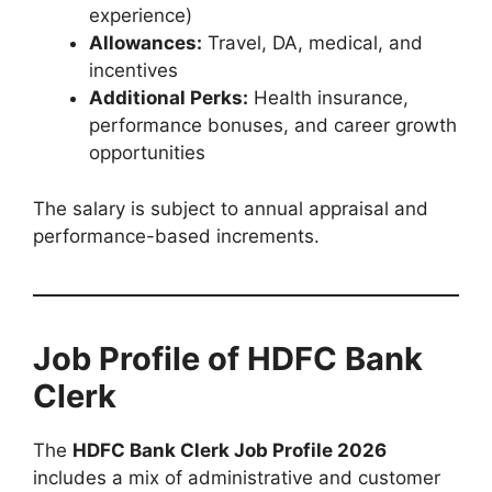
experience)
Allowances:
Travel, DA, medical, and
incentives
Additional Perks:
Health insurance,
performance bonuses, and career growth
opportunities
The salary is subject to annual appraisal and
performance-based increments.
Job Profile of HDFC Bank
Clerk
The
HDFC Bank Clerk Job Profile 2026
includes a mix of administrative and customer