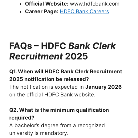
Official Website:
www.hdfcbank.com
Career Page:
HDFC Bank Careers
FAQs – HDFC
Bank Clerk
Recruitment
2025
Q1. When will HDFC Bank Clerk Recruitment
2025 notification be released?
The notification is expected in
January 2026
on the official HDFC Bank website.
Q2. What is the minimum qualification
required?
A bachelor’s degree from a recognized
university is mandatory.