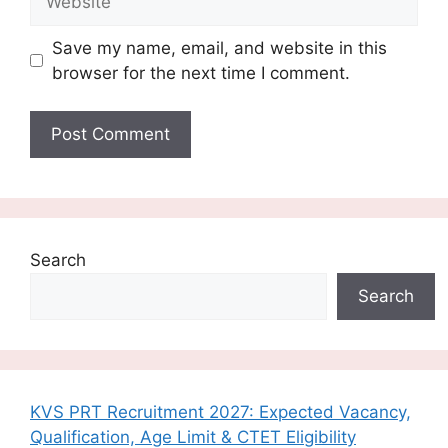
Save my name, email, and website in this
browser for the next time I comment.
Search
Search
KVS PRT Recruitment 2027: Expected Vacancy,
Qualification, Age Limit & CTET Eligibility