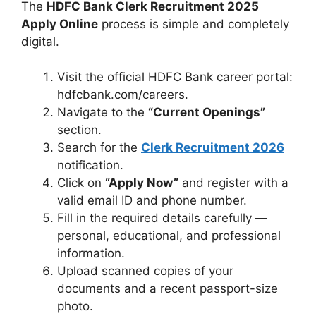
The
HDFC Bank Clerk Recruitment 2025
Apply Online
process is simple and completely
digital.
Visit the official HDFC Bank career portal:
hdfcbank.com/careers.
Navigate to the
“Current Openings”
section.
Search for the
Clerk Recruitment 2026
notification.
Click on
“Apply Now”
and register with a
valid email ID and phone number.
Fill in the required details carefully —
personal, educational, and professional
information.
Upload scanned copies of your
documents and a recent passport-size
photo.