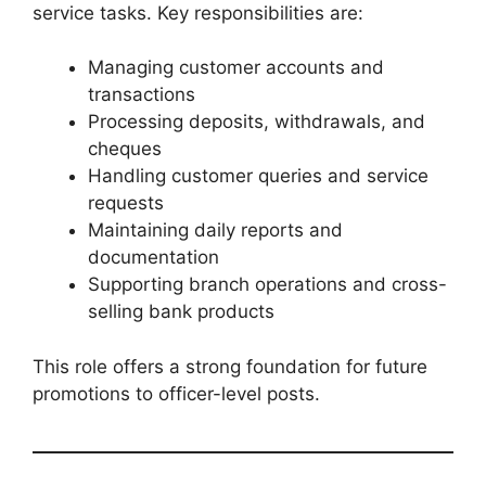
service tasks. Key responsibilities are:
Managing customer accounts and
transactions
Processing deposits, withdrawals, and
cheques
Handling customer queries and service
requests
Maintaining daily reports and
documentation
Supporting branch operations and cross-
selling bank products
This role offers a strong foundation for future
promotions to officer-level posts.