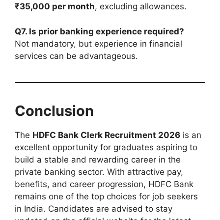
₹35,000 per month
, excluding allowances.
Q7. Is prior banking experience required?
Not mandatory, but experience in financial
services can be advantageous.
Conclusion
The
HDFC Bank Clerk Recruitment 2026
is an
excellent opportunity for graduates aspiring to
build a stable and rewarding career in the
private banking sector. With attractive pay,
benefits, and career progression, HDFC Bank
remains one of the top choices for job seekers
in India. Candidates are advised to stay