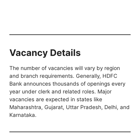
Vacancy Details
The number of vacancies will vary by region
and branch requirements. Generally, HDFC
Bank announces thousands of openings every
year under clerk and related roles. Major
vacancies are expected in states like
Maharashtra, Gujarat, Uttar Pradesh, Delhi, and
Karnataka.