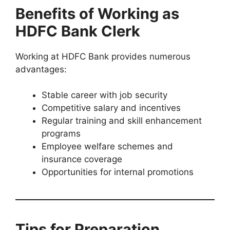
Benefits of Working as
HDFC Bank Clerk
Working at HDFC Bank provides numerous
advantages:
Stable career with job security
Competitive salary and incentives
Regular training and skill enhancement
programs
Employee welfare schemes and
insurance coverage
Opportunities for internal promotions
Tips for Preparation