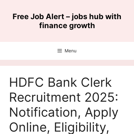
Skip
to
Free Job Alert – jobs hub with
content
finance growth
Menu
HDFC Bank Clerk
Recruitment 2025:
Notification, Apply
Online, Eligibility,