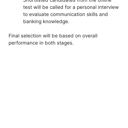
test will be called for a personal interview
to evaluate communication skills and
banking knowledge.
Final selection will be based on overall
performance in both stages.