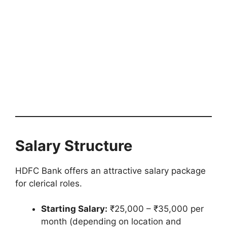
Salary Structure
HDFC Bank offers an attractive salary package
for clerical roles.
Starting Salary:
₹25,000 – ₹35,000 per
month (depending on location and