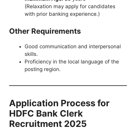
(Relaxation may apply for candidates
with prior banking experience.)
Other Requirements
Good communication and interpersonal
skills.
Proficiency in the local language of the
posting region.
Application Process for
HDFC Bank Clerk
Recruitment 2025