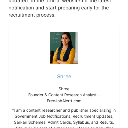
updated on the official website for the latest
notification and start preparing early for the
recruitment process.
Shree
Shree
Founder & Content Research Analyst –
FreeJobAlertt.com
“I am a content researcher and publisher specializing in
Government Job Notifications, Recruitment Updates,
Sarkari Schemes, Admit Cards, Syllabus, and Results.