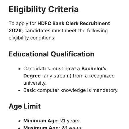
Eligibility Criteria
To apply for
HDFC Bank Clerk Recruitment
2026
, candidates must meet the following
eligibility conditions:
Educational Qualification
Candidates must have a
Bachelor’s
Degree
(any stream) from a recognized
university.
Basic computer knowledge is mandatory.
Age Limit
Minimum Age:
21 years
Maximum Age:
28 years