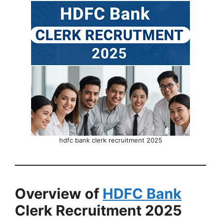
hdfc bank clerk recruitment 2025
Overview of
HDFC Bank
Clerk Recruitment 2025