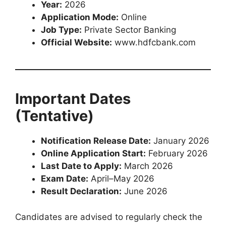
Year:
2026
Application Mode:
Online
Job Type:
Private Sector Banking
Official Website:
www.hdfcbank.com
Important Dates
(Tentative)
Notification Release Date:
January 2026
Online Application Start:
February 2026
Last Date to Apply:
March 2026
Exam Date:
April–May 2026
Result Declaration:
June 2026
Candidates are advised to regularly check the