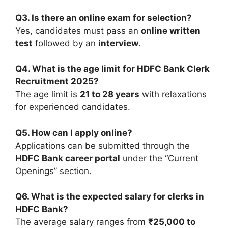
Q3. Is there an online exam for selection?
Yes, candidates must pass an
online written
test
followed by an
interview
.
Q4. What is the age limit for HDFC Bank Clerk
Recruitment 2025?
The age limit is
21 to 28 years
with relaxations
for experienced candidates.
Q5. How can I apply online?
Applications can be submitted through the
HDFC Bank career portal
under the “Current
Openings” section.
Q6. What is the expected salary for clerks in
HDFC Bank?
The average salary ranges from
₹25,000 to