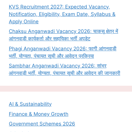
KVS Recruitment 2027: Expected Vacancy,
Notification, Eligibility, Exam Date, Syllabus &
Apply Online
Chaksu Anganwadi Vacancy 2026: चाकसू क्षेत्र में
आंगनवाड़ी कार्यकर्ता और सहायिका भर्ती अपडेट
Phagi Anganwadi Vacancy 2026: फागी आंगनवाड़ी
भर्ती, योग्यता, पंचायत सूची और आवेदन प्रक्रिया
Sambhar Anganwadi Vacancy 2026: सांभर
आंगनवाड़ी भर्ती, योग्यता, पंचायत सूची और आवेदन की जानकारी
AI & Sustainability
Finance & Money Growth
Government Schemes 2026