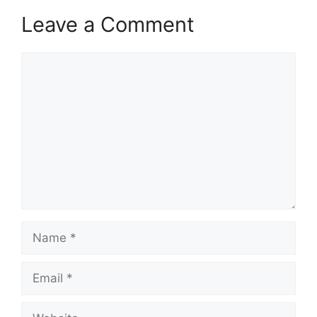
Leave a Comment
Comment
Name
Email
Website