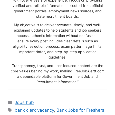
With over 4 years of experience, I focus on providing
verified and reliable information collected from official
government portals, employment news sources, and
state recruitment boards.
My objective is to deliver accurate, timely, and well-
explained updates to help students and job seekers
access authentic information without confusion. I
ensure every post includes clear details such as
eligibility, selection process, exam pattern, age limits,
important dates, and step-by-step application
guidelines.
Transparency, trust, and user-focused content are the
core values behind my work, making FreeJobAlertt.com
a dependable platform for Government Job and
Recruitment information.”
Categories
Jobs hub
Tags
bank clerk vacancy
,
Bank Jobs for Freshers