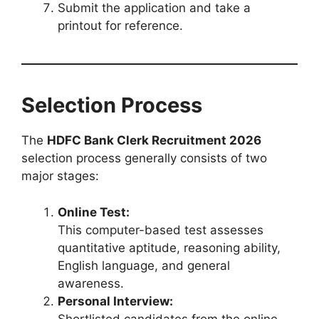
Submit the application and take a
printout for reference.
Selection Process
The
HDFC Bank Clerk Recruitment 2026
selection process generally consists of two
major stages:
Online Test:
This computer-based test assesses
quantitative aptitude, reasoning ability,
English language, and general
awareness.
Personal Interview:
Shortlisted candidates from the online