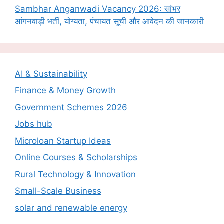
Sambhar Anganwadi Vacancy 2026: सांभर
आंगनवाड़ी भर्ती, योग्यता, पंचायत सूची और आवेदन की जानकारी
AI & Sustainability
Finance & Money Growth
Government Schemes 2026
Jobs hub
Microloan Startup Ideas
Online Courses & Scholarships
Rural Technology & Innovation
Small-Scale Business
solar and renewable energy