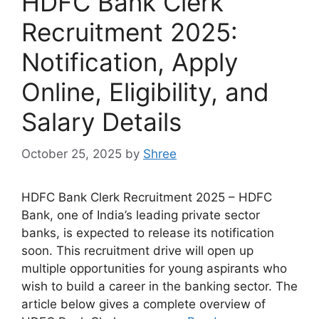
HDFC Bank Clerk
Recruitment 2025:
Notification, Apply
Online, Eligibility, and
Salary Details
October 25, 2025
by
Shree
HDFC Bank Clerk Recruitment 2025 – HDFC
Bank, one of India’s leading private sector
banks, is expected to release its notification
soon. This recruitment drive will open up
multiple opportunities for young aspirants who
wish to build a career in the banking sector. The
article below gives a complete overview of