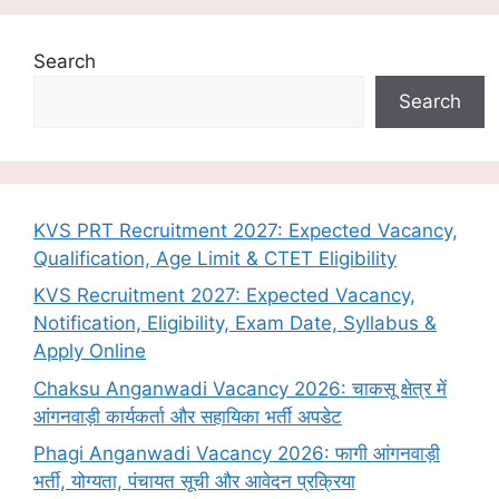
Search
Search
KVS PRT Recruitment 2027: Expected Vacancy,
Qualification, Age Limit & CTET Eligibility
KVS Recruitment 2027: Expected Vacancy,
Notification, Eligibility, Exam Date, Syllabus &
Apply Online
Chaksu Anganwadi Vacancy 2026: चाकसू क्षेत्र में
आंगनवाड़ी कार्यकर्ता और सहायिका भर्ती अपडेट
Phagi Anganwadi Vacancy 2026: फागी आंगनवाड़ी
भर्ती, योग्यता, पंचायत सूची और आवेदन प्रक्रिया