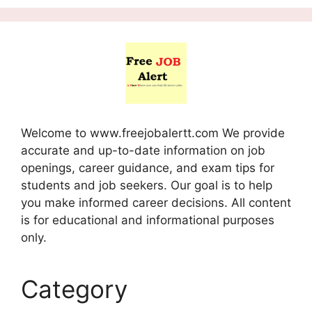
Welcome to www.freejobalertt.com We provide
accurate and up-to-date information on job
openings, career guidance, and exam tips for
students and job seekers. Our goal is to help
you make informed career decisions. All content
is for educational and informational purposes
only.
Category