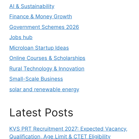
AI & Sustainability
Finance & Money Growth
Government Schemes 2026
Jobs hub
Microloan Startup Ideas
Online Courses & Scholarships
Rural Technology & Innovation
Small-Scale Business
solar and renewable energy
Latest Posts
KVS PRT Recruitment 2027: Expected Vacancy,
Qualification, Age Limit & CTET Eligibility