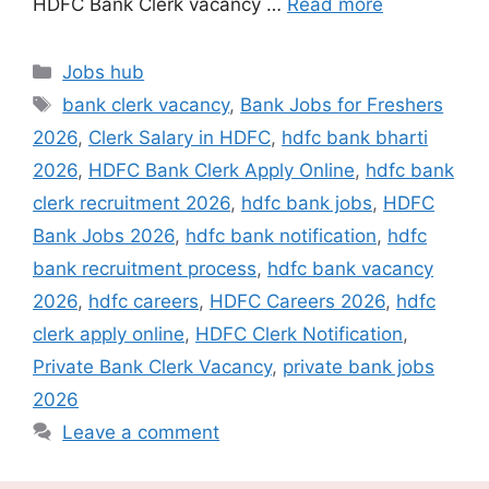
HDFC Bank Clerk vacancy …
Read more
Categories
Jobs hub
Tags
bank clerk vacancy
,
Bank Jobs for Freshers
2026
,
Clerk Salary in HDFC
,
hdfc bank bharti
2026
,
HDFC Bank Clerk Apply Online
,
hdfc bank
clerk recruitment 2026
,
hdfc bank jobs
,
HDFC
Bank Jobs 2026
,
hdfc bank notification
,
hdfc
bank recruitment process
,
hdfc bank vacancy
2026
,
hdfc careers
,
HDFC Careers 2026
,
hdfc
clerk apply online
,
HDFC Clerk Notification
,
Private Bank Clerk Vacancy
,
private bank jobs
2026
Leave a comment