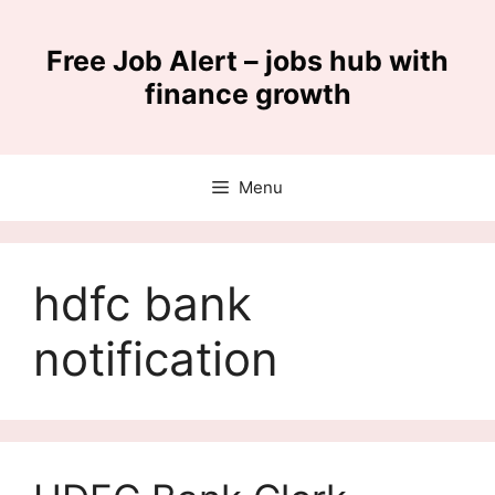
Skip
to
Free Job Alert – jobs hub with
content
finance growth
Menu
hdfc bank
notification