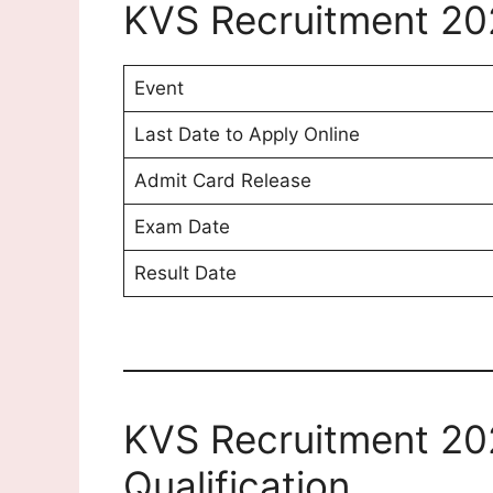
KVS Recruitment 20
Event
Last Date to Apply Online
Admit Card Release
Exam Date
Result Date
KVS Recruitment 20
Qualification