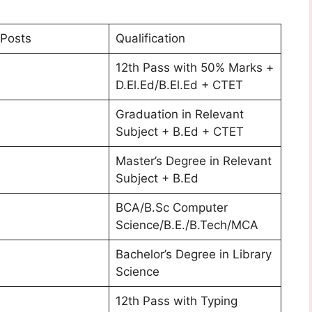
Posts
Qualification
12th Pass with 50% Marks +
D.El.Ed/B.El.Ed + CTET
Graduation in Relevant
Subject + B.Ed + CTET
Master’s Degree in Relevant
Subject + B.Ed
BCA/B.Sc Computer
Science/B.E./B.Tech/MCA
Bachelor’s Degree in Library
Science
12th Pass with Typing