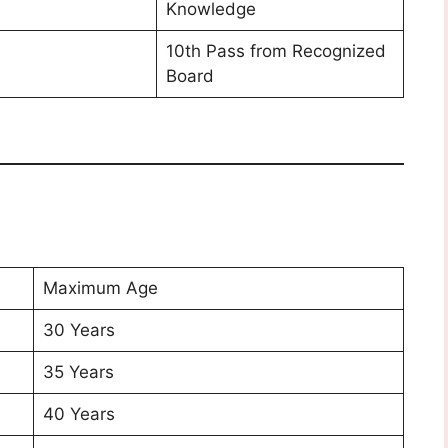
Knowledge
10th Pass from Recognized
Board
Maximum Age
30 Years
35 Years
40 Years