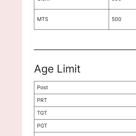
MTS
500
Age Limit
Post
PRT
TGT
PGT