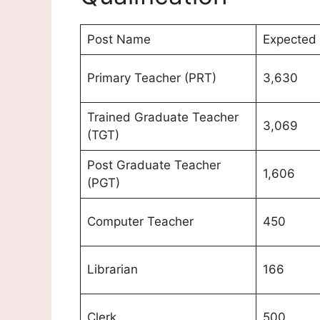
Post Name
Expected 
Primary Teacher (PRT)
3,630
Trained Graduate Teacher
3,069
(TGT)
Post Graduate Teacher
1,606
(PGT)
Computer Teacher
450
Librarian
166
Clerk
500