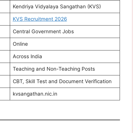
Kendriya Vidyalaya Sangathan (KVS)
KVS Recruitment 2026
Central Government Jobs
Online
Across India
Teaching and Non-Teaching Posts
CBT, Skill Test and Document Verification
kvsangathan.nic.in