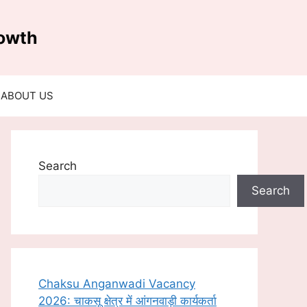
rowth
ABOUT US
Search
Search
Chaksu Anganwadi Vacancy
2026: चाकसू क्षेत्र में आंगनवाड़ी कार्यकर्ता