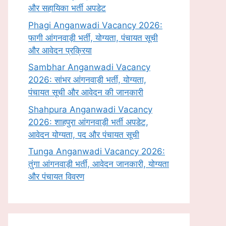
और सहायिका भर्ती अपडेट
Phagi Anganwadi Vacancy 2026:
फागी आंगनवाड़ी भर्ती, योग्यता, पंचायत सूची
और आवेदन प्रक्रिया
Sambhar Anganwadi Vacancy
2026: सांभर आंगनवाड़ी भर्ती, योग्यता,
पंचायत सूची और आवेदन की जानकारी
Shahpura Anganwadi Vacancy
2026: शाहपुरा आंगनवाड़ी भर्ती अपडेट,
आवेदन योग्यता, पद और पंचायत सूची
Tunga Anganwadi Vacancy 2026:
तुंगा आंगनवाड़ी भर्ती, आवेदन जानकारी, योग्यता
और पंचायत विवरण