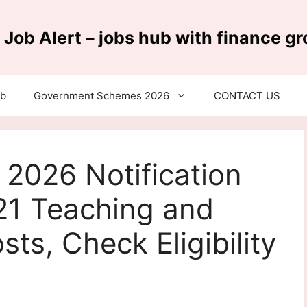
 Job Alert – jobs hub with finance g
ub
Government Schemes 2026
CONTACT US
2026 Notification
21 Teaching and
ts, Check Eligibility