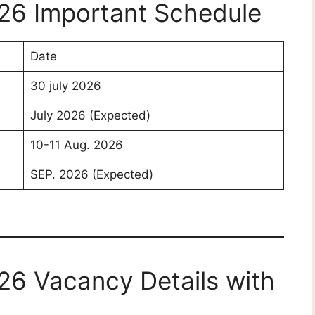
26 Important Schedule
Date
30 july 2026
July 2026 (Expected)
10-11 Aug. 2026
SEP. 2026 (Expected)
26 Vacancy Details with