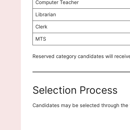
Computer Teacher
Librarian
Clerk
MTS
Reserved category candidates will receiv
Selection Process
Candidates may be selected through the 