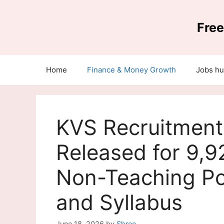
Skip
to
Free
content
Home
Finance & Money Growth
Jobs h
KVS Recruitment 
Released for 9,9
Non-Teaching Pos
and Syllabus
June 18, 2026
by
Shree