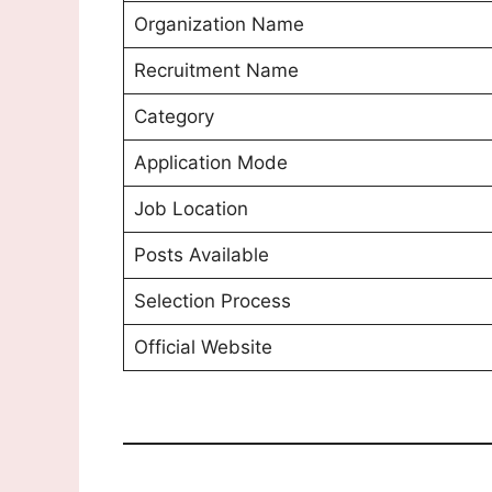
Organization Name
Recruitment Name
Category
Application Mode
Job Location
Posts Available
Selection Process
Official Website