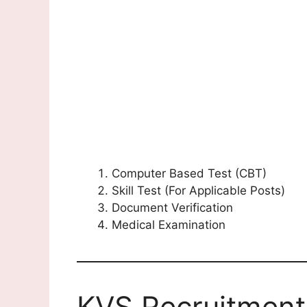
Computer Based Test (CBT)
Skill Test (For Applicable Posts)
Document Verification
Medical Examination
KVS Recruitment