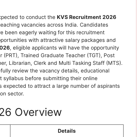
xpected to conduct the
KVS Recruitment 2026
teaching vacancies across India. Candidates
e been eagerly waiting for this recruitment
opportunities with attractive salary packages and
2026
, eligible applicants will have the opportunity
er (PRT), Trained Graduate Teacher (TGT), Post
, Librarian, Clerk and Multi Tasking Staff (MTS).
fully review the vacancy details, educational
t syllabus before submitting their online
is expected to attract a large number of aspirants
on sector.
26 Overview
Details