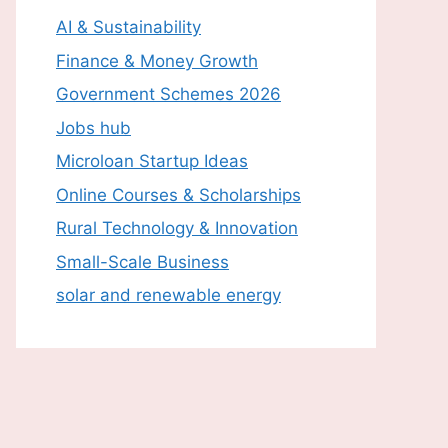
AI & Sustainability
Finance & Money Growth
Government Schemes 2026
Jobs hub
Microloan Startup Ideas
Online Courses & Scholarships
Rural Technology & Innovation
Small-Scale Business
solar and renewable energy