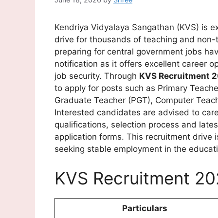
Kendriya Vidyalaya Sangathan (KVS) is e
drive for thousands of teaching and non-
preparing for central government jobs hav
notification as it offers excellent career 
job security. Through
KVS Recruitment 
to apply for posts such as Primary Teach
Graduate Teacher (PGT), Computer Teacher
Interested candidates are advised to care
qualifications, selection process and lates
application forms. This recruitment drive 
seeking stable employment in the educati
KVS Recruitment 20
Particulars