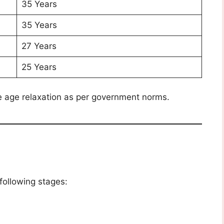
35 Years
35 Years
27 Years
25 Years
e age relaxation as per government norms.
following stages: