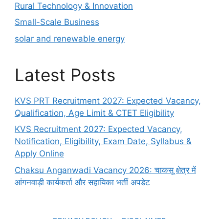
Rural Technology & Innovation
Small-Scale Business
solar and renewable energy
Latest Posts
KVS PRT Recruitment 2027: Expected Vacancy,
Qualification, Age Limit & CTET Eligibility
KVS Recruitment 2027: Expected Vacancy,
Notification, Eligibility, Exam Date, Syllabus &
Apply Online
Chaksu Anganwadi Vacancy 2026: चाकसू क्षेत्र में
आंगनवाड़ी कार्यकर्ता और सहायिका भर्ती अपडेट