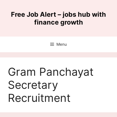
Skip
to
Free Job Alert – jobs hub with
content
finance growth
Menu
Gram Panchayat
Secretary
Recruitment