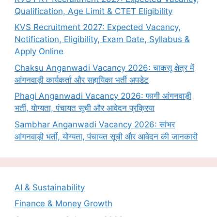
Qualification, Age Limit & CTET Eligibility
KVS Recruitment 2027: Expected Vacancy,
Notification, Eligibility, Exam Date, Syllabus &
Apply Online
Chaksu Anganwadi Vacancy 2026: चाकसू क्षेत्र में
आंगनवाड़ी कार्यकर्ता और सहायिका भर्ती अपडेट
Phagi Anganwadi Vacancy 2026: फागी आंगनवाड़ी
भर्ती, योग्यता, पंचायत सूची और आवेदन प्रक्रिया
Sambhar Anganwadi Vacancy 2026: सांभर
आंगनवाड़ी भर्ती, योग्यता, पंचायत सूची और आवेदन की जानकारी
AI & Sustainability
Finance & Money Growth