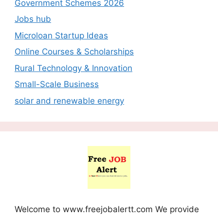
Government Schemes 2026
Jobs hub
Microloan Startup Ideas
Online Courses & Scholarships
Rural Technology & Innovation
Small-Scale Business
solar and renewable energy
Welcome to www.freejobalertt.com We provide