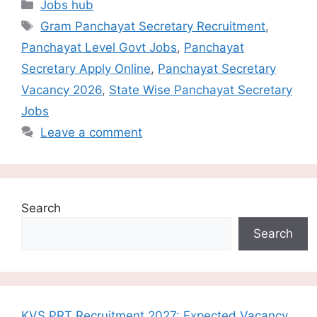
Categories
Jobs hub
Tags
Gram Panchayat Secretary Recruitment
,
Panchayat Level Govt Jobs
,
Panchayat
Secretary Apply Online
,
Panchayat Secretary
Vacancy 2026
,
State Wise Panchayat Secretary
Jobs
Leave a comment
Search
Search
KVS PRT Recruitment 2027: Expected Vacancy,