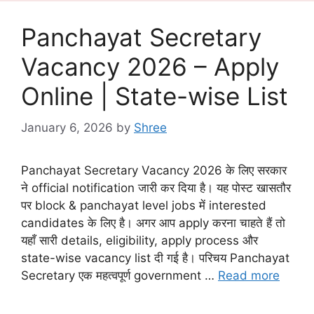
Panchayat Secretary
Vacancy 2026 – Apply
Online | State-wise List
January 6, 2026
by
Shree
Panchayat Secretary Vacancy 2026 के लिए सरकार
ने official notification जारी कर दिया है। यह पोस्ट खासतौर
पर block & panchayat level jobs में interested
candidates के लिए है। अगर आप apply करना चाहते हैं तो
यहाँ सारी details, eligibility, apply process और
state-wise vacancy list दी गई है। परिचय Panchayat
Secretary एक महत्वपूर्ण government …
Read more