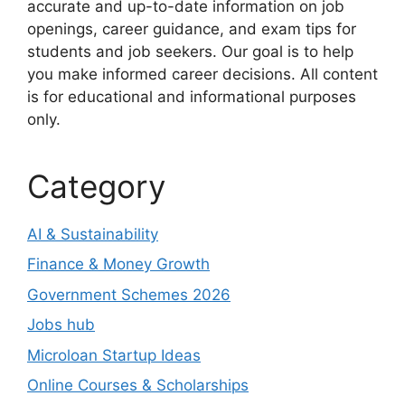
accurate and up-to-date information on job
openings, career guidance, and exam tips for
students and job seekers. Our goal is to help
you make informed career decisions. All content
is for educational and informational purposes
only.
Category
AI & Sustainability
Finance & Money Growth
Government Schemes 2026
Jobs hub
Microloan Startup Ideas
Online Courses & Scholarships