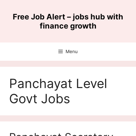
Skip
to
Free Job Alert – jobs hub with
content
finance growth
Menu
Panchayat Level
Govt Jobs