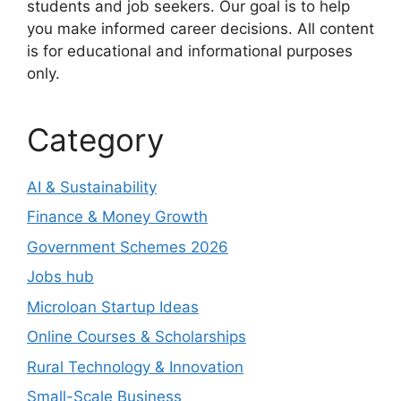
students and job seekers. Our goal is to help
you make informed career decisions. All content
is for educational and informational purposes
only.
Category
AI & Sustainability
Finance & Money Growth
Government Schemes 2026
Jobs hub
Microloan Startup Ideas
Online Courses & Scholarships
Rural Technology & Innovation
Small-Scale Business