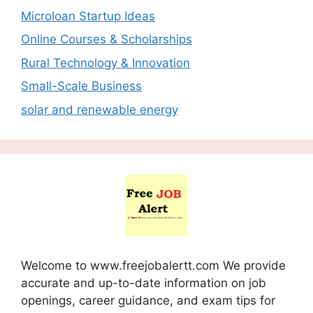
Microloan Startup Ideas
Online Courses & Scholarships
Rural Technology & Innovation
Small-Scale Business
solar and renewable energy
Welcome to www.freejobalertt.com We provide
accurate and up-to-date information on job
openings, career guidance, and exam tips for