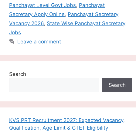
Panchayat Level Govt Jobs
,
Panchayat
Secretary Apply Online
,
Panchayat Secretary
Vacancy 2026
,
State Wise Panchayat Secretary
Jobs
Leave a comment
Search
Search
KVS PRT Recruitment 2027: Expected Vacancy,
Qualification, Age Limit & CTET Eligibility