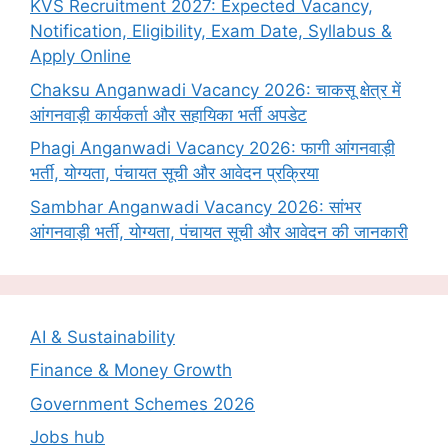
KVS Recruitment 2027: Expected Vacancy,
Notification, Eligibility, Exam Date, Syllabus &
Apply Online
Chaksu Anganwadi Vacancy 2026: चाकसू क्षेत्र में
आंगनवाड़ी कार्यकर्ता और सहायिका भर्ती अपडेट
Phagi Anganwadi Vacancy 2026: फागी आंगनवाड़ी
भर्ती, योग्यता, पंचायत सूची और आवेदन प्रक्रिया
Sambhar Anganwadi Vacancy 2026: सांभर
आंगनवाड़ी भर्ती, योग्यता, पंचायत सूची और आवेदन की जानकारी
AI & Sustainability
Finance & Money Growth
Government Schemes 2026
Jobs hub