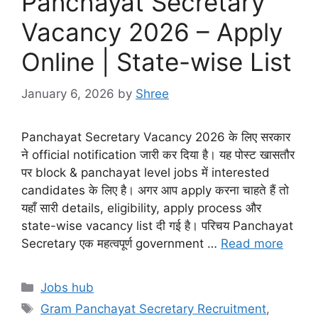
Panchayat Secretary
Vacancy 2026 – Apply
Online | State-wise List
January 6, 2026
by
Shree
Panchayat Secretary Vacancy 2026 के लिए सरकार
ने official notification जारी कर दिया है। यह पोस्ट खासतौर
पर block & panchayat level jobs में interested
candidates के लिए है। अगर आप apply करना चाहते हैं तो
यहाँ सारी details, eligibility, apply process और
state-wise vacancy list दी गई है। परिचय Panchayat
Secretary एक महत्वपूर्ण government …
Read more
Categories
Jobs hub
Tags
Gram Panchayat Secretary Recruitment
,