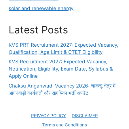
solar and renewable energy
Latest Posts
KVS PRT Recruitment 2027: Expected Vacancy,
Qualification, Age Limit & CTET Eligibility
KVS Recruitment 2027: Expected Vacancy,
Notification, Eligibility, Exam Date, Syllabus &
Apply Online
Chaksu Anganwadi Vacancy 2026: चाकसू क्षेत्र में
आंगनवाड़ी कार्यकर्ता और सहायिका भर्ती अपडेट
PRIVACY POLICY
DISCLAIMER
Terms and Conditions