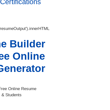
ertifications
'resumeOutput').innerHTML
e Builder
ee Online
enerator
Free Online Resume
s & Students