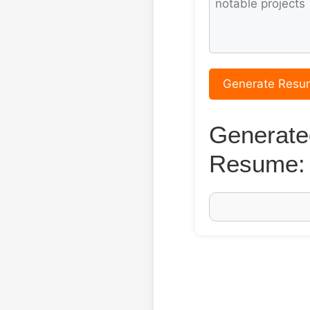
Generate Resu
Generate
Resume: