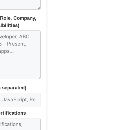
(Role, Company,
bilities)
 separated)
tifications