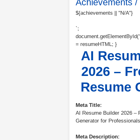
Achievements / C
${achievements || "N/A"}
`;
document.getElementById(
= resumeHTML; }
AI Resum
2026 – Fr
Resume G
Meta Title:
AI Resume Builder 2026 – 
Generator for Professional
Meta Description: