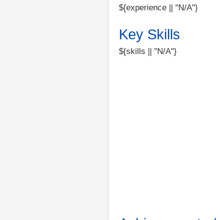
${experience || "N/A"}
Key Skills
${skills || "N/A"}