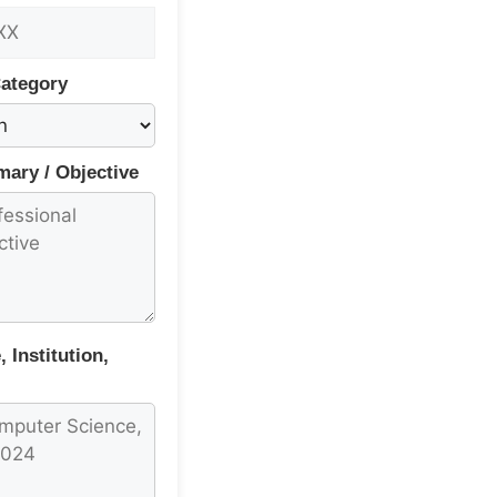
Category
ary / Objective
 Institution,