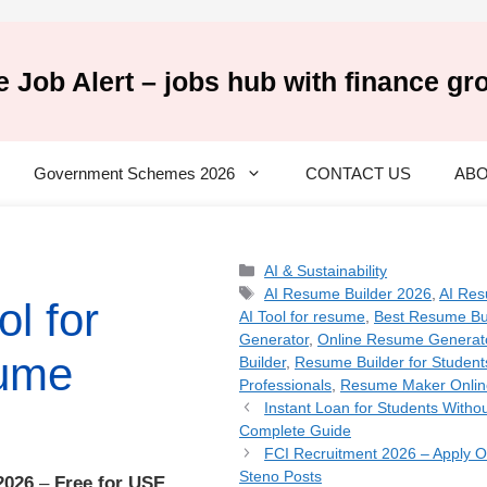
e Job Alert – jobs hub with finance gr
Government Schemes 2026
CONTACT US
ABO
Categories
AI & Sustainability
Tags
AI Resume Builder 2026
,
AI Res
ol for
AI Tool for resume
,
Best Resume Bu
Generator
,
Online Resume Generat
ume
Builder
,
Resume Builder for Student
Professionals
,
Resume Maker Onlin
Instant Loan for Students Witho
Complete Guide
FCI Recruitment 2026 – Apply On
Steno Posts
2026
–
Free for USE