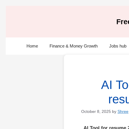
Skip
to
Fre
content
Home
Finance & Money Growth
Jobs hub
AI To
res
October 8, 2025
by
Shree
AI Tool for resume 