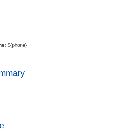
ne:
${phone}
ummary
e