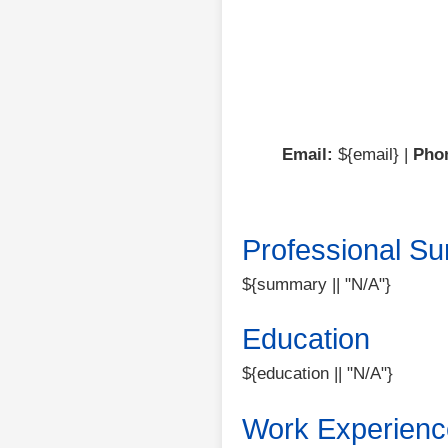
Email:
${email} |
Pho
Professional S
${summary || "N/A"}
Education
${education || "N/A"}
Work Experienc