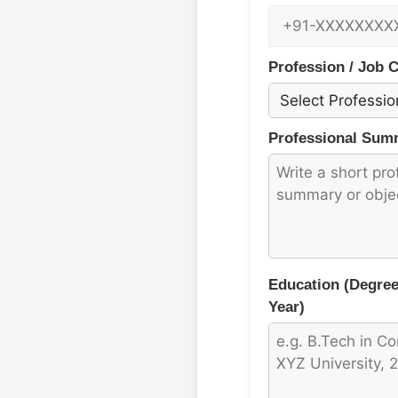
Profession / Job 
Professional Summ
Education (Degree,
Year)