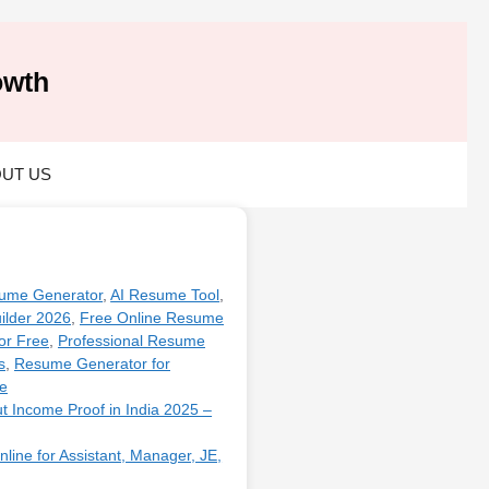
owth
UT US
ume Generator
,
AI Resume Tool
,
ilder 2026
,
Free Online Resume
or Free
,
Professional Resume
s
,
Resume Generator for
e
ut Income Proof in India 2025 –
line for Assistant, Manager, JE,