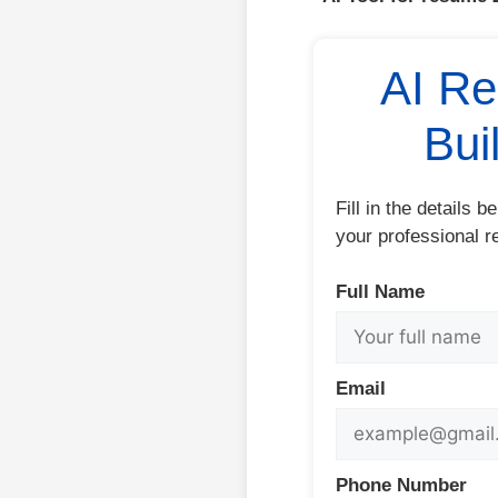
AI R
Bui
Fill in the details 
your professional r
Full Name
Email
Phone Number