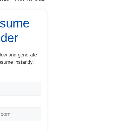
esume
lder
below and generate
esume instantly.