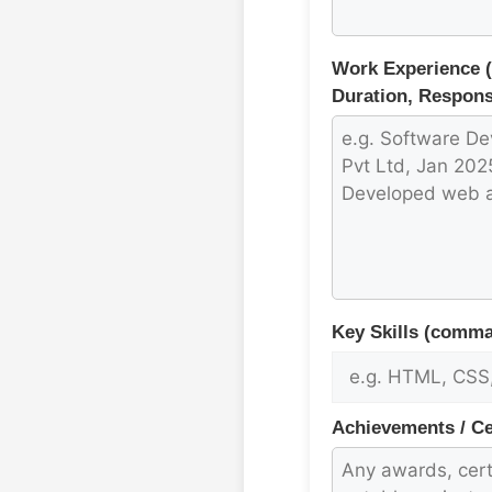
Work Experience 
Duration, Responsi
Key Skills (comma
Achievements / Cer