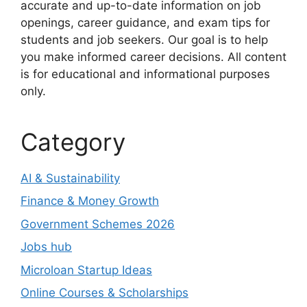
accurate and up-to-date information on job
openings, career guidance, and exam tips for
students and job seekers. Our goal is to help
you make informed career decisions. All content
is for educational and informational purposes
only.
Category
AI & Sustainability
Finance & Money Growth
Government Schemes 2026
Jobs hub
Microloan Startup Ideas
Online Courses & Scholarships