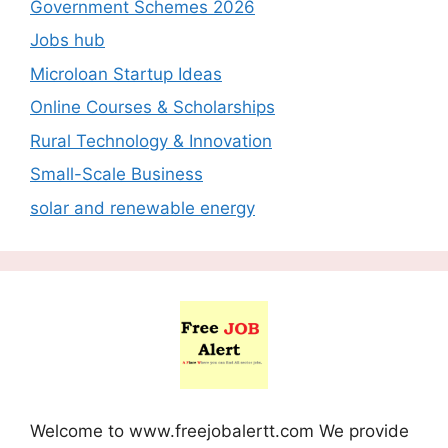
Government Schemes 2026
Jobs hub
Microloan Startup Ideas
Online Courses & Scholarships
Rural Technology & Innovation
Small-Scale Business
solar and renewable energy
Welcome to www.freejobalertt.com We provide