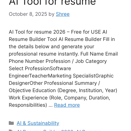
AI Tool for resume
October 8, 2025
by
Shree
AI Tool for resume 2026 – Free for USE AI
Resume Builder Tool AI Resume Builder Fill in
the details below and generate your
professional resume instantly. Full Name Email
Phone Number Profession / Job Category
Select ProfessionSoftware
EngineerTeacherMarketing SpecialistGraphic
DesignerOther Professional Summary /
Objective Education (Degree, Institution, Year)
Work Experience (Role, Company, Duration,
Responsibilities) …
Read more
Categories
AI & Sustainability
Tags