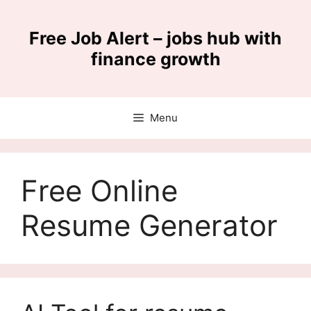
Skip
to
Free Job Alert – jobs hub with
content
finance growth
Menu
Free Online
Resume Generator