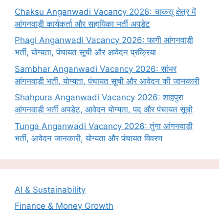
Chaksu Anganwadi Vacancy 2026: चाकसू क्षेत्र में
आंगनवाड़ी कार्यकर्ता और सहायिका भर्ती अपडेट
Phagi Anganwadi Vacancy 2026: फागी आंगनवाड़ी
भर्ती, योग्यता, पंचायत सूची और आवेदन प्रक्रिया
Sambhar Anganwadi Vacancy 2026: सांभर
आंगनवाड़ी भर्ती, योग्यता, पंचायत सूची और आवेदन की जानकारी
Shahpura Anganwadi Vacancy 2026: शाहपुरा
आंगनवाड़ी भर्ती अपडेट, आवेदन योग्यता, पद और पंचायत सूची
Tunga Anganwadi Vacancy 2026: तुंगा आंगनवाड़ी
भर्ती, आवेदन जानकारी, योग्यता और पंचायत विवरण
AI & Sustainability
Finance & Money Growth