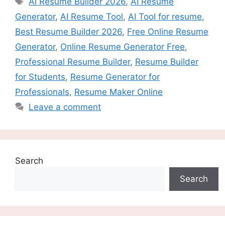
AI Resume Builder 2026
,
AI Resume
Generator
,
AI Resume Tool
,
AI Tool for resume
,
Best Resume Builder 2026
,
Free Online Resume
Generator
,
Online Resume Generator Free
,
Professional Resume Builder
,
Resume Builder
for Students
,
Resume Generator for
Professionals
,
Resume Maker Online
Leave a comment
Search
Search