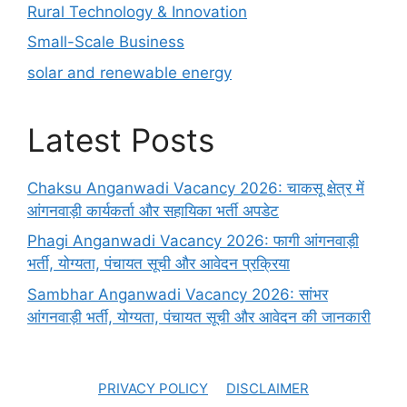
Rural Technology & Innovation
Small-Scale Business
solar and renewable energy
Latest Posts
Chaksu Anganwadi Vacancy 2026: चाकसू क्षेत्र में
आंगनवाड़ी कार्यकर्ता और सहायिका भर्ती अपडेट
Phagi Anganwadi Vacancy 2026: फागी आंगनवाड़ी
भर्ती, योग्यता, पंचायत सूची और आवेदन प्रक्रिया
Sambhar Anganwadi Vacancy 2026: सांभर
आंगनवाड़ी भर्ती, योग्यता, पंचायत सूची और आवेदन की जानकारी
PRIVACY POLICY
DISCLAIMER