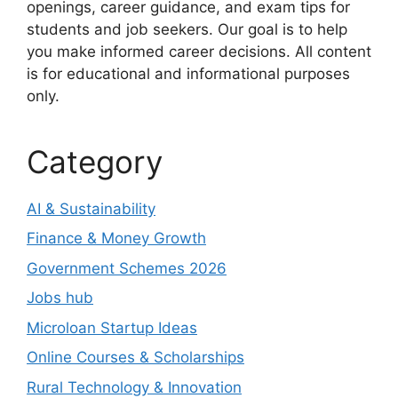
openings, career guidance, and exam tips for
students and job seekers. Our goal is to help
you make informed career decisions. All content
is for educational and informational purposes
only.
Category
AI & Sustainability
Finance & Money Growth
Government Schemes 2026
Jobs hub
Microloan Startup Ideas
Online Courses & Scholarships
Rural Technology & Innovation