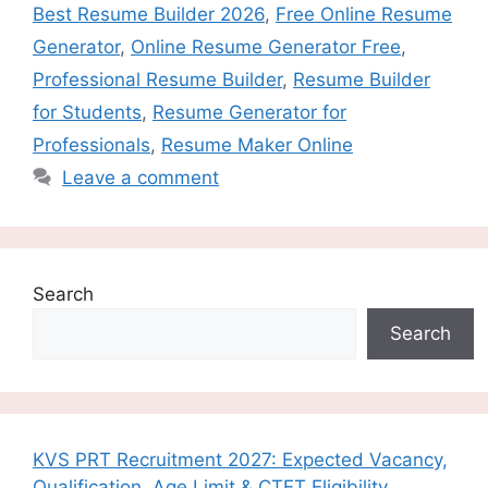
Best Resume Builder 2026
,
Free Online Resume
Generator
,
Online Resume Generator Free
,
Professional Resume Builder
,
Resume Builder
for Students
,
Resume Generator for
Professionals
,
Resume Maker Online
Leave a comment
Search
Search
KVS PRT Recruitment 2027: Expected Vacancy,
Qualification, Age Limit & CTET Eligibility