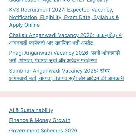
KVS Recruitment 2027: Expected Vacancy,
Notification, Eligibility, Exam Date, Syllabus &
Apply Online
Chaksu Anganwadi Vacancy 2026: चाकसू क्षेत्र में
आंगनवाड़ी कार्यकर्ता और सहायिका भर्ती अपडेट
Phagi Anganwadi Vacancy 2026: फागी आंगनवाड़ी
भर्ती, योग्यता, पंचायत सूची और आवेदन प्रक्रिया
Sambhar Anganwadi Vacancy 2026: सांभर
आंगनवाड़ी भर्ती, योग्यता, पंचायत सूची और आवेदन की जानकारी
AI & Sustainability
Finance & Money Growth
Government Schemes 2026