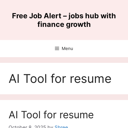
Skip
to
Free Job Alert – jobs hub with
content
finance growth
Menu
AI Tool for resume
AI Tool for resume
October 8, 2025
by
Shree