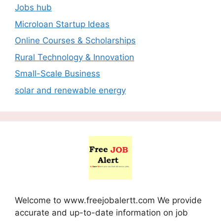
Jobs hub
Microloan Startup Ideas
Online Courses & Scholarships
Rural Technology & Innovation
Small-Scale Business
solar and renewable energy
Welcome to www.freejobalertt.com We provide
accurate and up-to-date information on job