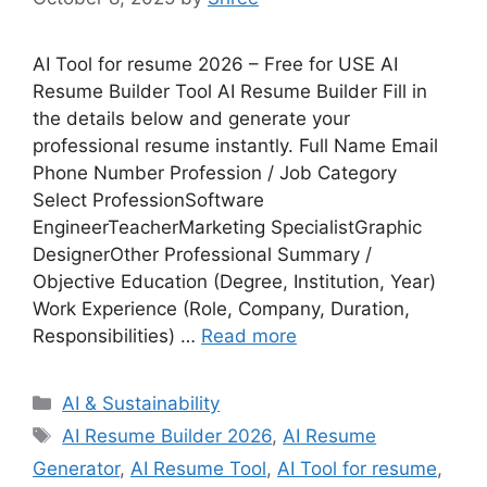
AI Tool for resume 2026 – Free for USE AI
Resume Builder Tool AI Resume Builder Fill in
the details below and generate your
professional resume instantly. Full Name Email
Phone Number Profession / Job Category
Select ProfessionSoftware
EngineerTeacherMarketing SpecialistGraphic
DesignerOther Professional Summary /
Objective Education (Degree, Institution, Year)
Work Experience (Role, Company, Duration,
Responsibilities) …
Read more
Categories
AI & Sustainability
Tags
AI Resume Builder 2026
,
AI Resume
Generator
,
AI Resume Tool
,
AI Tool for resume
,