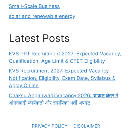
Small-Scale Business
solar and renewable energy
Latest Posts
KVS PRT Recruitment 2027: Expected Vacancy,
Qualification, Age Limit & CTET Eligibility
KVS Recruitment 2027: Expected Vacancy,
Notification, Eligibility, Exam Date, Syllabus &
Apply Online
Chaksu Anganwadi Vacancy 2026: चाकसू क्षेत्र में
आंगनवाड़ी कार्यकर्ता और सहायिका भर्ती अपडेट
PRIVACY POLICY
DISCLAIMER