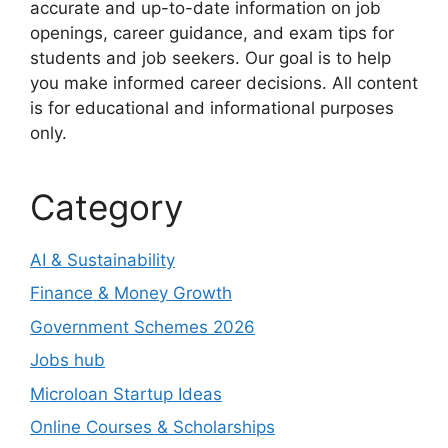
accurate and up-to-date information on job
openings, career guidance, and exam tips for
students and job seekers. Our goal is to help
you make informed career decisions. All content
is for educational and informational purposes
only.
Category
AI & Sustainability
Finance & Money Growth
Government Schemes 2026
Jobs hub
Microloan Startup Ideas
Online Courses & Scholarships