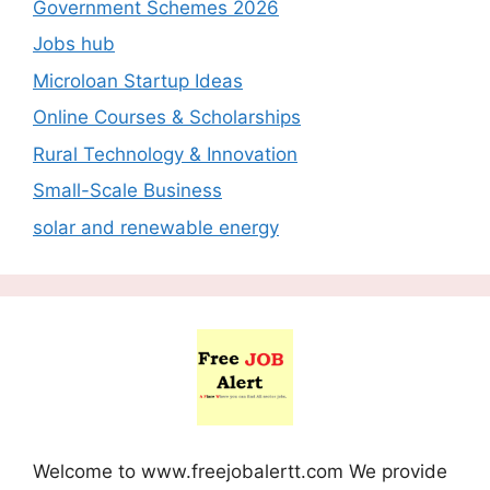
Government Schemes 2026
Jobs hub
Microloan Startup Ideas
Online Courses & Scholarships
Rural Technology & Innovation
Small-Scale Business
solar and renewable energy
Welcome to www.freejobalertt.com We provide