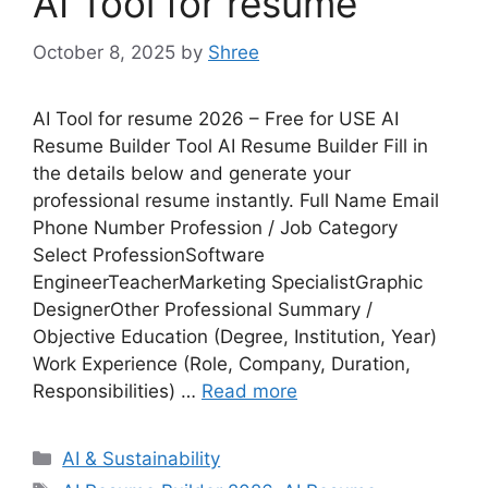
AI Tool for resume
October 8, 2025
by
Shree
AI Tool for resume 2026 – Free for USE AI
Resume Builder Tool AI Resume Builder Fill in
the details below and generate your
professional resume instantly. Full Name Email
Phone Number Profession / Job Category
Select ProfessionSoftware
EngineerTeacherMarketing SpecialistGraphic
DesignerOther Professional Summary /
Objective Education (Degree, Institution, Year)
Work Experience (Role, Company, Duration,
Responsibilities) …
Read more
Categories
AI & Sustainability
Tags