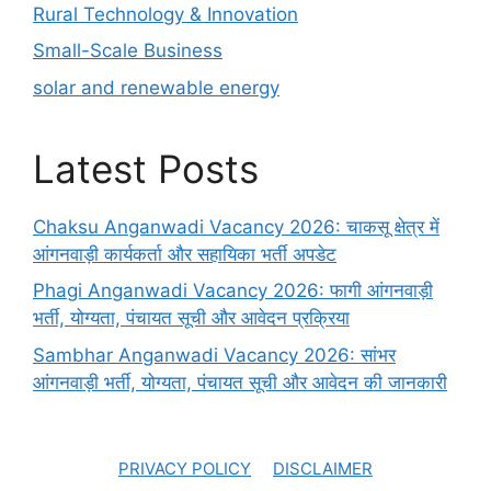
Rural Technology & Innovation
Small-Scale Business
solar and renewable energy
Latest Posts
Chaksu Anganwadi Vacancy 2026: चाकसू क्षेत्र में
आंगनवाड़ी कार्यकर्ता और सहायिका भर्ती अपडेट
Phagi Anganwadi Vacancy 2026: फागी आंगनवाड़ी
भर्ती, योग्यता, पंचायत सूची और आवेदन प्रक्रिया
Sambhar Anganwadi Vacancy 2026: सांभर
आंगनवाड़ी भर्ती, योग्यता, पंचायत सूची और आवेदन की जानकारी
PRIVACY POLICY
DISCLAIMER