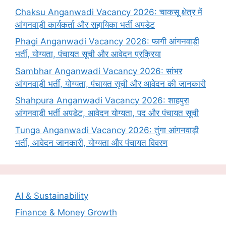
Chaksu Anganwadi Vacancy 2026: चाकसू क्षेत्र में
आंगनवाड़ी कार्यकर्ता और सहायिका भर्ती अपडेट
Phagi Anganwadi Vacancy 2026: फागी आंगनवाड़ी
भर्ती, योग्यता, पंचायत सूची और आवेदन प्रक्रिया
Sambhar Anganwadi Vacancy 2026: सांभर
आंगनवाड़ी भर्ती, योग्यता, पंचायत सूची और आवेदन की जानकारी
Shahpura Anganwadi Vacancy 2026: शाहपुरा
आंगनवाड़ी भर्ती अपडेट, आवेदन योग्यता, पद और पंचायत सूची
Tunga Anganwadi Vacancy 2026: तुंगा आंगनवाड़ी
भर्ती, आवेदन जानकारी, योग्यता और पंचायत विवरण
AI & Sustainability
Finance & Money Growth