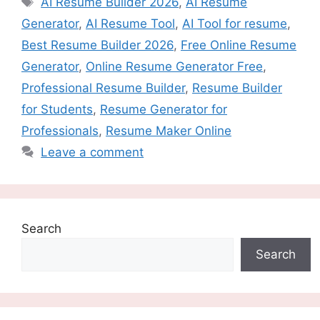
AI Resume Builder 2026
,
AI Resume
Generator
,
AI Resume Tool
,
AI Tool for resume
,
Best Resume Builder 2026
,
Free Online Resume
Generator
,
Online Resume Generator Free
,
Professional Resume Builder
,
Resume Builder
for Students
,
Resume Generator for
Professionals
,
Resume Maker Online
Leave a comment
Search
Search