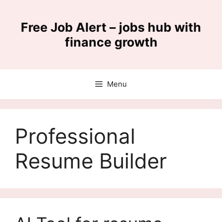
Skip
to
Free Job Alert – jobs hub with
content
finance growth
Menu
Professional
Resume Builder