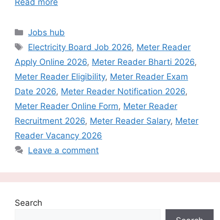
Read more
Categories
Jobs hub
Tags
Electricity Board Job 2026
,
Meter Reader
Apply Online 2026
,
Meter Reader Bharti 2026
,
Meter Reader Eligibility
,
Meter Reader Exam
Date 2026
,
Meter Reader Notification 2026
,
Meter Reader Online Form
,
Meter Reader
Recruitment 2026
,
Meter Reader Salary
,
Meter
Reader Vacancy 2026
Leave a comment
Search