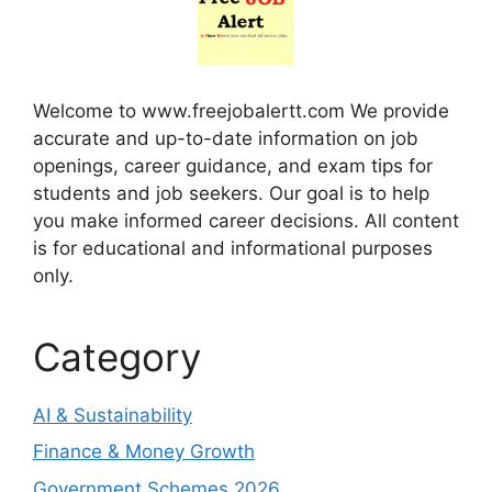
Welcome to www.freejobalertt.com We provide
accurate and up-to-date information on job
openings, career guidance, and exam tips for
students and job seekers. Our goal is to help
you make informed career decisions. All content
is for educational and informational purposes
only.
Category
AI & Sustainability
Finance & Money Growth
Government Schemes 2026