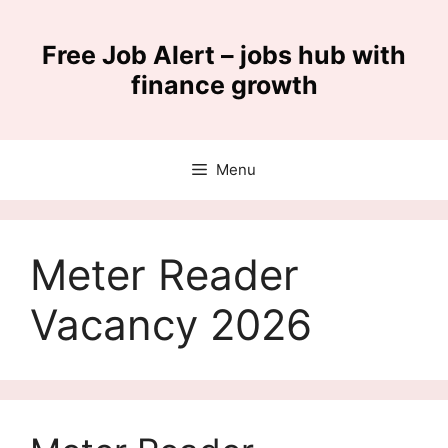
Skip
to
Free Job Alert – jobs hub with
content
finance growth
Menu
Meter Reader
Vacancy 2026