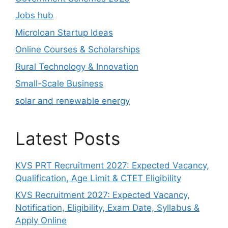
Jobs hub
Microloan Startup Ideas
Online Courses & Scholarships
Rural Technology & Innovation
Small-Scale Business
solar and renewable energy
Latest Posts
KVS PRT Recruitment 2027: Expected Vacancy,
Qualification, Age Limit & CTET Eligibility
KVS Recruitment 2027: Expected Vacancy,
Notification, Eligibility, Exam Date, Syllabus &
Apply Online