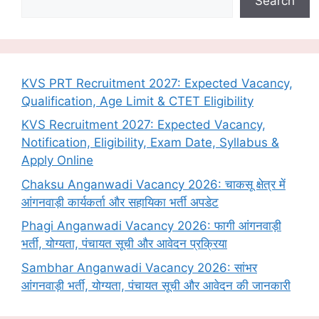
Search
KVS PRT Recruitment 2027: Expected Vacancy,
Qualification, Age Limit & CTET Eligibility
KVS Recruitment 2027: Expected Vacancy,
Notification, Eligibility, Exam Date, Syllabus &
Apply Online
Chaksu Anganwadi Vacancy 2026: चाकसू क्षेत्र में
आंगनवाड़ी कार्यकर्ता और सहायिका भर्ती अपडेट
Phagi Anganwadi Vacancy 2026: फागी आंगनवाड़ी
भर्ती, योग्यता, पंचायत सूची और आवेदन प्रक्रिया
Sambhar Anganwadi Vacancy 2026: सांभर
आंगनवाड़ी भर्ती, योग्यता, पंचायत सूची और आवेदन की जानकारी