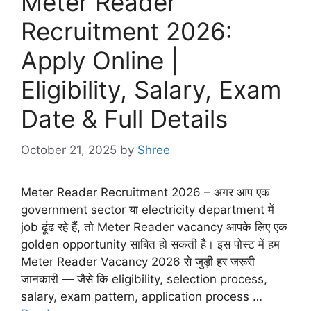
Meter Reader
Recruitment 2026:
Apply Online |
Eligibility, Salary, Exam
Date & Full Details
October 21, 2025
by
Shree
Meter Reader Recruitment 2026 – अगर आप एक
government sector या electricity department में
job ढूंढ रहे हैं, तो Meter Reader vacancy आपके लिए एक
golden opportunity साबित हो सकती है। इस पोस्ट में हम
Meter Reader Vacancy 2026 से जुड़ी हर जरूरी
जानकारी — जैसे कि eligibility, selection process,
salary, exam pattern, application process …