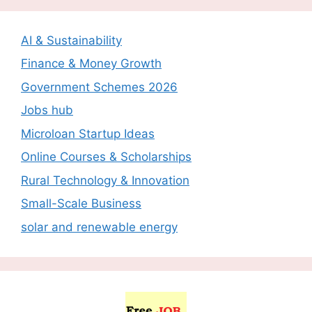
AI & Sustainability
Finance & Money Growth
Government Schemes 2026
Jobs hub
Microloan Startup Ideas
Online Courses & Scholarships
Rural Technology & Innovation
Small-Scale Business
solar and renewable energy